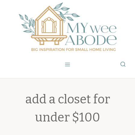
Skip
to
content
add a closet for
under $100