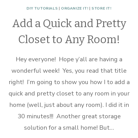
DIY TUTORIALS
|
ORGANIZE IT!
|
STORE IT!
Add a Quick and Pretty
Closet to Any Room!
Hey everyone! Hope y’all are having a
wonderful week! Yes, you read that title
right! I’m going to show you how I to add a
quick and pretty closet to any room in your
home (well, just about any room). I did it in
30 minutes!!! Another great storage
solution for a small home! But…