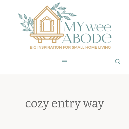
Skip
to
content
cozy entry way