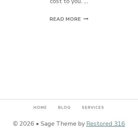
cost to you. …
THREE
READ MORE
ITEMS
EVERY
SMALL
HOME
SHOULD
OWN
HOME
BLOG
SERVICES
© 2026 • Sage Theme by
Restored 316