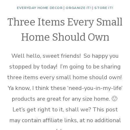
EVERYDAY HOME DECOR
|
ORGANIZE IT!
|
STORE IT!
Three Items Every Small
Home Should Own
Well hello, sweet friends! So happy you
stopped by today! I’m going to be sharing
three items every small home should own!
Ya know, I think these ‘need-you-in-my-life’
products are great for any size home. 🙂
Let’s get right to it, shall we? This post
may contain affiliate links, at no additional