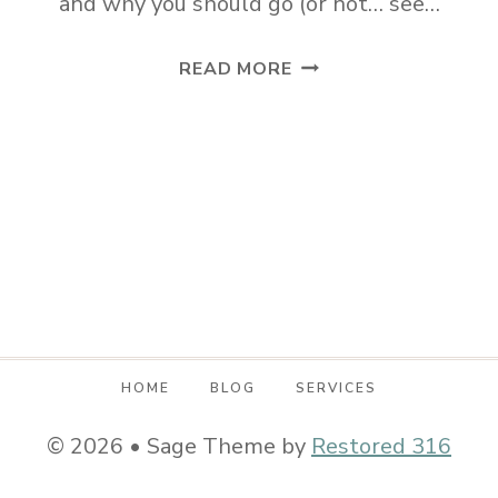
and why you should go (or not… see…
HAVEN
READ MORE
CONFERENCE
2018
AND
WHY
YOU
SHOULD
GO
HOME
BLOG
SERVICES
© 2026 • Sage Theme by
Restored 316