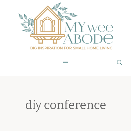
Skip
to
content
diy conference