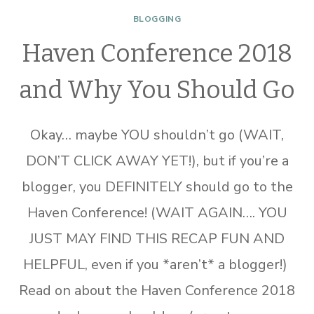
BLOGGING
Haven Conference 2018
and Why You Should Go
Okay… maybe YOU shouldn’t go (WAIT,
DON’T CLICK AWAY YET!), but if you’re a
blogger, you DEFINITELY should go to the
Haven Conference! (WAIT AGAIN…. YOU
JUST MAY FIND THIS RECAP FUN AND
HELPFUL, even if you *aren’t* a blogger!)
Read on about the Haven Conference 2018