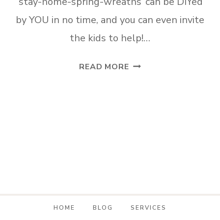
‘stay-home-spring-wreaths’ can be DIYed
by YOU in no time, and you can even invite
the kids to help!…
SPRING
READ MORE
DOOR
DECOR
TO
MAKE
WHILE
YOU
STAY
HOME
HOME
BLOG
SERVICES