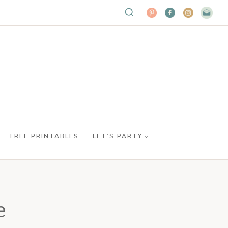
FREE PRINTABLES
LET’S PARTY
e