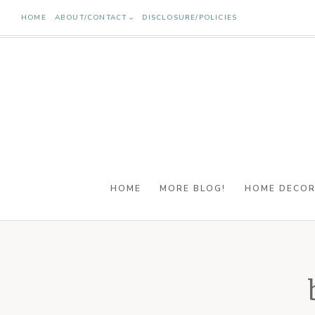
Skip
HOME
ABOUT/CONTACT
DISCLOSURE/POLICIES
to
content
HOME
MORE BLOG!
HOME DECO