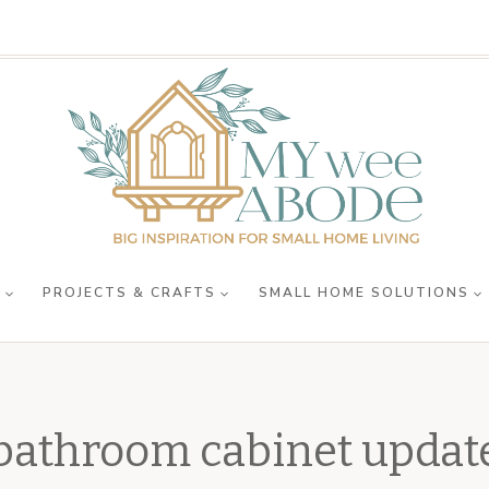
R
PROJECTS & CRAFTS
SMALL HOME SOLUTIONS
bathroom cabinet updat