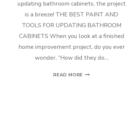
updating bathroom cabinets, the project
is a breeze! THE BEST PAINT AND
TOOLS FOR UPDATING BATHROOM
CABINETS When you look at a finished
home improvement project, do you ever
wonder, “How did they do…
THE
READ MORE
BEST
PAINT
AND
TOOLS
FOR
UPDATING