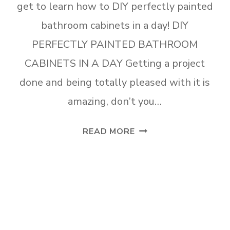
get to learn how to DIY perfectly painted
bathroom cabinets in a day! DIY
PERFECTLY PAINTED BATHROOM
CABINETS IN A DAY Getting a project
done and being totally pleased with it is
amazing, don’t you…
DIY
READ MORE
PERFECTLY
PAINTED
BATHROOM
CABINETS
IN
A