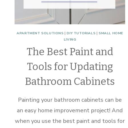
APARTMENT SOLUTIONS
|
DIY TUTORIALS
|
SMALL HOME
LIVING
The Best Paint and
Tools for Updating
Bathroom Cabinets
Painting your bathroom cabinets can be
an easy home improvement project! And
when you use the best paint and tools for