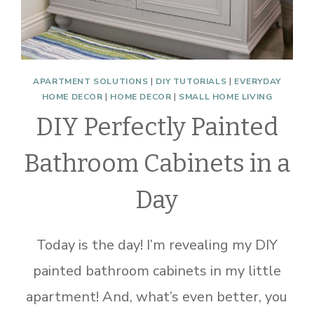
APARTMENT SOLUTIONS
|
DIY TUTORIALS
|
EVERYDAY
HOME DECOR
|
HOME DECOR
|
SMALL HOME LIVING
DIY Perfectly Painted
Bathroom Cabinets in a
Day
Today is the day! I’m revealing my DIY
painted bathroom cabinets in my little
apartment! And, what’s even better, you