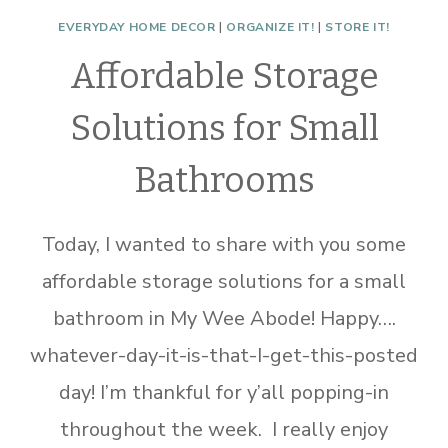
EVERYDAY HOME DECOR
|
ORGANIZE IT!
|
STORE IT!
Affordable Storage
Solutions for Small
Bathrooms
Today, I wanted to share with you some
affordable storage solutions for a small
bathroom in My Wee Abode! Happy….
whatever-day-it-is-that-I-get-this-posted
day! I’m thankful for y’all popping-in
throughout the week. I really enjoy