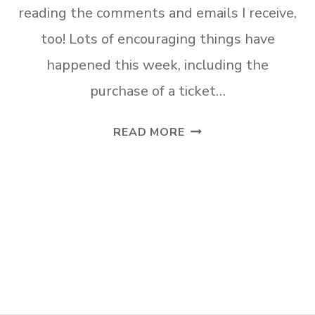
reading the comments and emails I receive,
too! Lots of encouraging things have
happened this week, including the
purchase of a ticket…
AFFORDABLE
READ MORE
STORAGE
SOLUTIONS
FOR
SMALL
BATHROOMS