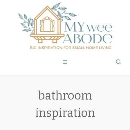
Skip
to
content
bathroom
inspiration