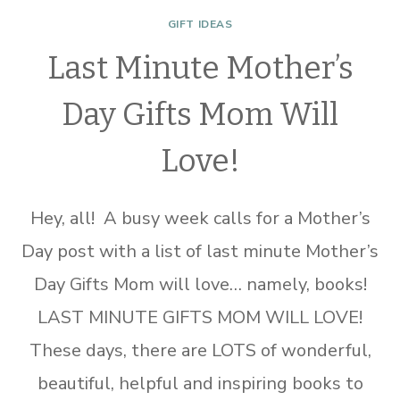
GIFT IDEAS
Last Minute Mother’s
Day Gifts Mom Will
Love!
Hey, all! A busy week calls for a Mother’s
Day post with a list of last minute Mother’s
Day Gifts Mom will love… namely, books!
LAST MINUTE GIFTS MOM WILL LOVE!
These days, there are LOTS of wonderful,
beautiful, helpful and inspiring books to