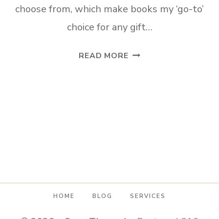
choose from, which make books my ‘go-to’
choice for any gift…
LAST
READ MORE
MINUTE
MOTHER’S
DAY
GIFTS
MOM
WILL
LOVE!
HOME
BLOG
SERVICES