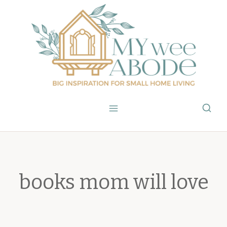
Skip
to
content
books mom will love