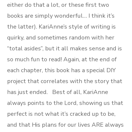
either do that a lot, or these first two
books are simply wonderful… I think it’s
the latter). KariAnne’s style of writing is
quirky, and sometimes random with her
“total asides”, but it all makes sense and is
so much fun to read! Again, at the end of
each chapter, this book has a special DIY
project that correlates with the story that
has just ended. Best of all, KariAnne
always points to the Lord, showing us that
perfect is not what it’s cracked up to be,
and that His plans for our lives ARE always