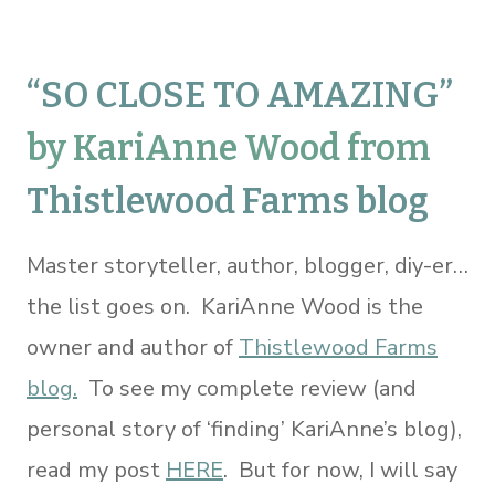
“
SO CLOSE TO AMAZING
”
by KariAnne Wood from
Thistlewood Farms blog
Master storyteller, author, blogger, diy-er…
the list goes on. KariAnne Wood is the
owner and author of
Thistlewood Farms
blog.
To see my complete review (and
personal story of ‘finding’ KariAnne’s blog),
read my post
HERE
. But for now, I will say