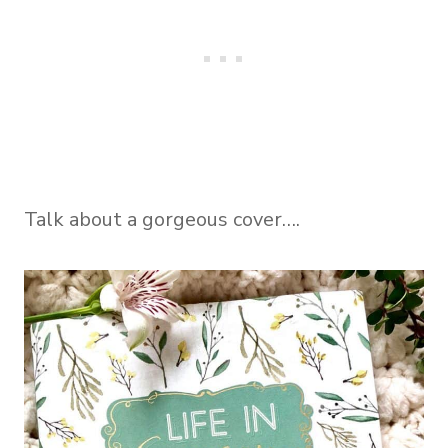
Talk about a gorgeous cover….