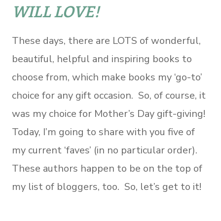
WILL LOVE!
These days, there are LOTS of wonderful,
beautiful, helpful and inspiring books to
choose from, which make books my ‘go-to’
choice for any gift occasion. So, of course, it
was my choice for Mother’s Day gift-giving!
Today, I’m going to share with you five of
my current ‘faves’ (in no particular order).
These authors happen to be on the top of
my list of bloggers, too. So, let’s get to it!