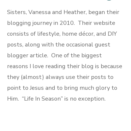
Sisters, Vanessa and Heather, began their
blogging journey in 2010. Their website
consists of lifestyle, home décor, and DIY
posts, along with the occasional guest
blogger article. One of the biggest
reasons I love reading their blog is because
they (almost) always use their posts to
point to Jesus and to bring much glory to
Him. “Life In Season” is no exception.