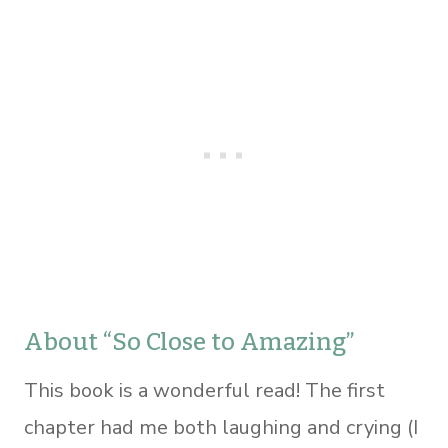
About “So Close to Amazing”
This book is a wonderful read! The first
chapter had me both laughing and crying (I