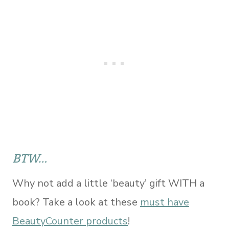
BTW…
Why not add a little ‘beauty’ gift WITH a
book? Take a look at these
must have
BeautyCounter products
!