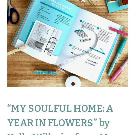
“
MY SOULFUL HOME: A
YEAR IN FLOWERS
”
by