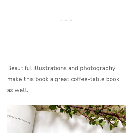
Beautiful illustrations and photography
make this book a great coffee-table book,
as well.