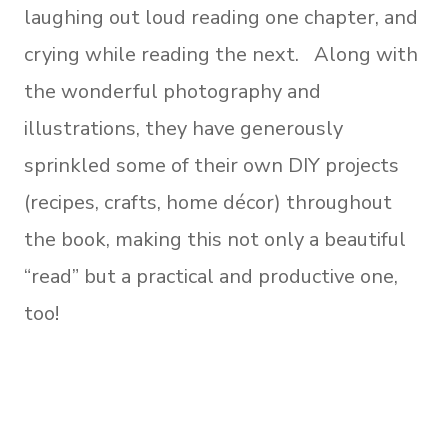
laughing out loud reading one chapter, and
crying while reading the next. Along with
the wonderful photography and
illustrations, they have generously
sprinkled some of their own DIY projects
(recipes, crafts, home décor) throughout
the book, making this not only a beautiful
“read” but a practical and productive one,
too!