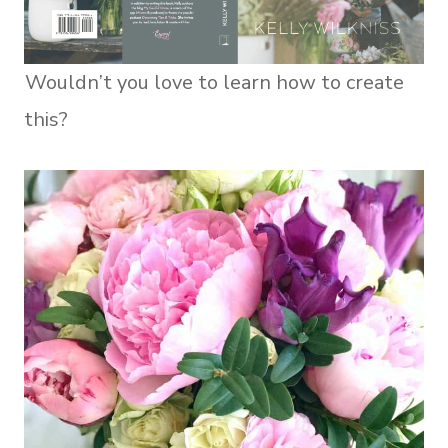
Wouldn’t you love to learn how to create
this?