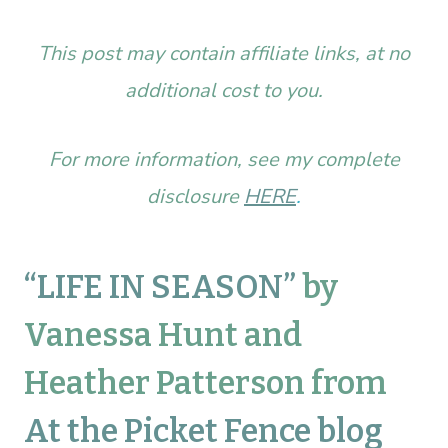
This post may contain affiliate links, at no
additional cost to you.
For more information, see my complete
disclosure
HERE
.
“LIFE IN SEASON”
by
Vanessa Hunt and
Heather Patterson from
At the Picket Fence blog