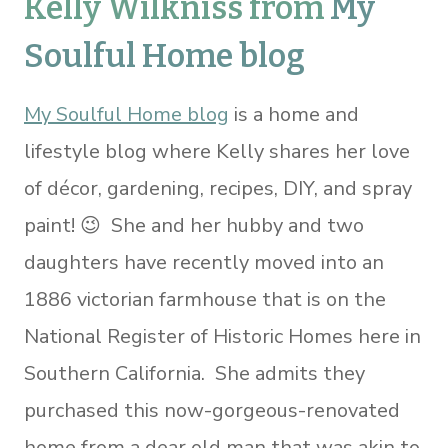
Kelly Wilkniss from
My
Soulful Home blog
My Soulful Home blog
is a home and
lifestyle blog where Kelly shares her love
of décor, gardening, recipes, DIY, and spray
paint! 😉 She and her hubby and two
daughters have recently moved into an
1886 victorian farmhouse that is on the
National Register of Historic Homes here in
Southern California. She admits they
purchased this now-gorgeous-renovated
home from a dear old man that was akin to