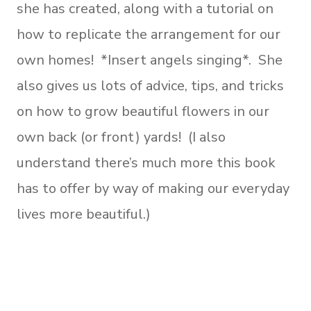
she has created, along with a tutorial on
how to replicate the arrangement for our
own homes! *Insert angels singing*. She
also gives us lots of advice, tips, and tricks
on how to grow beautiful flowers in our
own back (or front) yards! (I also
understand there’s much more this book
has to offer by way of making our everyday
lives more beautiful.)