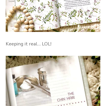
Keeping it real… LOL!