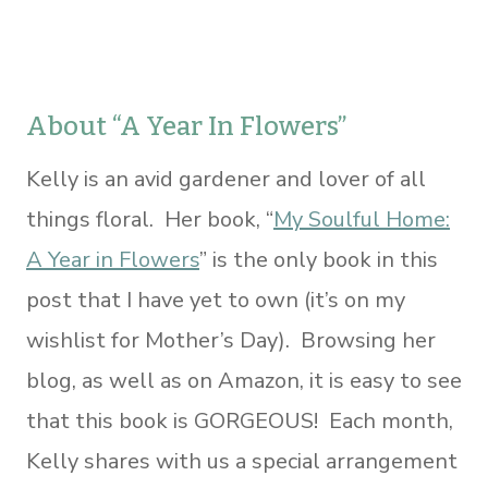
About “A Year In Flowers”
Kelly is an avid gardener and lover of all
things floral. Her book, “
My Soulful Home:
A Year in Flowers
” is the only book in this
post that I have yet to own (it’s on my
wishlist for Mother’s Day). Browsing her
blog, as well as on Amazon, it is easy to see
that this book is GORGEOUS! Each month,
Kelly shares with us a special arrangement