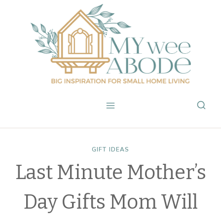
Skip
to
content
GIFT IDEAS
Last Minute Mother’s
Day Gifts Mom Will