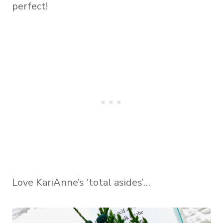
perfect!
Love KariAnne’s ‘total asides’…