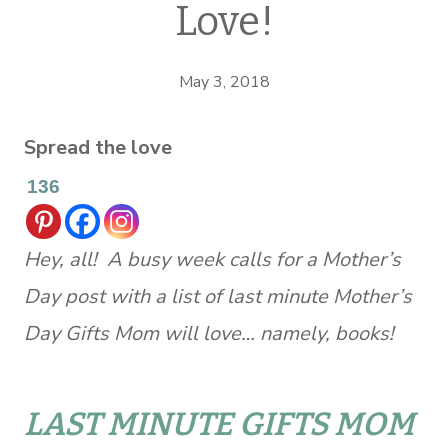
Love!
May 3, 2018
Spread the love
136
Hey, all! A busy week calls for a Mother’s
Day post with a list of last minute Mother’s
Day Gifts Mom will love… namely, books!
LAST MINUTE GIFTS MOM