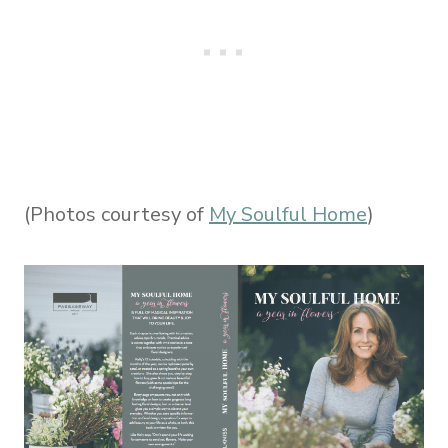
(Photos courtesy of
My Soulful Home
)