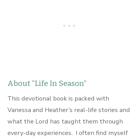
About “Life In Season”
This devotional book is packed with
Vanessa and Heather’s real-life stories and
what the Lord has taught them through
every-day experiences. I often find myself