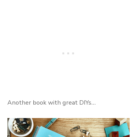
Another book with great DIYs…