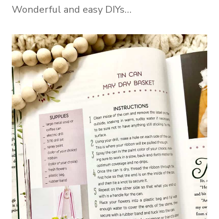
Wonderful and easy DIYs…