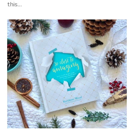
this…