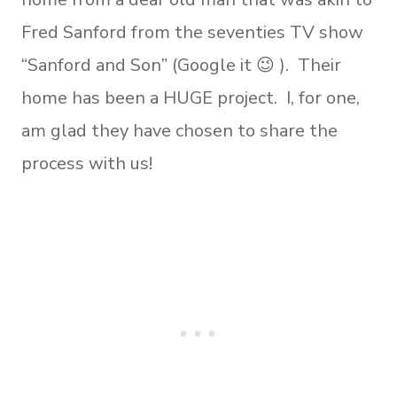
Fred Sanford from the seventies TV show
“Sanford and Son” (Google it 😉 ). Their
home has been a HUGE project. I, for one,
am glad they have chosen to share the
process with us!