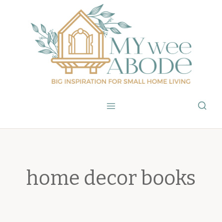
Skip
to
content
home decor books