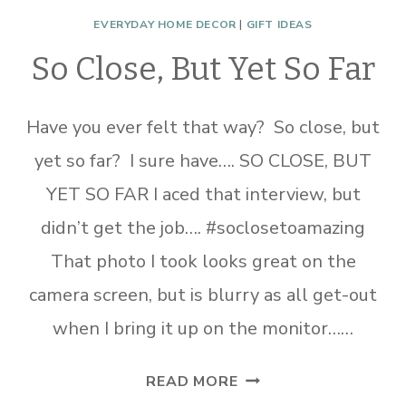
EVERYDAY HOME DECOR
|
GIFT IDEAS
So Close, But Yet So Far
Have you ever felt that way? So close, but
yet so far? I sure have…. SO CLOSE, BUT
YET SO FAR I aced that interview, but
didn’t get the job…. #soclosetoamazing
That photo I took looks great on the
camera screen, but is blurry as all get-out
when I bring it up on the monitor……
SO
READ MORE
CLOSE,