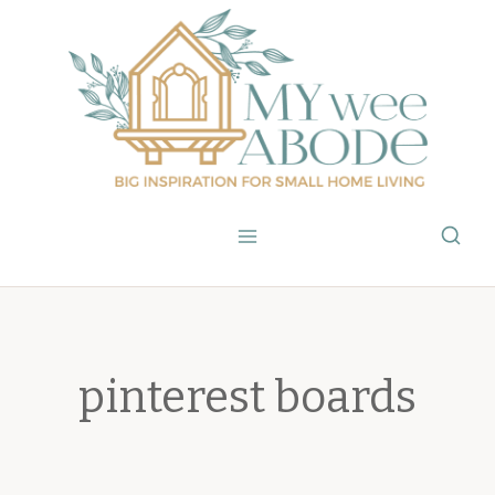
Skip
to
content
pinterest boards