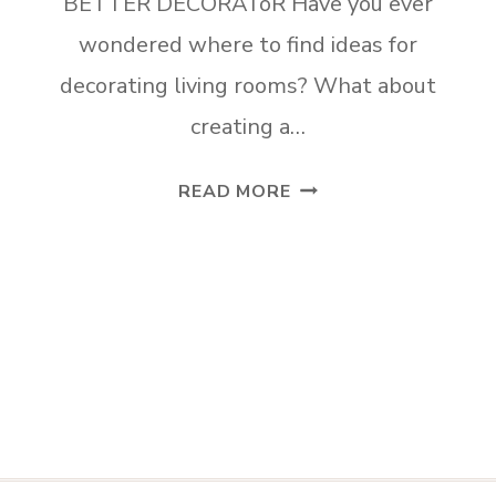
BETTER DECORAToR Have you ever
wondered where to find ideas for
decorating living rooms? What about
creating a…
FIVE
READ MORE
PINTEREST
BOARDS
TO
MAKE
YOU
A
BETTER
DECORATOR