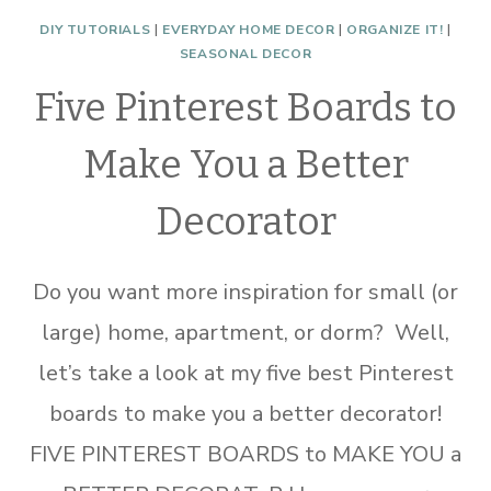
DIY TUTORIALS
|
EVERYDAY HOME DECOR
|
ORGANIZE IT!
|
SEASONAL DECOR
Five Pinterest Boards to
Make You a Better
Decorator
Do you want more inspiration for small (or
large) home, apartment, or dorm? Well,
let’s take a look at my five best Pinterest
boards to make you a better decorator!
FIVE PINTEREST BOARDS to MAKE YOU a