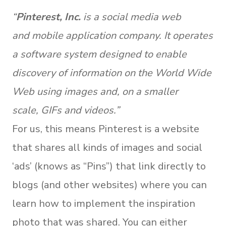
“
Pinterest, Inc.
is a social media web
and mobile application company. It operates
a software system designed to enable
discovery of information on the World Wide
Web using images and, on a smaller
scale, GIFs and videos.”
For us, this means Pinterest is a website
that shares all kinds of images and social
‘ads’ (knows as “Pins”) that link directly to
blogs (and other websites) where you can
learn how to implement the inspiration
photo that was shared. You can either