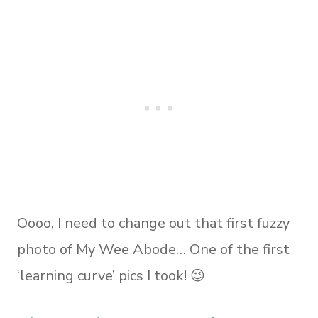
Oooo, I need to change out that first fuzzy
photo of My Wee Abode… One of the first
‘learning curve’ pics I took! 😉