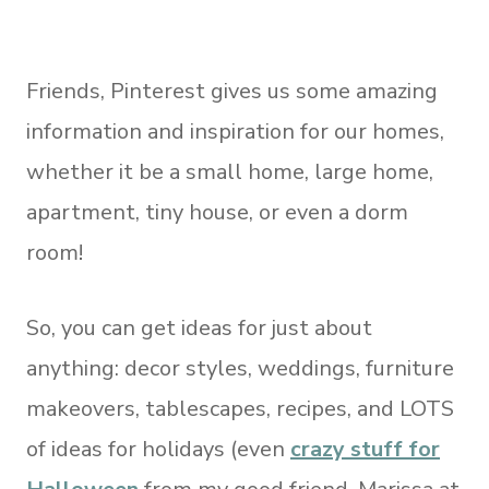
Friends, Pinterest gives us some amazing
information and inspiration for our homes,
whether it be a small home, large home,
apartment, tiny house, or even a dorm
room!
So, you can get ideas for just about
anything: decor styles, weddings, furniture
makeovers, tablescapes, recipes, and LOTS
of ideas for holidays (even
crazy stuff for