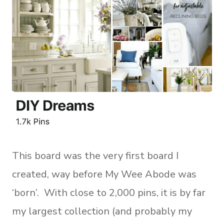
This board was the very first board I
created, way before My Wee Abode was
‘born’. With close to 2,000 pins, it is by far
my largest collection (and probably my