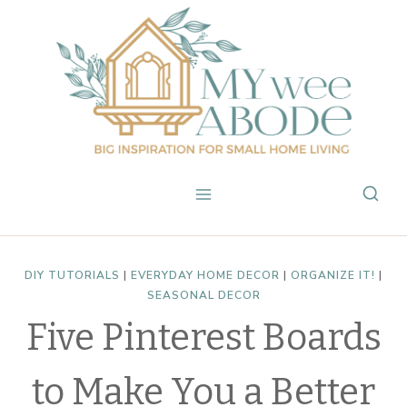
Skip
to
content
DIY TUTORIALS
|
EVERYDAY HOME DECOR
|
ORGANIZE IT!
|
SEASONAL DECOR
Five Pinterest Boards
to Make You a Better