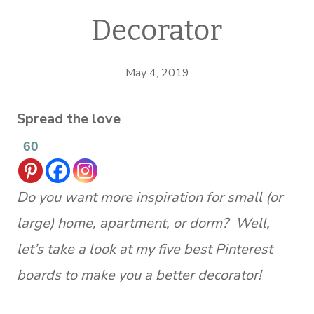
Decorator
May 4, 2019
Spread the love
60
Do you want more inspiration for small (or
large) home, apartment, or dorm? Well,
let’s take a look at my five best Pinterest
boards to make you a better decorator!