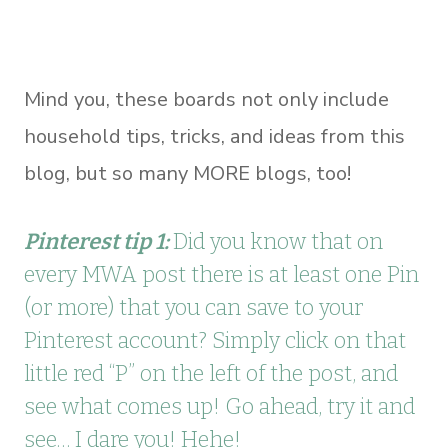
Mind you, these boards not only include
household tips, tricks, and ideas from this
blog, but so many MORE blogs, too!
Pinterest tip 1:
Did you know that on
every MWA post there is at least one Pin
(or more) that you can save to your
Pinterest account? Simply click on that
little red “P” on the left of the post, and
see what comes up! Go ahead, try it and
see… I dare you! Hehe!