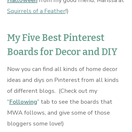
Halloween
from my good friend, Marissa at
Squirrels of a Feather
!)
My Five Best Pinterest
Boards for Decor and DIY
Now you can find all kinds of home decor
ideas and diys on Pinterest from all kinds
of different blogs. (Check out my
“
Following
” tab to see the boards that
MWA follows, and give some of those
bloggers some love!)