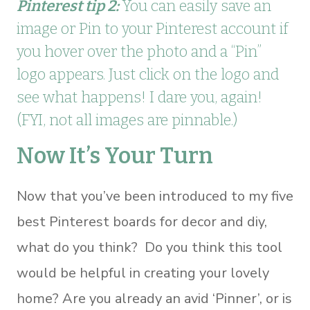
Pinterest tip 2:
You can easily save an
image or Pin to your Pinterest account if
you hover over the photo and a “Pin”
logo appears. Just click on the logo and
see what happens! I dare you, again!
(FYI, not all images are pinnable.)
Now It’s Your Turn
Now that you’ve been introduced to my five
best Pinterest boards for decor and diy,
what do you think? Do you think this tool
would be helpful in creating your lovely
home? Are you already an avid ‘Pinner’, or is