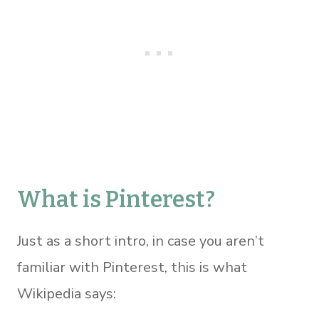
What is Pinterest?
Just as a short intro, in case you aren’t
familiar with Pinterest, this is what
Wikipedia says: