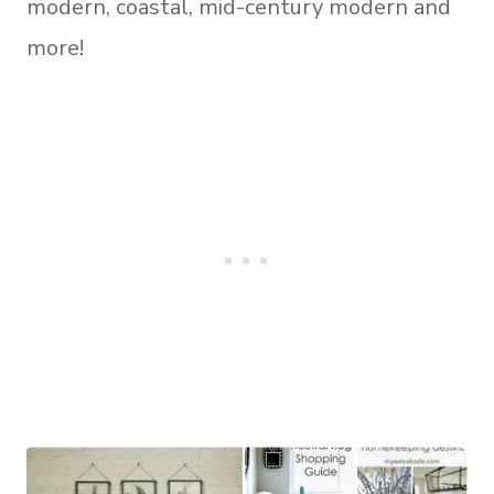
modern, coastal, mid-century modern and
more!