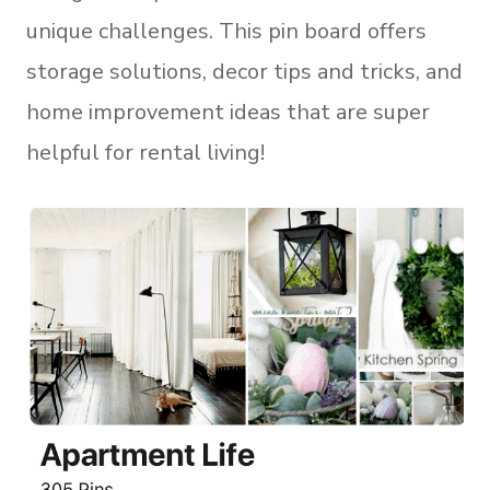
unique challenges. This pin board offers
storage solutions, decor tips and tricks, and
home improvement ideas that are super
helpful for rental living!