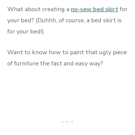
What about creating a
no-sew bed skirt
for
your bed? (Duhhh, of course, a bed skirt is
for your bed!)
Want to know how to paint that ugly piece
of furniture the fast and easy way?