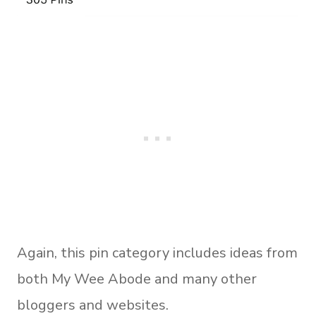
Again, this pin category includes ideas from
both My Wee Abode and many other
bloggers and websites.