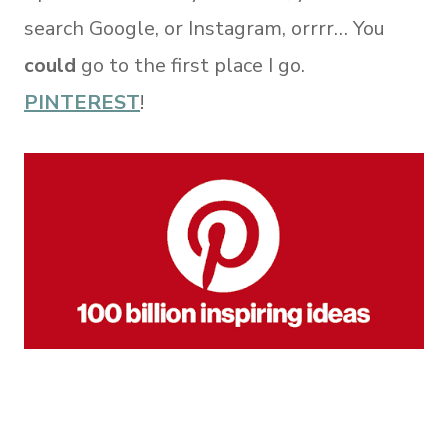
search Google, or Instagram, orrrr… You
could
go to the first place I go.
PINTEREST
!