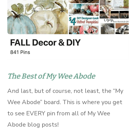
The Best of My Wee Abode
And last, but of course, not least, the “My
Wee Abode” board. This is where you get
to see EVERY pin from all of My Wee
Abode blog posts!