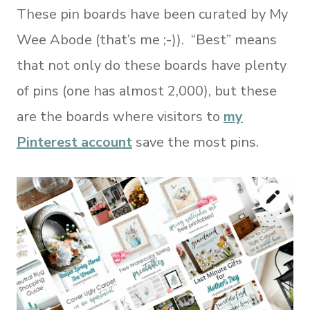
These pin boards have been curated by My
Wee Abode (that’s me ;-)). “Best” means
that not only do these boards have plenty
of pins (one has almost 2,000), but these
are the boards where visitors to
my
Pinterest account
save the most pins.