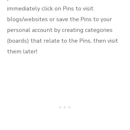
immediately click on Pins to visit
blogs/websites or save the Pins to your
personal account by creating categories
(boards) that relate to the Pins, then visit
them later!