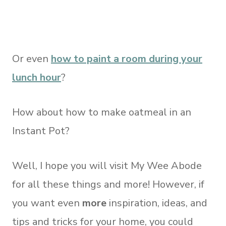
Or even
how to paint a room during your
lunch hour
?
How about how to make oatmeal in an
Instant Pot?
Well, I hope you will visit My Wee Abode
for all these things and more! However, if
you want even
more
inspiration, ideas, and
tips and tricks for your home, you could