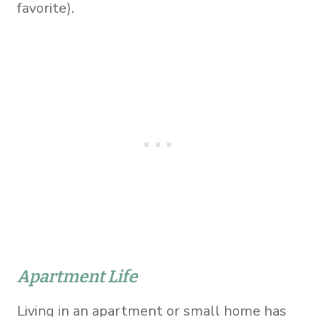
favorite).
Apartment Life
Living in an apartment or small home has