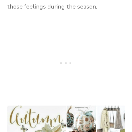
those feelings during the season.