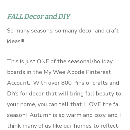
FALL Decor and DIY
So many seasons, so many decor and craft
ideas!!!
This is just ONE of the seasonal/holiday
boards in the My Wee Abode Pinterest
Account. With over 800 Pins of crafts and
DIYs for decor that will bring fall beauty to
your home, you can tell that I LOVE the fall
season! Autumn is so warm and cozy, and I
think many of us like our homes to reflect