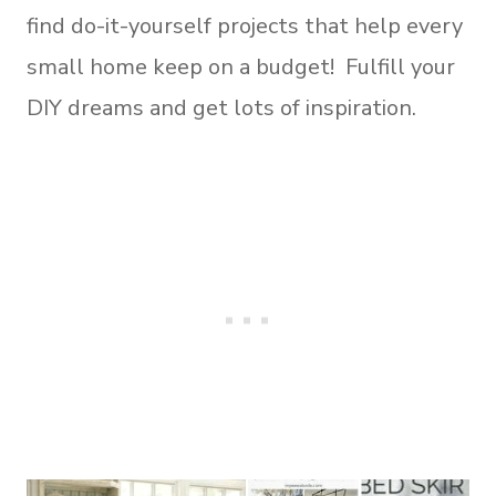
find do-it-yourself projects that help every
small home keep on a budget! Fulfill your
DIY dreams and get lots of inspiration.