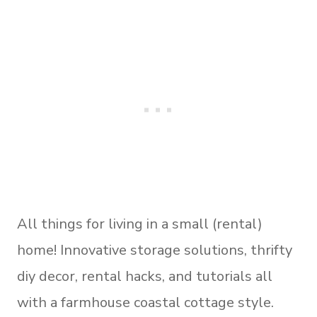
All things for living in a small (rental)
home! Innovative storage solutions, thrifty
diy decor, rental hacks, and tutorials all
with a farmhouse coastal cottage style.