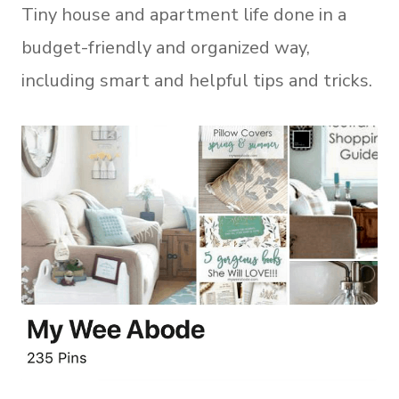
Tiny house and apartment life done in a
budget-friendly and organized way,
including smart and helpful tips and tricks.