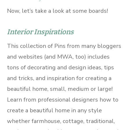
Now, let’s take a look at some boards!
Interior Inspirations
This collection of Pins from many bloggers
and websites (and MWA, too) includes
tons of decorating and design ideas, tips
and tricks, and inspiration for creating a
beautiful home, small, medium or large!
Learn from professional designers how to
create a beautiful home in any style
whether farmhouse, cottage, traditional,