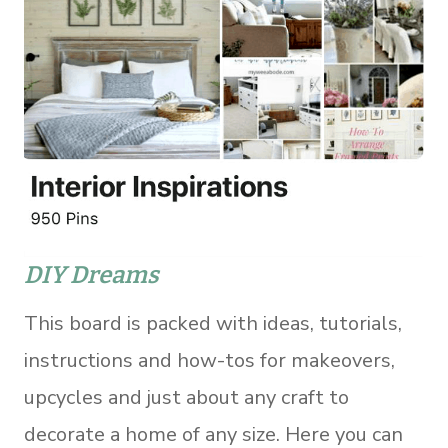
DIY Dreams
This board is packed with ideas, tutorials,
instructions and how-tos for makeovers,
upcycles and just about any craft to
decorate a home of any size. Here you can