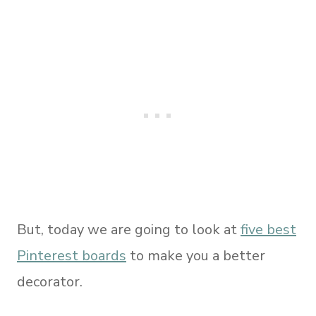
But, today we are going to look at
five best
Pinterest boards
to make you a better
decorator.