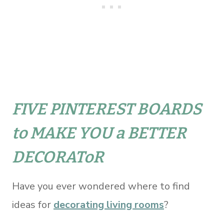
FIVE PINTEREST BOARDS
to MAKE YOU a BETTER
DECORAToR
Have you ever wondered where to find
ideas for
decorating living rooms
?