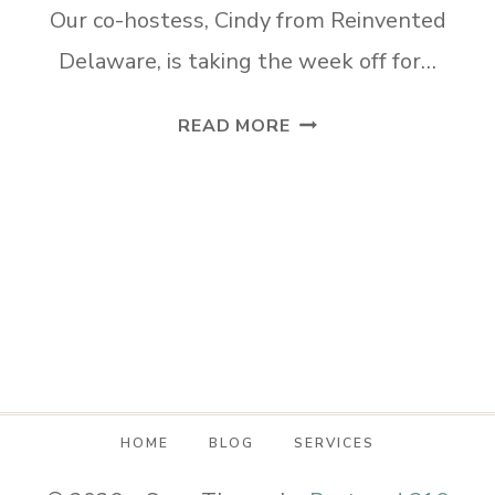
Our co-hostess, Cindy from Reinvented
Delaware, is taking the week off for…
TUESDAY
READ MORE
TURN
ABOUT
#152
SUMMER
SEASONAL
FUN
HOME
BLOG
SERVICES