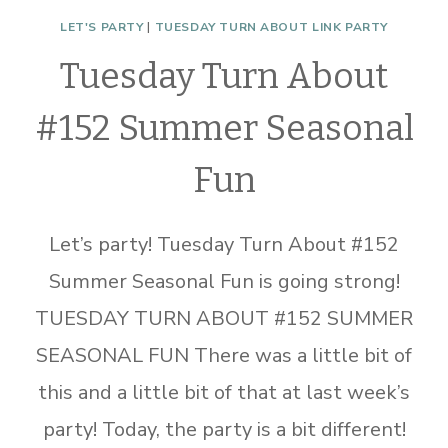
LET'S PARTY
|
TUESDAY TURN ABOUT LINK PARTY
Tuesday Turn About
#152 Summer Seasonal
Fun
Let’s party! Tuesday Turn About #152
Summer Seasonal Fun is going strong!
TUESDAY TURN ABOUT #152 SUMMER
SEASONAL FUN There was a little bit of
this and a little bit of that at last week’s
party! Today, the party is a bit different!