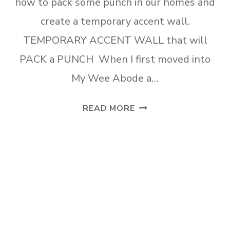
how to pack some punch in our homes and
create a temporary accent wall.
TEMPORARY ACCENT WALL that will
PACK a PUNCH When I first moved into
My Wee Abode a…
TEMPORARY
READ MORE
ACCENT
WALL
THAT
WILL
PACK
A
PUNCH