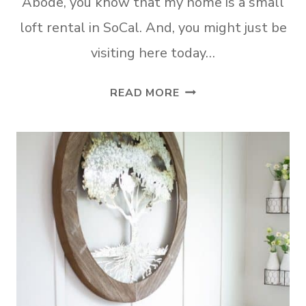
Abode, you know that my home is a small
loft rental in SoCal. And, you might just be
visiting here today…
9
READ MORE
BEST
RENTER
FRIENDLY
TEMPORARY
WALL
COVERINGS