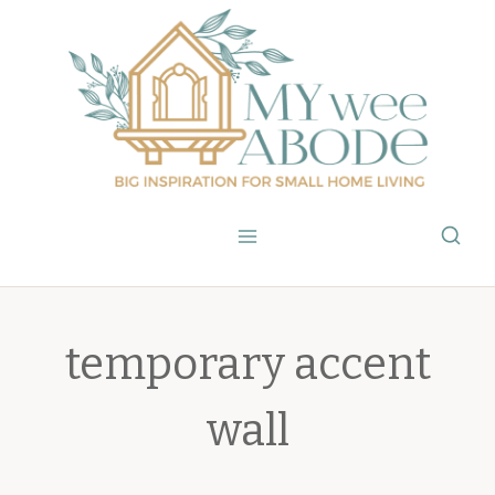
Skip
to
content
temporary accent
wall