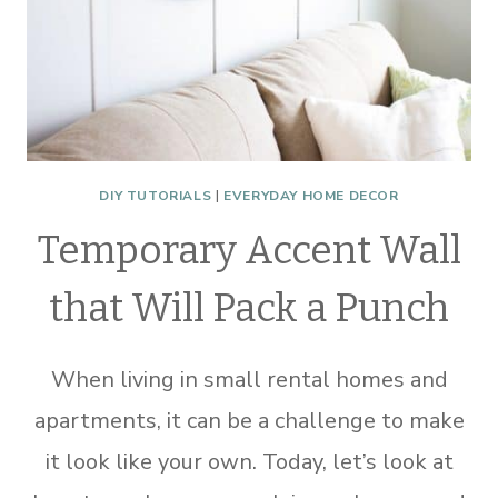
DIY TUTORIALS
|
EVERYDAY HOME DECOR
Temporary Accent Wall
that Will Pack a Punch
When living in small rental homes and
apartments, it can be a challenge to make
it look like your own. Today, let’s look at