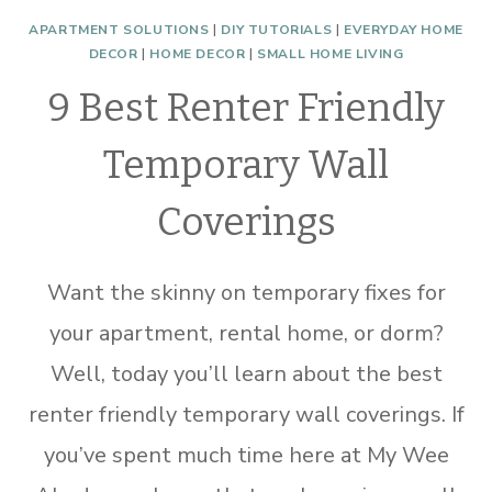
APARTMENT SOLUTIONS
|
DIY TUTORIALS
|
EVERYDAY HOME
DECOR
|
HOME DECOR
|
SMALL HOME LIVING
9 Best Renter Friendly
Temporary Wall
Coverings
Want the skinny on temporary fixes for
your apartment, rental home, or dorm?
Well, today you’ll learn about the best
renter friendly temporary wall coverings. If
you’ve spent much time here at My Wee