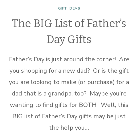
GIFT IDEAS
The BIG List of Father’s
Day Gifts
Father’s Day is just around the corner! Are
you shopping for a new dad? Or is the gift
you are looking to make (or purchase) for a
dad that is a grandpa, too? Maybe you’re
wanting to find gifts for BOTH! Well, this
BIG list of Father’s Day gifts may be just
the help you…