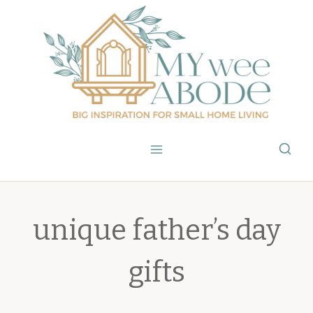
Skip
to
content
unique father’s day
gifts