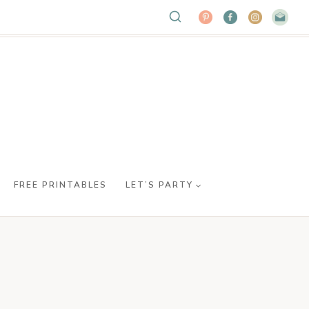
FREE PRINTABLES
LET’S PARTY