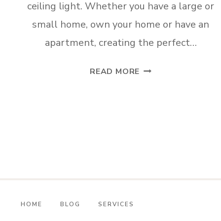
ceiling light. Whether you have a large or
small home, own your home or have an
apartment, creating the perfect…
HOW
READ MORE
TO
INSTALL
A
WIRELESS
CEILING
LIGHT
HOME
BLOG
SERVICES