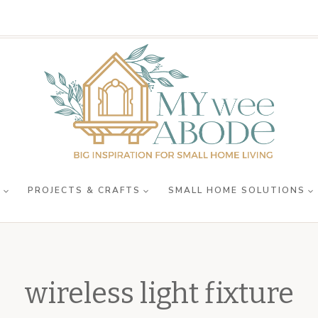
R
PROJECTS & CRAFTS
SMALL HOME SOLUTIONS
wireless light fixture