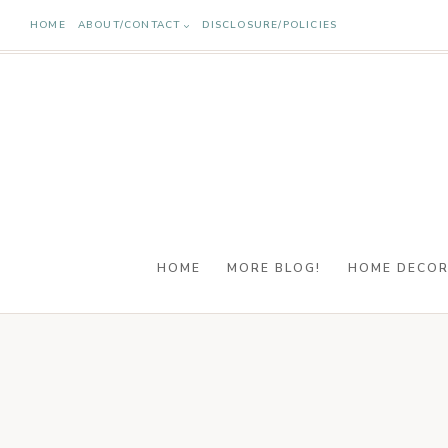
Skip
HOME
ABOUT/CONTACT
DISCLOSURE/POLICIES
to
content
HOME
MORE BLOG!
HOME DECO