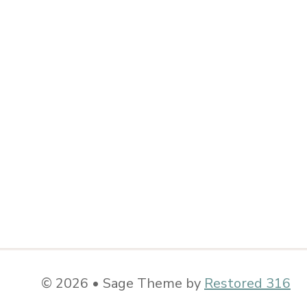
© 2026 • Sage Theme by
Restored 316