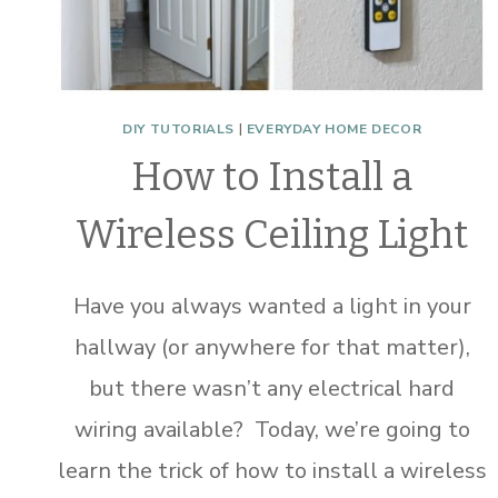
DIY TUTORIALS
|
EVERYDAY HOME DECOR
How to Install a
Wireless Ceiling Light
Have you always wanted a light in your
hallway (or anywhere for that matter),
but there wasn’t any electrical hard
wiring available? Today, we’re going to
learn the trick of how to install a wireless