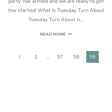
party’ has arrived and we are ready to get
this started! What Is Tuesday Turn About
Tuesday Turn About is…
TUESDAY
READ MORE
TURN
ABOUT
THE
Page
Previous
1
…
57
58
59
LINK
navigation
Page
PARTY
#1