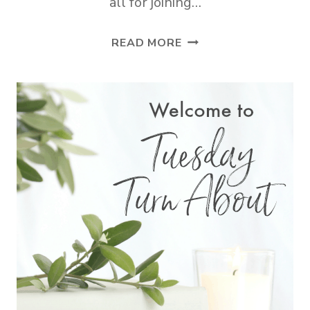
all for joining…
TUESDAY
READ MORE
TURN
ABOUT
2
|
LINK
PARTY