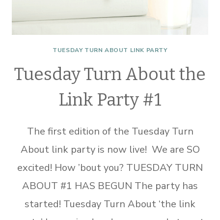
TUESDAY TURN ABOUT LINK PARTY
Tuesday Turn About the
Link Party #1
The first edition of the Tuesday Turn
About link party is now live! We are SO
excited! How ’bout you? TUESDAY TURN
ABOUT #1 HAS BEGUN The party has
started! Tuesday Turn About ‘the link