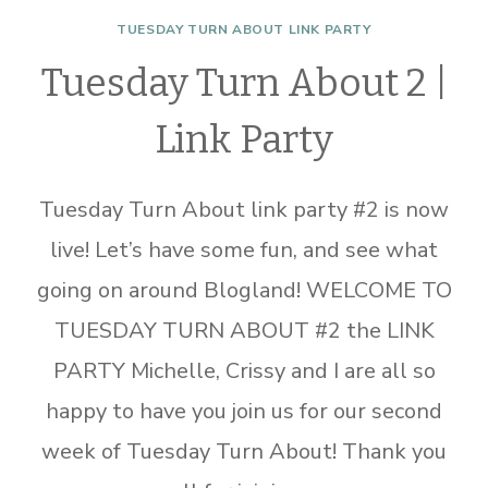
TUESDAY TURN ABOUT LINK PARTY
Tuesday Turn About 2 |
Link Party
Tuesday Turn About link party #2 is now
live! Let’s have some fun, and see what
going on around Blogland! WELCOME TO
TUESDAY TURN ABOUT #2 the LINK
PARTY Michelle, Crissy and I are all so
happy to have you join us for our second
week of Tuesday Turn About! Thank you