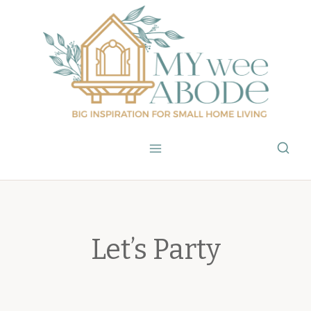
Skip
to
content
Let’s Party