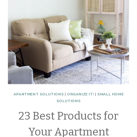
GLIDES
APARTMENT SOLUTIONS
|
ORGANIZE IT!
|
SMALL HOME
SOLUTIONS
23 Best Products for
Your Apartment