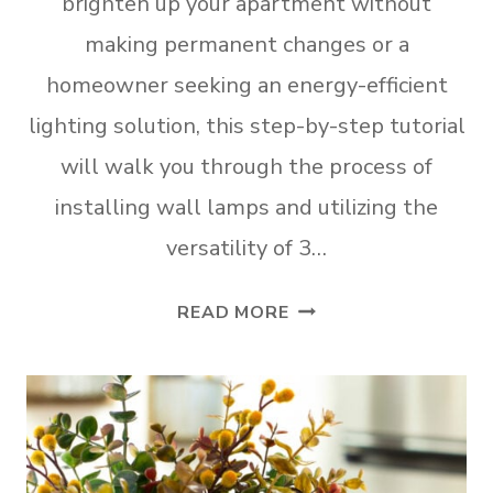
brighten up your apartment without
making permanent changes or a
homeowner seeking an energy-efficient
lighting solution, this step-by-step tutorial
will walk you through the process of
installing wall lamps and utilizing the
versatility of 3…
HOW
READ MORE
TO
INSTALL
RENTER
FRIENDLY
WALL