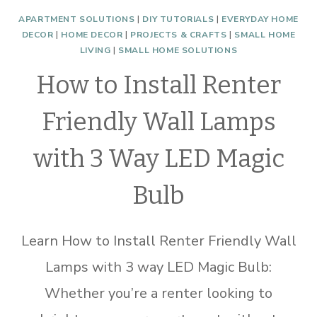
APARTMENT SOLUTIONS
|
DIY TUTORIALS
|
EVERYDAY HOME
DECOR
|
HOME DECOR
|
PROJECTS & CRAFTS
|
SMALL HOME
LIVING
|
SMALL HOME SOLUTIONS
How to Install Renter
Friendly Wall Lamps
with 3 Way LED Magic
Bulb
Learn How to Install Renter Friendly Wall
Lamps with 3 way LED Magic Bulb:
Whether you’re a renter looking to