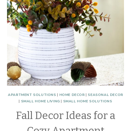
LAMPS
WITH
3
WAY
LED
MAGIC
BULB
APARTMENT SOLUTIONS
|
HOME DECOR
|
SEASONAL DECOR
|
SMALL HOME LIVING
|
SMALL HOME SOLUTIONS
Fall Decor Ideas for a
Cozy Apartment