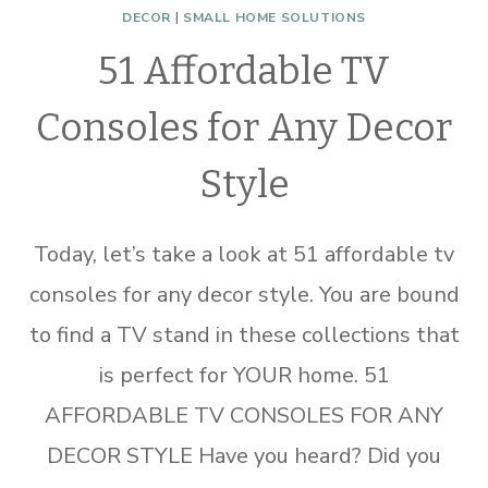
DECOR
|
SMALL HOME SOLUTIONS
51 Affordable TV
Consoles for Any Decor
Style
Today, let’s take a look at 51 affordable tv
consoles for any decor style. You are bound
to find a TV stand in these collections that
is perfect for YOUR home. 51
AFFORDABLE TV CONSOLES FOR ANY
DECOR STYLE Have you heard? Did you