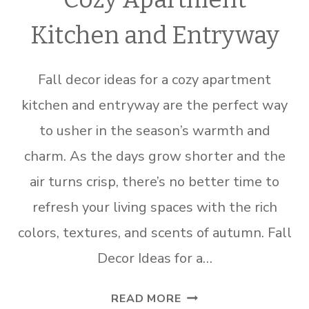
Kitchen and Entryway
Fall decor ideas for a cozy apartment
kitchen and entryway are the perfect way
to usher in the season’s warmth and
charm. As the days grow shorter and the
air turns crisp, there’s no better time to
refresh your living spaces with the rich
colors, textures, and scents of autumn. Fall
Decor Ideas for a…
FALL
READ MORE