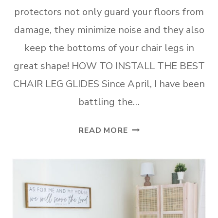
protectors not only guard your floors from
damage, they minimize noise and they also
keep the bottoms of your chair legs in
great shape! HOW TO INSTALL THE BEST
CHAIR LEG GLIDES Since April, I have been
battling the…
HOW
READ MORE
TO
INSTALL
THE
BEST
CHAIR
LEG