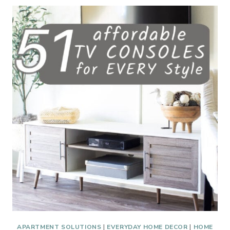
PRODUCTS
FOR
YOUR
APARTMENT
APARTMENT SOLUTIONS
|
EVERYDAY HOME DECOR
|
HOME