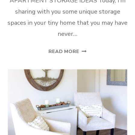
APARTMENT STORAGE IDEAS Today, I’m
sharing with you some unique storage
spaces in your tiny home that you may have
never…
7
READ MORE
SUPER
SURPRISING
SMALL
APARTMENT
STORAGE
IDEAS