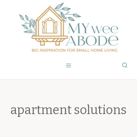
Skip
to
content
apartment solutions