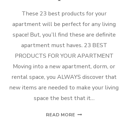
These 23 best products for your
apartment will be perfect for any living
space! But, you’ll find these are definite
apartment must haves. 23 BEST
PRODUCTS FOR YOUR APARTMENT
Moving into a new apartment, dorm, or
rental space, you ALWAYS discover that
new items are needed to make your living
space the best that it…
23
READ MORE
BEST