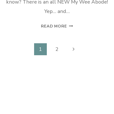
know? There is an all NEW My Wee Abode!
Yep… and…
51
READ MORE
AFFORDABLE
TV
CONSOLES
Page
Next
1
2
FOR
navigation
Page
ANY
DECOR
STYLE