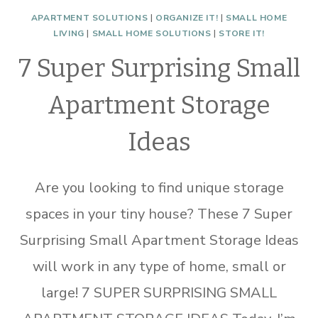
APARTMENT SOLUTIONS
|
ORGANIZE IT!
|
SMALL HOME
LIVING
|
SMALL HOME SOLUTIONS
|
STORE IT!
7 Super Surprising Small
Apartment Storage
Ideas
Are you looking to find unique storage
spaces in your tiny house? These 7 Super
Surprising Small Apartment Storage Ideas
will work in any type of home, small or
large! 7 SUPER SURPRISING SMALL