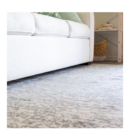
DECOR
IDEAS
FOR
A
COZY
APARTMENT
KITCHEN
AND
ENTRYWAY