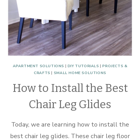
APARTMENT SOLUTIONS
|
DIY TUTORIALS
|
PROJECTS &
CRAFTS
|
SMALL HOME SOLUTIONS
How to Install the Best
Chair Leg Glides
Today, we are learning how to install the
best chair leg glides. These chair leg floor