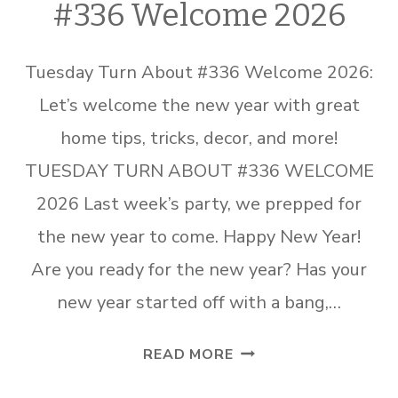
#336 Welcome 2026
Tuesday Turn About #336 Welcome 2026:
Let’s welcome the new year with great
home tips, tricks, decor, and more!
TUESDAY TURN ABOUT #336 WELCOME
2026 Last week’s party, we prepped for
the new year to come. Happy New Year!
Are you ready for the new year? Has your
new year started off with a bang,…
TUESDAY
READ MORE
TURN