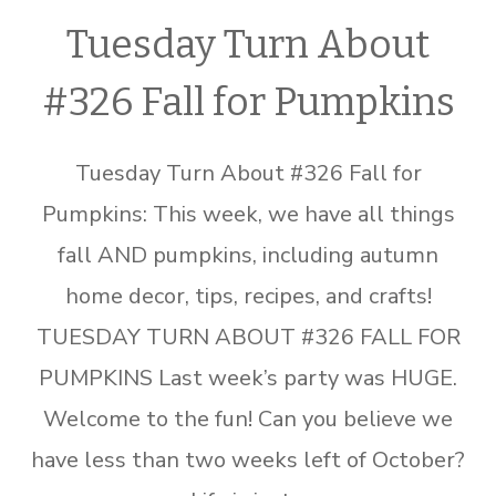
Tuesday Turn About
#326 Fall for Pumpkins
Tuesday Turn About #326 Fall for
Pumpkins: This week, we have all things
fall AND pumpkins, including autumn
home decor, tips, recipes, and crafts!
TUESDAY TURN ABOUT #326 FALL FOR
PUMPKINS Last week’s party was HUGE.
Welcome to the fun! Can you believe we
have less than two weeks left of October?