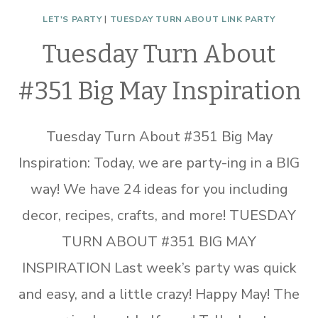
LET'S PARTY
|
TUESDAY TURN ABOUT LINK PARTY
Tuesday Turn About
#351 Big May Inspiration
Tuesday Turn About #351 Big May
Inspiration: Today, we are party-ing in a BIG
way! We have 24 ideas for you including
decor, recipes, crafts, and more! TUESDAY
TURN ABOUT #351 BIG MAY
INSPIRATION Last week’s party was quick
and easy, and a little crazy! Happy May! The