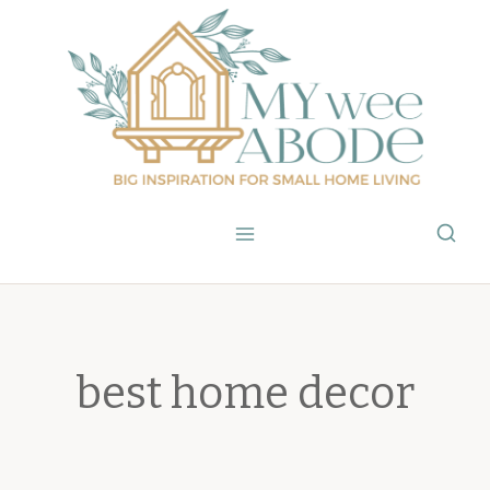
Skip
to
content
best home decor