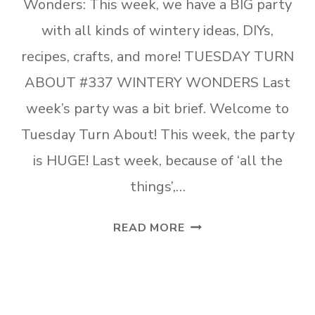
Wonders: This week, we have a BIG party
with all kinds of wintery ideas, DIYs,
recipes, crafts, and more! TUESDAY TURN
ABOUT #337 WINTERY WONDERS Last
week’s party was a bit brief. Welcome to
Tuesday Turn About! This week, the party
is HUGE! Last week, because of ‘all the
things’,…
TUESDAY
READ MORE
TURN
ABOUT
#337
WINTERY