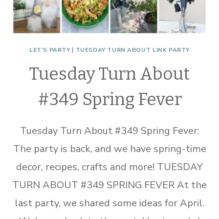
LET'S PARTY
|
TUESDAY TURN ABOUT LINK PARTY
Tuesday Turn About
#349 Spring Fever
Tuesday Turn About #349 Spring Fever:
The party is back, and we have spring-time
decor, recipes, crafts and more! TUESDAY
TURN ABOUT #349 SPRING FEVER At the
last party, we shared some ideas for April.