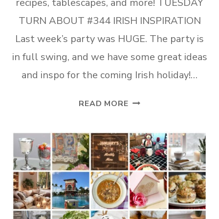
recipes, tablescapes, and more! TUESDAY
TURN ABOUT #344 IRISH INSPIRATION
Last week’s party was HUGE. The party is
in full swing, and we have some great ideas
and inspo for the coming Irish holiday!…
TUESDAY
READ MORE
TURN
ABOUT
#344
IRISH
INSPIRATION