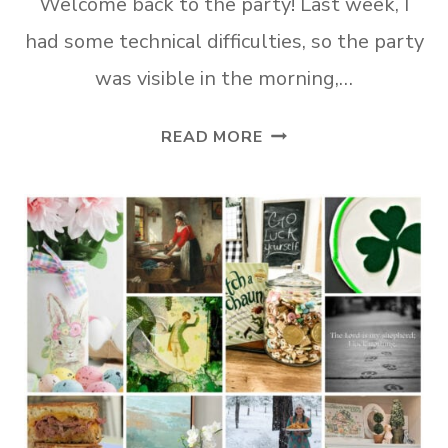
Welcome back to the party! Last week, I
had some technical difficulties, so the party
was visible in the morning,…
TUESDAY
READ MORE
TURN
ABOUT
#349
SPRING
FEVER