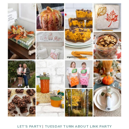
ABOUT
#336
WELCOME
2026
LET'S PARTY
|
TUESDAY TURN ABOUT LINK PARTY