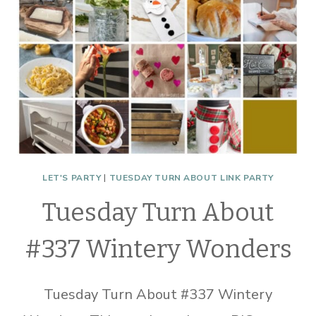
LET'S PARTY
|
TUESDAY TURN ABOUT LINK PARTY
Tuesday Turn About
#337 Wintery Wonders
Tuesday Turn About #337 Wintery