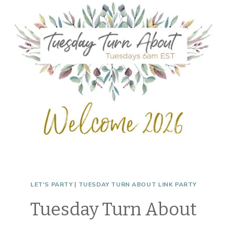
WONDERS
LET'S PARTY
|
TUESDAY TURN ABOUT LINK PARTY
Tuesday Turn About