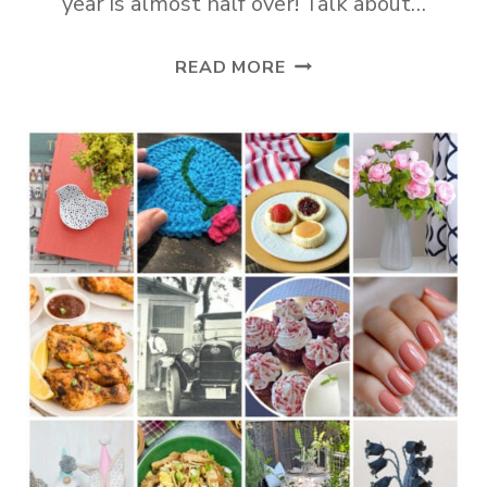
year is almost half over! Talk about…
TUESDAY
READ MORE
TURN
ABOUT
#351
BIG
MAY
INSPIRATION