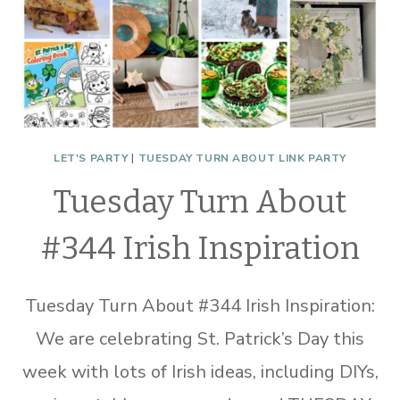
LET'S PARTY
|
TUESDAY TURN ABOUT LINK PARTY
Tuesday Turn About
#344 Irish Inspiration
Tuesday Turn About #344 Irish Inspiration:
We are celebrating St. Patrick’s Day this
week with lots of Irish ideas, including DIYs,