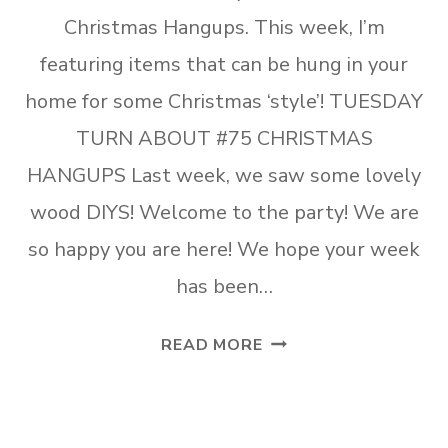
Christmas Hangups. This week, I’m
featuring items that can be hung in your
home for some Christmas ‘style’! TUESDAY
TURN ABOUT #75 CHRISTMAS
HANGUPS Last week, we saw some lovely
wood DIYS! Welcome to the party! We are
so happy you are here! We hope your week
has been…
TUESDAY
READ MORE
TURN
ABOUT
#75