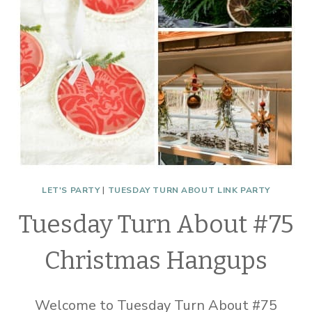
LET'S PARTY
|
TUESDAY TURN ABOUT LINK PARTY
Tuesday Turn About #75
Christmas Hangups
Welcome to Tuesday Turn About #75