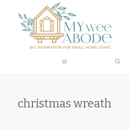
Skip
to
content
christmas wreath