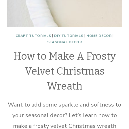
CRAFT TUTORIALS
|
DIY TUTORIALS
|
HOME DECOR
|
SEASONAL DECOR
How to Make A Frosty
Velvet Christmas
Wreath
Want to add some sparkle and softness to
your seasonal decor? Let’s learn how to
make a frosty velvet Christmas wreath