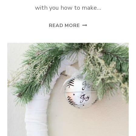
with you how to make…
DIY
READ MORE
PLUSH
CHUNKY
YARN
CHRISTMAS
WREATH