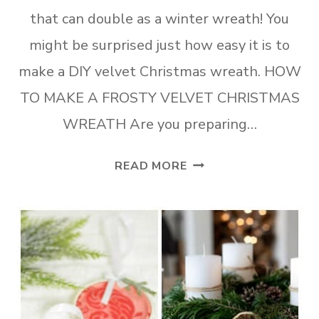
that can double as a winter wreath! You
might be surprised just how easy it is to
make a DIY velvet Christmas wreath. HOW
TO MAKE A FROSTY VELVET CHRISTMAS
WREATH Are you preparing…
HOW
READ MORE
TO
MAKE
A
FROSTY
VELVET
CHRISTMAS
WREATH