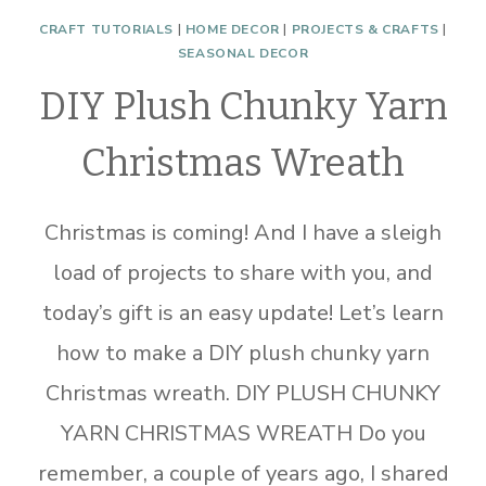
CRAFT TUTORIALS
|
HOME DECOR
|
PROJECTS & CRAFTS
|
SEASONAL DECOR
DIY Plush Chunky Yarn
Christmas Wreath
Christmas is coming! And I have a sleigh
load of projects to share with you, and
today’s gift is an easy update! Let’s learn
how to make a DIY plush chunky yarn
Christmas wreath. DIY PLUSH CHUNKY
YARN CHRISTMAS WREATH Do you
remember, a couple of years ago, I shared