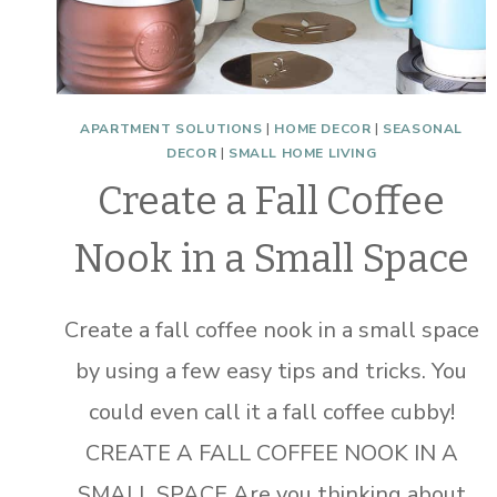
APARTMENT SOLUTIONS
|
HOME DECOR
|
SEASONAL
DECOR
|
SMALL HOME LIVING
Create a Fall Coffee
Nook in a Small Space
Create a fall coffee nook in a small space
by using a few easy tips and tricks. You
could even call it a fall coffee cubby!
CREATE A FALL COFFEE NOOK IN A
SMALL SPACE Are you thinking about