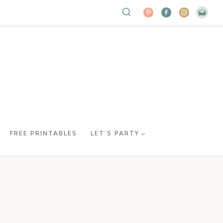
FREE PRINTABLES
LET’S PARTY