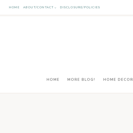
Skip
HOME
ABOUT/CONTACT
DISCLOSURE/POLICIES
to
content
HOME
MORE BLOG!
HOME DECO