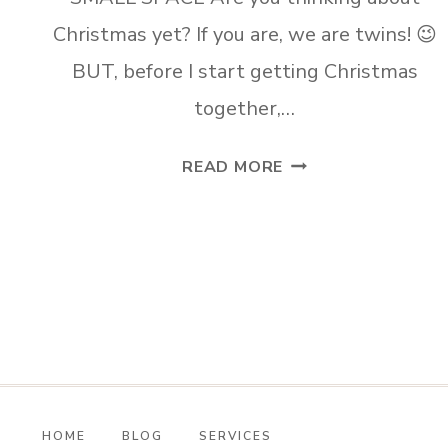
Christmas yet? If you are, we are twins! 😉
BUT, before I start getting Christmas
together,…
CREATE
READ MORE
A
FALL
COFFEE
NOOK
IN
A
SMALL
SPACE
HOME
BLOG
SERVICES