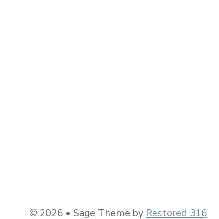
© 2026 • Sage Theme by
Restored 316