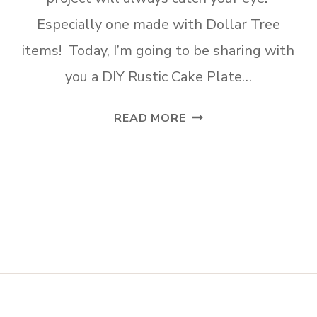
Especially one made with Dollar Tree
items! Today, I’m going to be sharing with
you a DIY Rustic Cake Plate…
DIY
READ MORE
RUSTIC
CAKE
PLATE
MADE
TWO
WAYS