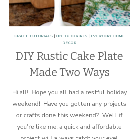
CRAFT TUTORIALS
|
DIY TUTORIALS
|
EVERYDAY HOME
DECOR
DIY Rustic Cake Plate
Made Two Ways
Hi all! Hope you all had a restful holiday
weekend! Have you gotten any projects
or crafts done this weekend? Well, if
you’re like me, a quick and affordable
project will always catch your eye!