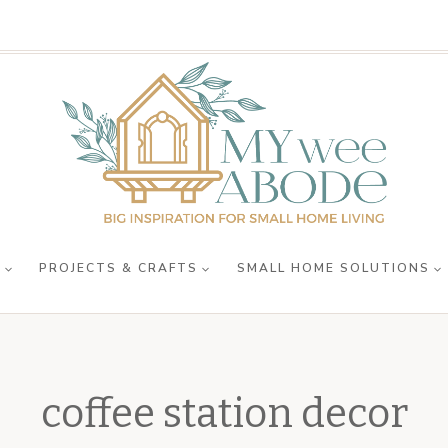
R
PROJECTS & CRAFTS
SMALL HOME SOLUTIONS
coffee station decor