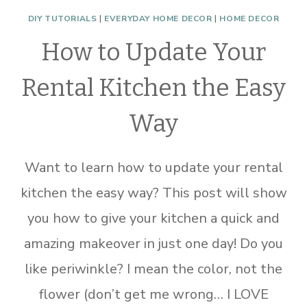
DIY TUTORIALS
|
EVERYDAY HOME DECOR
|
HOME DECOR
How to Update Your
Rental Kitchen the Easy
Way
Want to learn how to update your rental
kitchen the easy way? This post will show
you how to give your kitchen a quick and
amazing makeover in just one day! Do you
like periwinkle? I mean the color, not the
flower (don’t get me wrong… I LOVE