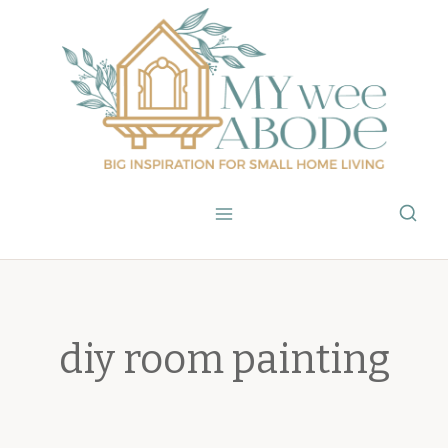
Skip
to
content
diy room painting