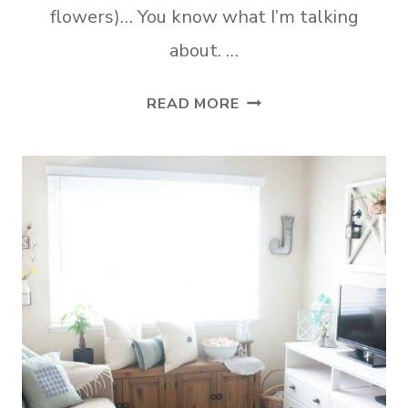
flowers)… You know what I’m talking
about. …
HOW
READ MORE
TO
UPDATE
YOUR
RENTAL
KITCHEN
THE
EASY
WAY