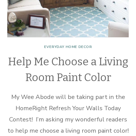
EVERYDAY HOME DECOR
Help Me Choose a Living
Room Paint Color
My Wee Abode will be taking part in the
HomeRight Refresh Your Walls Today
Contest! I’m asking my wonderful readers
to help me choose a living room paint color!