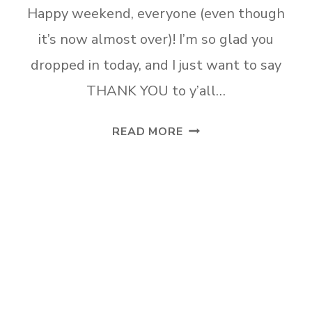
Happy weekend, everyone (even though
it’s now almost over)! I’m so glad you
dropped in today, and I just want to say
THANK YOU to y’all…
HELP
READ MORE
ME
CHOOSE
A
LIVING
ROOM
PAINT
COLOR