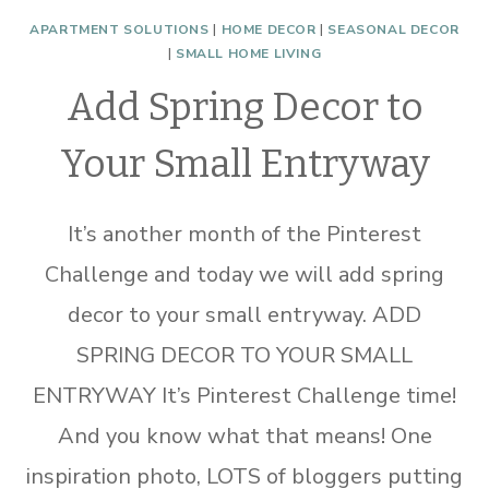
APARTMENT SOLUTIONS
|
HOME DECOR
|
SEASONAL DECOR
|
SMALL HOME LIVING
Add Spring Decor to
Your Small Entryway
It’s another month of the Pinterest
Challenge and today we will add spring
decor to your small entryway. ADD
SPRING DECOR TO YOUR SMALL
ENTRYWAY It’s Pinterest Challenge time!
And you know what that means! One
inspiration photo, LOTS of bloggers putting