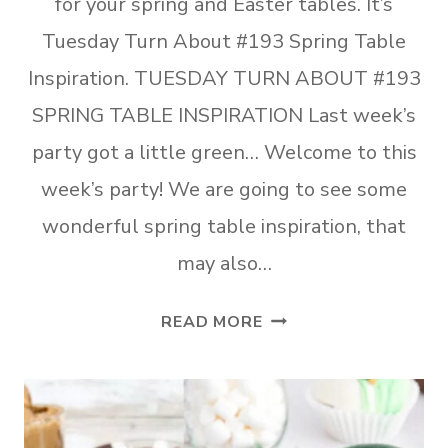
for your spring and Easter tables. It’s
Tuesday Turn About #193 Spring Table
Inspiration. TUESDAY TURN ABOUT #193
SPRING TABLE INSPIRATION Last week’s
party got a little green… Welcome to this
week’s party! We are going to see some
wonderful spring table inspiration, that
may also…
TUESDAY
READ MORE
TURN
ABOUT
#193
SPRING