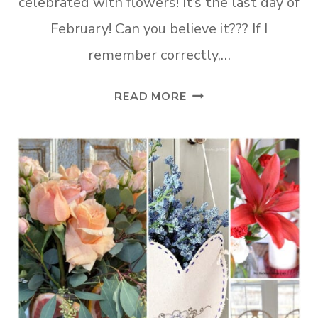
celebrated with flowers! It’s the last day of
February! Can you believe it??? If I
remember correctly,…
TUESDAY
READ MORE
TURN
ABOUT
#191
JUMP
INTO
SPRING