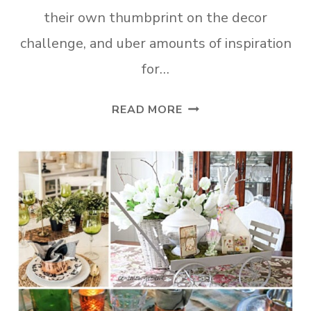
their own thumbprint on the decor
challenge, and uber amounts of inspiration
for…
ADD
READ MORE
SPRING
DECOR
TO
YOUR
SMALL
ENTRYWAY