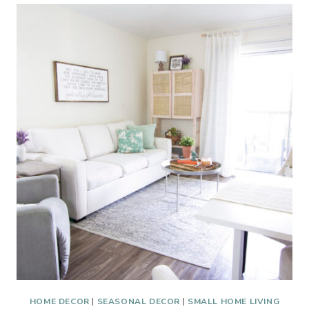
ABOUT
#192
GREEN
TREATS
HOME DECOR
|
SEASONAL DECOR
|
SMALL HOME LIVING