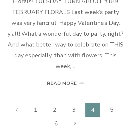
Florals! TUESDAY TURN ABOUT #189
FEBRUARY FLORALS Last week’s party
was very fanciful! Happy Valentine’s Day,
y’all! What a wonderful day to party, right?
And what better way to celebrate on THIS
day especially, than with flowers! This
week,…
TUESDAY
READ MORE
TURN
ABOUT
#189
Page
Previous
1
2
3
4
5
FEBRUARY
navigation
Page
Next
6
FLORALS