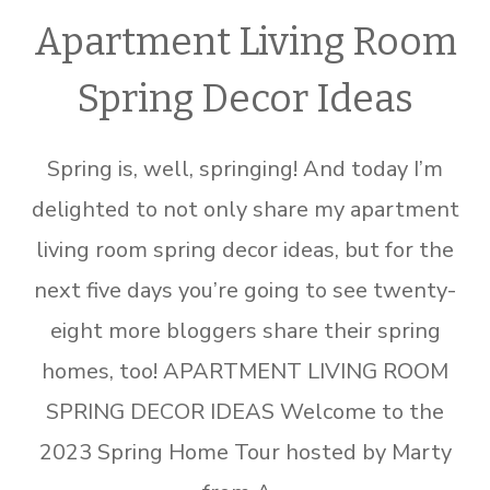
Apartment Living Room
Spring Decor Ideas
Spring is, well, springing! And today I’m
delighted to not only share my apartment
living room spring decor ideas, but for the
next five days you’re going to see twenty-
eight more bloggers share their spring
homes, too! APARTMENT LIVING ROOM
SPRING DECOR IDEAS Welcome to the
2023 Spring Home Tour hosted by Marty