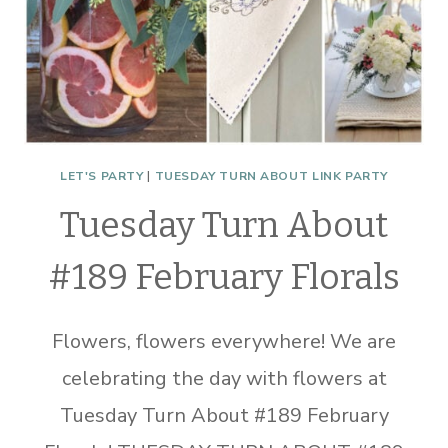
LET'S PARTY
|
TUESDAY TURN ABOUT LINK PARTY
Tuesday Turn About
#189 February Florals
Flowers, flowers everywhere! We are
celebrating the day with flowers at
Tuesday Turn About #189 February