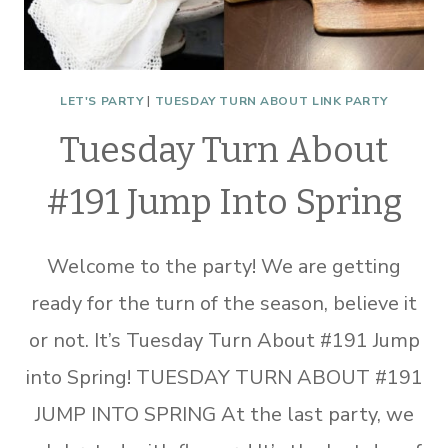
LET'S PARTY
|
TUESDAY TURN ABOUT LINK PARTY
Tuesday Turn About
#191 Jump Into Spring
Welcome to the party! We are getting
ready for the turn of the season, believe it
or not. It’s Tuesday Turn About #191 Jump
into Spring! TUESDAY TURN ABOUT #191
JUMP INTO SPRING At the last party, we