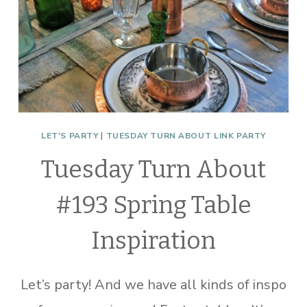
LET'S PARTY
|
TUESDAY TURN ABOUT LINK PARTY
Tuesday Turn About
#193 Spring Table
Inspiration
Let’s party! And we have all kinds of inspo