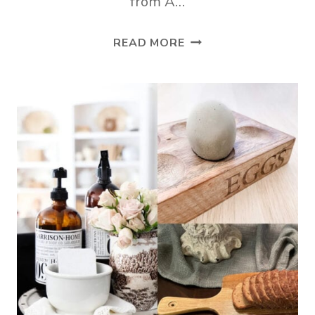
from A…
APARTMENT
READ MORE
LIVING
ROOM
SPRING
DECOR
IDEAS