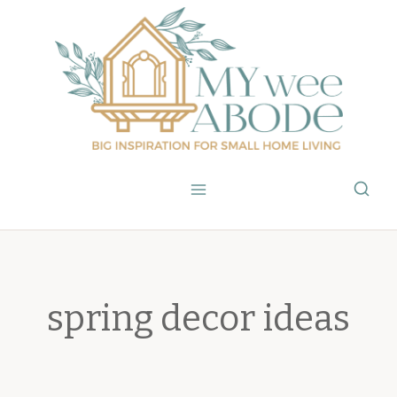
Skip
to
content
spring decor ideas