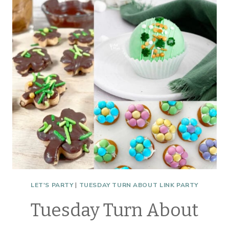
TABLE
INSPIRATION
LET'S PARTY
|
TUESDAY TURN ABOUT LINK PARTY
Tuesday Turn About