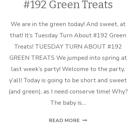
#192 Green Treats
We are in the green today! And sweet, at
that! It’s Tuesday Turn About #192 Green
Treats! TUESDAY TURN ABOUT #192
GREEN TREATS We jumped into spring at
last week’s party! Welcome to the party,
y’all! Today is going to be short and sweet
(and green), as I need conserve time! Why?
The baby is…
TUESDAY
READ MORE
TURN