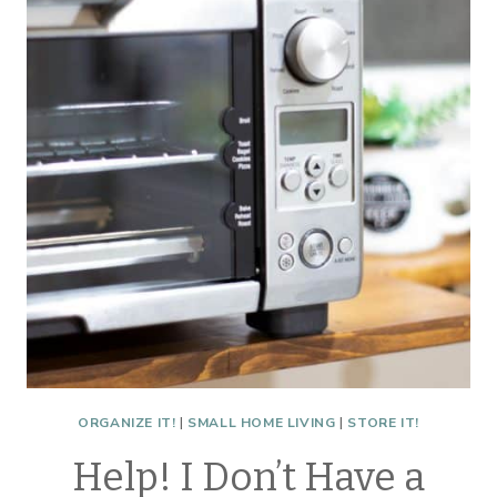
FOR
2021
ORGANIZE IT!
|
SMALL HOME LIVING
|
STORE IT!
Help! I Don’t Have a