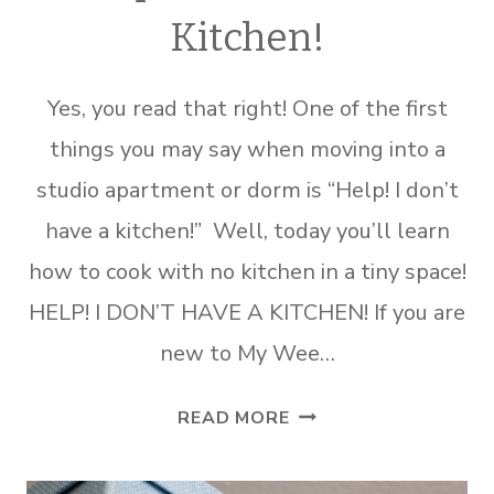
Kitchen!
Yes, you read that right! One of the first
things you may say when moving into a
studio apartment or dorm is “Help! I don’t
have a kitchen!” Well, today you’ll learn
how to cook with no kitchen in a tiny space!
HELP! I DON’T HAVE A KITCHEN! If you are
new to My Wee…
HELP!
READ MORE
I
DON’T