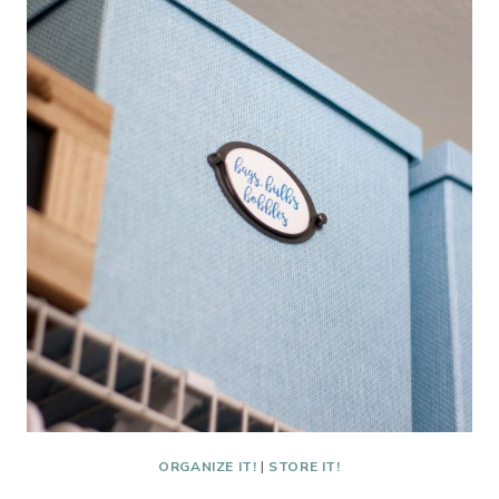
HAVE
A
KITCHEN!
ORGANIZE IT!
|
STORE IT!