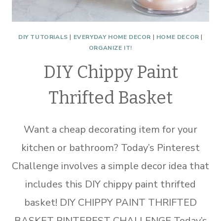
DIY TUTORIALS
|
EVERYDAY HOME DECOR
|
HOME DECOR
|
ORGANIZE IT!
DIY Chippy Paint
Thrifted Basket
Want a cheap decorating item for your
kitchen or bathroom? Today’s Pinterest
Challenge involves a simple decor idea that
includes this DIY chippy paint thrifted
basket! DIY CHIPPY PAINT THRIFTED
BASKET PINTEREST CHALLENGE Today’s