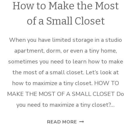
How to Make the Most
of a Small Closet
When you have limited storage in a studio
apartment, dorm, or even a tiny home,
sometimes you need to learn how to make
the most of a small closet. Let’s look at
how to maximize a tiny closet. HOW TO
MAKE THE MOST OF A SMALL CLOSET Do
you need to maximize a tiny closet?…
HOW
READ MORE
TO