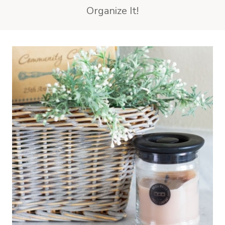
Organize It!