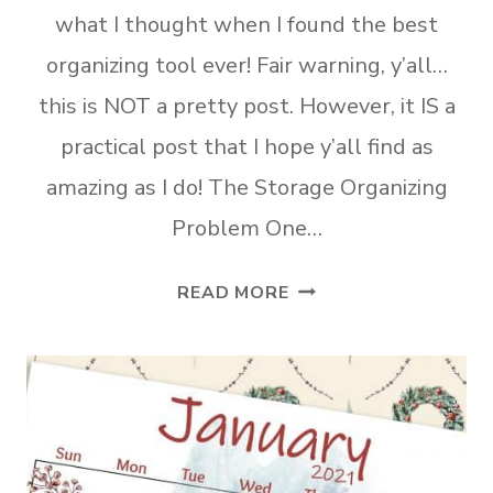
what I thought when I found the best
organizing tool ever! Fair warning, y’all…
this is NOT a pretty post. However, it IS a
practical post that I hope y’all find as
amazing as I do! The Storage Organizing
Problem One…
THE
READ MORE
BEST
ORGANIZING
TOOL
EVER