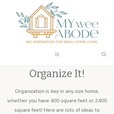
Skip
to
content
Organize It!
Organization is key in any size home,
whether you have 400 square feet or 2400
square feet! Here are lots of ideas to