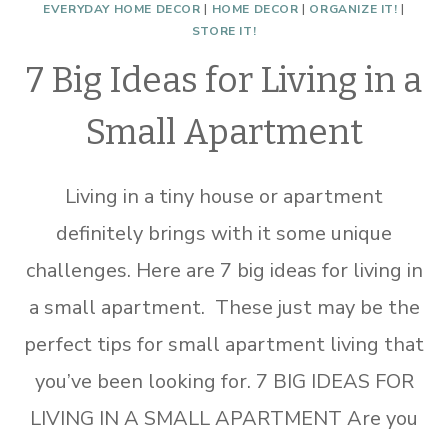
EVERYDAY HOME DECOR
|
HOME DECOR
|
ORGANIZE IT!
|
STORE IT!
7 Big Ideas for Living in a
Small Apartment
Living in a tiny house or apartment
definitely brings with it some unique
challenges. Here are 7 big ideas for living in
a small apartment. These just may be the
perfect tips for small apartment living that
you’ve been looking for. 7 BIG IDEAS FOR
LIVING IN A SMALL APARTMENT Are you