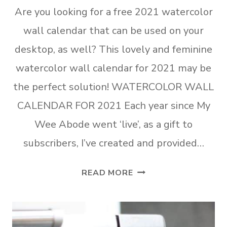
Are you looking for a free 2021 watercolor
wall calendar that can be used on your
desktop, as well? This lovely and feminine
watercolor wall calendar for 2021 may be
the perfect solution! WATERCOLOR WALL
CALENDAR FOR 2021 Each year since My
Wee Abode went ‘live’, as a gift to
subscribers, I’ve created and provided…
FREE
READ MORE
WATERCOLOR
WALL
CALENDAR