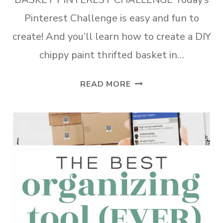
Pinterest Challenge is easy and fun to
create! And you’ll learn how to create a DIY
chippy paint thrifted basket in…
DIY
READ MORE
CHIPPY
PAINT
THRIFTED
BASKET