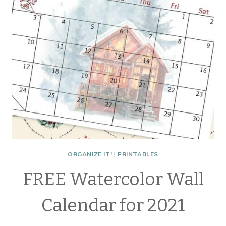
ORGANIZE IT!
|
PRINTABLES
FREE Watercolor Wall
Calendar for 2021