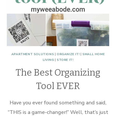
APARTMENT SOLUTIONS
|
ORGANIZE IT!
|
SMALL HOME
LIVING
|
STORE IT!
The Best Organizing
Tool EVER
Have you ever found something and said,
“THIS is a game-changer!” Well, that’s just