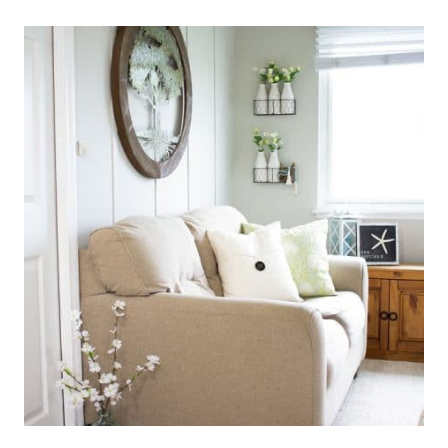
MAKE
THE
MOST
OF
A
SMALL
CLOSET