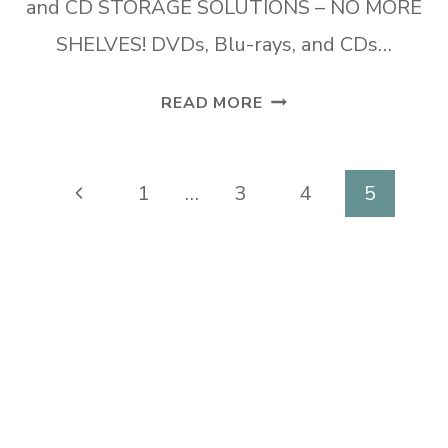
and CD STORAGE SOLUTIONS – NO MORE
SHELVES! DVDs, Blu-rays, and CDs…
DVD
READ MORE
AND
CD
STORAGE
Page
Previous
1
…
3
4
5
SOLUTIONS
navigation
Page
–
NO
MORE
SHELVES!