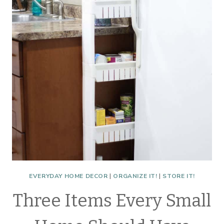
BATHROOMS
EVERYDAY HOME DECOR
|
ORGANIZE IT!
|
STORE IT!
Three Items Every Small