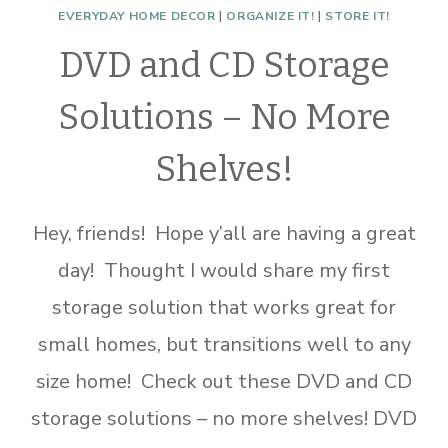
EVERYDAY HOME DECOR
|
ORGANIZE IT!
|
STORE IT!
DVD and CD Storage
Solutions – No More
Shelves!
Hey, friends! Hope y’all are having a great
day! Thought I would share my first
storage solution that works great for
small homes, but transitions well to any
size home! Check out these DVD and CD
storage solutions – no more shelves! DVD