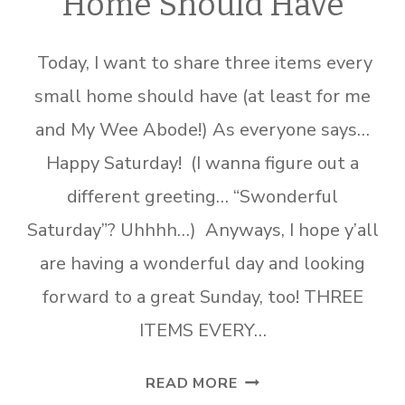
Home Should Have
Today, I want to share three items every
small home should have (at least for me
and My Wee Abode!) As everyone says…
Happy Saturday! (I wanna figure out a
different greeting… “Swonderful
Saturday”? Uhhhh…) Anyways, I hope y’all
are having a wonderful day and looking
forward to a great Sunday, too! THREE
ITEMS EVERY…
THREE
READ MORE
ITEMS