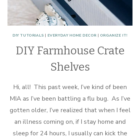
DIY TUTORIALS
|
EVERYDAY HOME DECOR
|
ORGANIZE IT!
DIY Farmhouse Crate
Shelves
Hi, all! This past week, I’ve kind of been
MIA as I’ve been battling a flu bug. As I’ve
gotten older, I’ve realized that when I feel
an illness coming on, if I stay home and
sleep for 24 hours, I usually can kick the