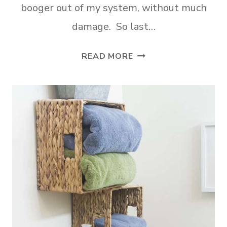
booger out of my system, without much
damage. So last…
DIY
READ MORE
FARMHOUSE
CRATE
SHELVES