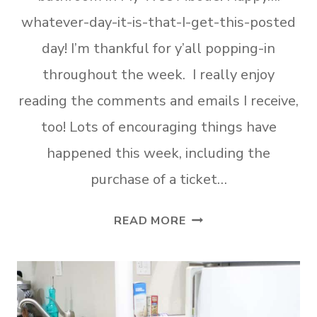
whatever-day-it-is-that-I-get-this-posted
day! I’m thankful for y’all popping-in
throughout the week. I really enjoy
reading the comments and emails I receive,
too! Lots of encouraging things have
happened this week, including the
purchase of a ticket…
AFFORDABLE
READ MORE
STORAGE
SOLUTIONS
FOR
SMALL