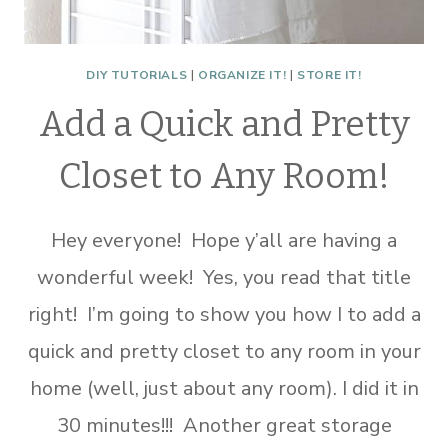
DIY TUTORIALS
|
ORGANIZE IT!
|
STORE IT!
Add a Quick and Pretty
Closet to Any Room!
Hey everyone! Hope y’all are having a
wonderful week! Yes, you read that title
right! I’m going to show you how I to add a
quick and pretty closet to any room in your
home (well, just about any room). I did it in
30 minutes!!! Another great storage