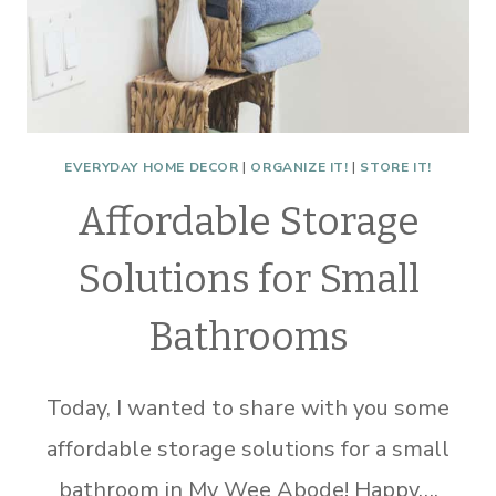
EVERYDAY HOME DECOR
|
ORGANIZE IT!
|
STORE IT!
Affordable Storage
Solutions for Small
Bathrooms
Today, I wanted to share with you some
affordable storage solutions for a small
bathroom in My Wee Abode! Happy….