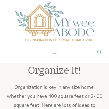
Skip
to
content
Organize It!
Organization is key in any size home,
whether you have 400 square feet or 2400
square feet! Here are lots of ideas to