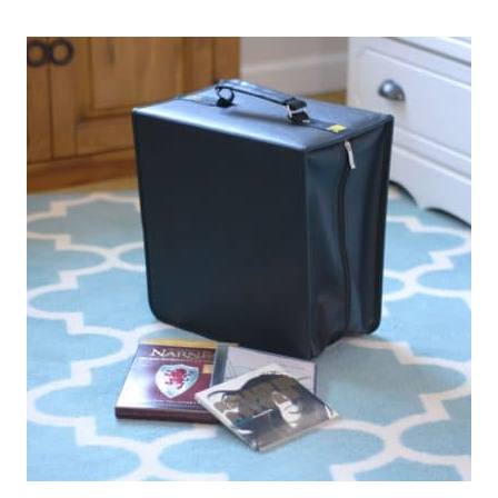
EVERY
SMALL
HOME
SHOULD
HAVE