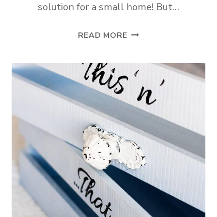
solution for a small home! But…
ADD
READ MORE
A
QUICK
AND
PRETTY
CLOSET
TO
ANY
ROOM!