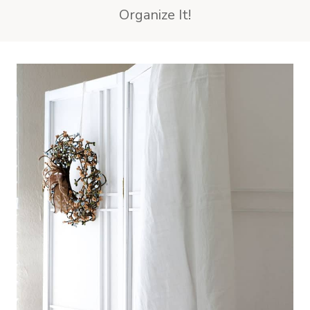
Organize It!