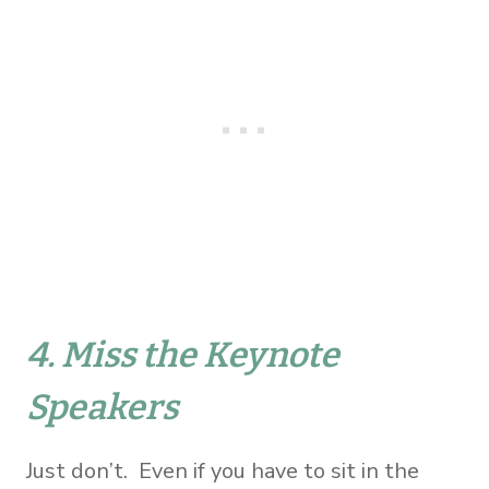
4. Miss the Keynote
Speakers
Just don’t. Even if you have to sit in the