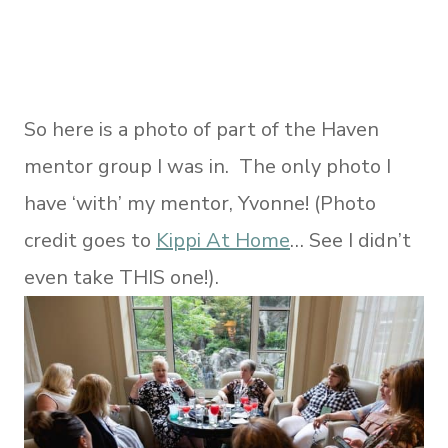
So here is a photo of part of the Haven
mentor group I was in. The only photo I
have ‘with’ my mentor, Yvonne! (Photo
credit goes to
Kippi At Home
… See I didn’t
even take THIS one!).