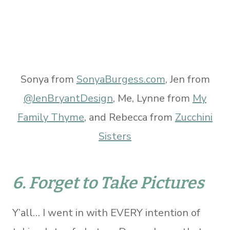
Sonya from
SonyaBurgess.com
, Jen from
@JenBryantDesign
, Me, Lynne from
My
Family Thyme
, and Rebecca from
Zucchini
Sisters
6. Forget to Take Pictures
Y’all… I went in with EVERY intention of