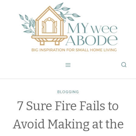
Skip
to
content
BLOGGING
7 Sure Fire Fails to
Avoid Making at the