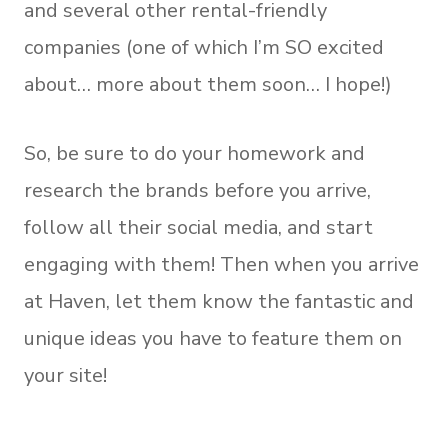
and several other rental-friendly
companies (one of which I’m SO excited
about… more about them soon… I hope!)
So, be sure to do your homework and
research the brands before you arrive,
follow all their social media, and start
engaging with them! Then when you arrive
at Haven, let them know the fantastic and
unique ideas you have to feature them on
your site!