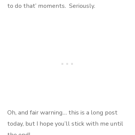
to do that’ moments. Seriously.
Oh, and fair warning… this is a long post
today, but I hope you’ll stick with me until
the end!