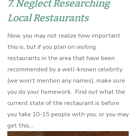
7. Neglect Researching
Local Restaurants
Now, you may not realize how important
this is, but if you plan on visiting
restaurants in the area that have been
recommended by a well-known celebrity
(we won’t mention any names), make sure
you do your homework. Find out what the
current state of the restaurant is before
you take 10-15 people with you, or you may
get this…