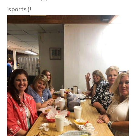
‘sports’)!