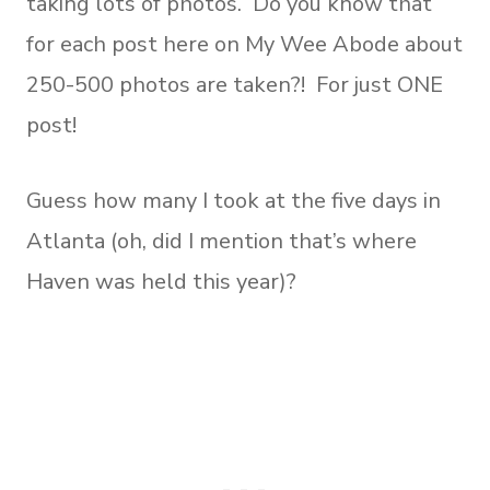
taking lots of photos. Do you know that
for each post here on My Wee Abode about
250-500 photos are taken?! For just ONE
post!
Guess how many I took at the five days in
Atlanta (oh, did I mention that’s where
Haven was held this year)?