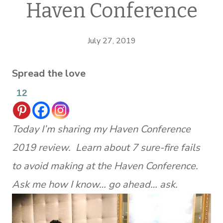
Haven Conference
July 27, 2019
Spread the love
12
Today I’m sharing my Haven Conference
2019 review. Learn about 7 sure-fire fails
to avoid making at the Haven Conference.
Ask me how I know… go ahead… ask.