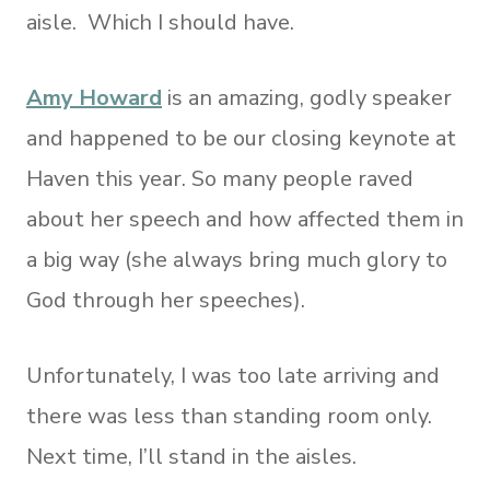
aisle. Which I should have.
Amy Howard
is an amazing, godly speaker
and happened to be our closing keynote at
Haven this year. So many people raved
about her speech and how affected them in
a big way (she always bring much glory to
God through her speeches).
Unfortunately, I was too late arriving and
there was less than standing room only.
Next time, I’ll stand in the aisles.