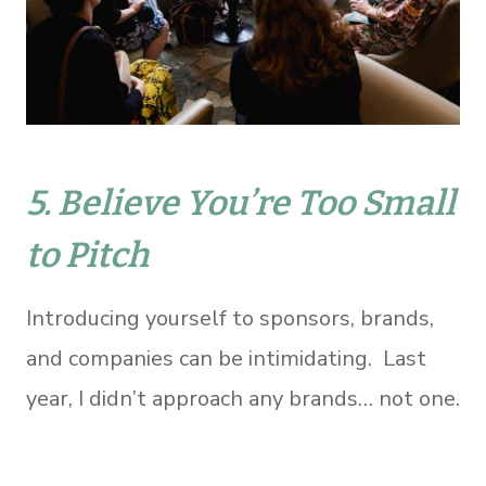
5. Believe You’re Too Small
to Pitch
Introducing yourself to sponsors, brands,
and companies can be intimidating. Last
year, I didn’t approach any brands… not one.