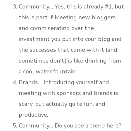
Community… Yes, this is already #1, but
this is part II! Meeting new bloggers
and commiserating over the
investment you put into your blog and
the successes that come with it (and
sometimes don’t) is like drinking from
a cool water fountain.
Brands… Introducing yourself and
meeting with sponsors and brands is
scary, but actually quite fun, and
productive.
Community… Do you see a trend here?