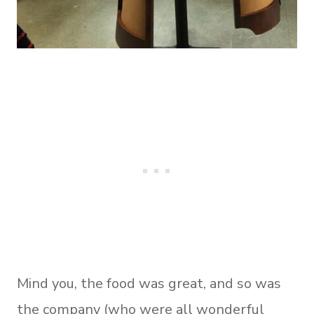
Mind you, the food was great, and so was
the company (who were all wonderful