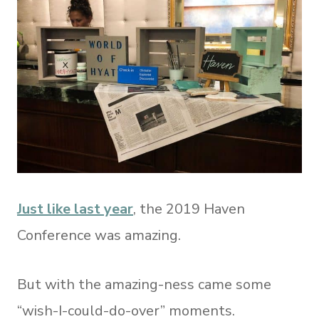
Just like last year
, the 2019 Haven
Conference was amazing.
But with the amazing-ness came some
“wish-I-could-do-over” moments.