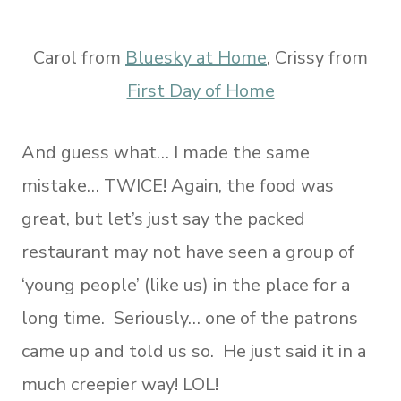
Carol from
Bluesky at Home
, Crissy from
First Day of Home
And guess what… I made the same
mistake… TWICE! Again, the food was
great, but let’s just say the packed
restaurant may not have seen a group of
‘young people’ (like us) in the place for a
long time. Seriously… one of the patrons
came up and told us so. He just said it in a
much creepier way! LOL!