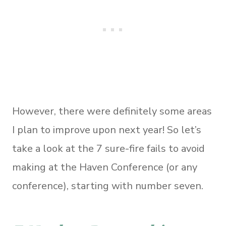
However, there were definitely some areas
I plan to improve upon next year! So let’s
take a look at the 7 sure-fire fails to avoid
making at the Haven Conference (or any
conference), starting with number seven.