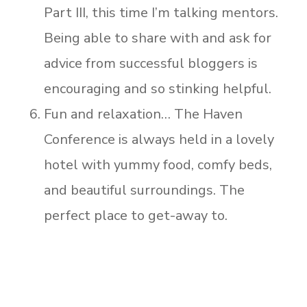
Part III, this time I’m talking mentors.
Being able to share with and ask for
advice from successful bloggers is
encouraging and so stinking helpful.
Fun and relaxation… The Haven
Conference is always held in a lovely
hotel with yummy food, comfy beds,
and beautiful surroundings. The
perfect place to get-away to.