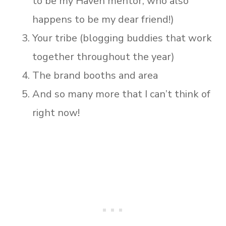
to be my Haven mentor, who also
happens to be my dear friend!)
Your tribe (blogging buddies that work
together throughout the year)
The brand booths and area
And so many more that I can’t think of
right now!