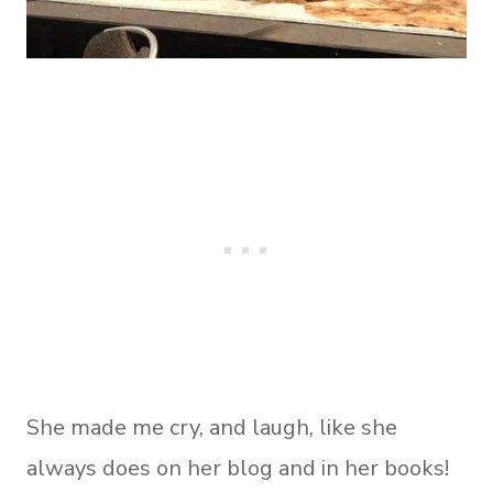
She made me cry, and laugh, like she
always does on her blog and in her books!