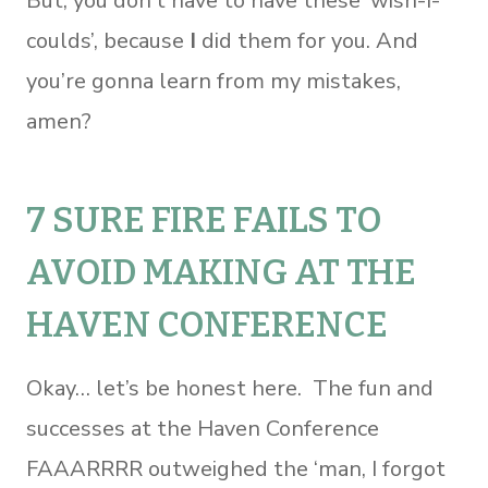
But, you don’t have to have these ‘wish-I-
coulds’, because
I
did them for you. And
you’re gonna learn from my mistakes,
amen?
7 SURE FIRE FAILS TO
AVOID MAKING AT THE
HAVEN CONFERENCE
Okay… let’s be honest here. The fun and
successes at the Haven Conference
FAAARRRR outweighed the ‘man, I forgot