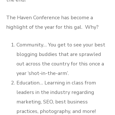
The Haven Conference has become a
highlight of the year for this gal. Why?
Community… You get to see your best
blogging buddies that are sprawled
out across the country for this once a
year ‘shot-in-the-arm’.
Education… Learning in class from
leaders in the industry regarding
marketing, SEO, best business
practices, photography, and more!