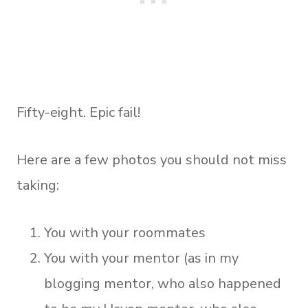
Fifty-eight. Epic fail!
Here are a few photos you should not miss
taking:
You with your roommates
You with your mentor (as in my
blogging mentor, who also happened