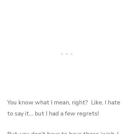
You know what I mean, right? Like, I hate
to say it… but I had a few regrets!