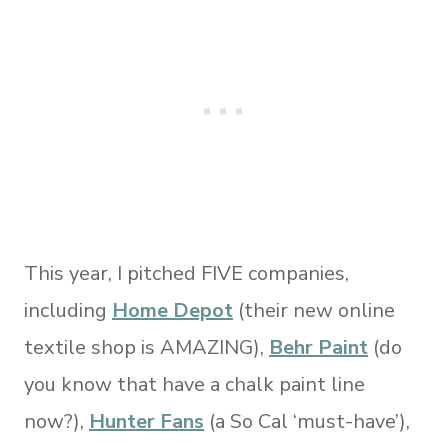
This year, I pitched FIVE companies,
including
Home Depot
(their new online
textile shop is AMAZING),
Behr Paint
(do
you know that have a chalk paint line
now?),
Hunter Fans
(a So Cal ‘must-have’),