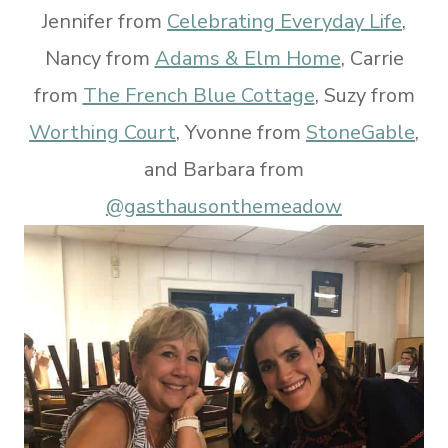
Jennifer from
Celebrating Everyday Life
,
Nancy from
Adams & Elm Home
, Carrie
from
The French Blue Cottage
, Suzy from
Worthing Court
, Yvonne from
StoneGable
,
and Barbara from
@gasthausonthemeadow