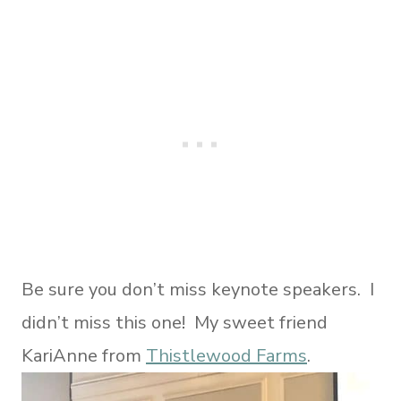
Be sure you don’t miss keynote speakers. I
didn’t miss this one! My sweet friend
KariAnne from
Thistlewood Farms
.