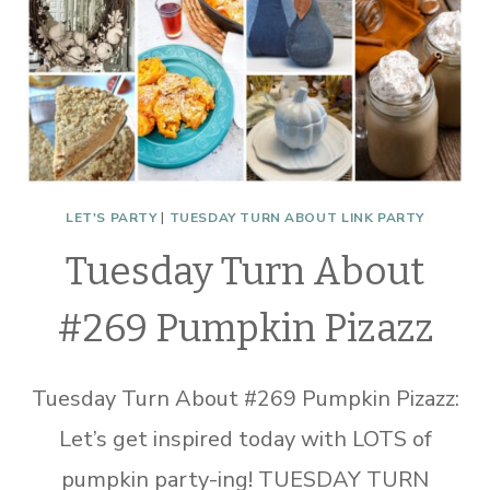
LET'S PARTY
|
TUESDAY TURN ABOUT LINK PARTY
Tuesday Turn About
#269 Pumpkin Pizazz
Tuesday Turn About #269 Pumpkin Pizazz:
Let’s get inspired today with LOTS of
pumpkin party-ing! TUESDAY TURN