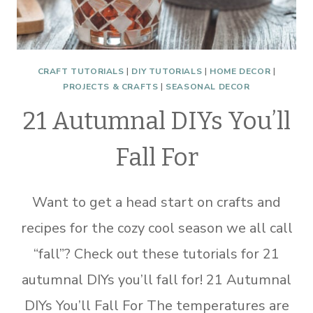
CRAFT TUTORIALS
|
DIY TUTORIALS
|
HOME DECOR
|
PROJECTS & CRAFTS
|
SEASONAL DECOR
21 Autumnal DIYs You’ll
Fall For
Want to get a head start on crafts and
recipes for the cozy cool season we all call
“fall”? Check out these tutorials for 21
autumnal DIYs you’ll fall for! 21 Autumnal
DIYs You’ll Fall For The temperatures are