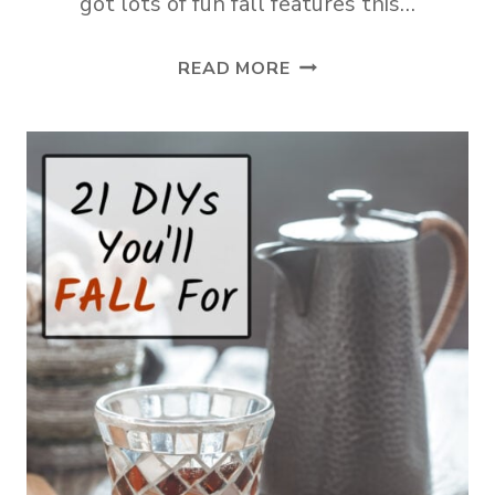
got lots of fun fall features this…
TUESDAY
READ MORE
TURN
ABOUT
#321
CELEBRATING
FALL