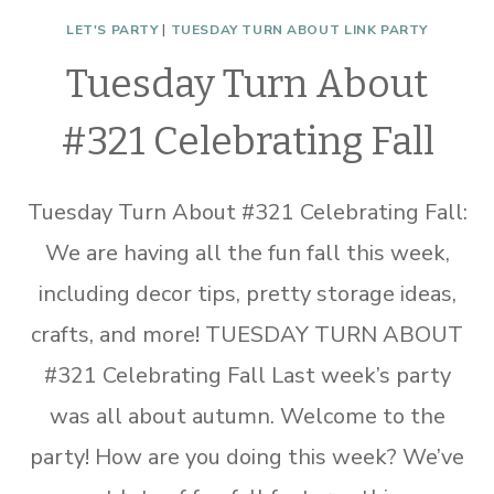
LET'S PARTY
|
TUESDAY TURN ABOUT LINK PARTY
Tuesday Turn About
#321 Celebrating Fall
Tuesday Turn About #321 Celebrating Fall:
We are having all the fun fall this week,
including decor tips, pretty storage ideas,
crafts, and more! TUESDAY TURN ABOUT
#321 Celebrating Fall Last week’s party
was all about autumn. Welcome to the
party! How are you doing this week? We’ve