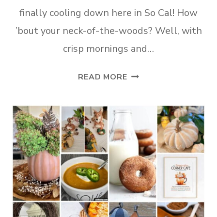
finally cooling down here in So Cal! How
’bout your neck-of-the-woods? Well, with
crisp mornings and…
21
READ MORE
AUTUMNAL
DIYS
YOU’LL
FALL
FOR