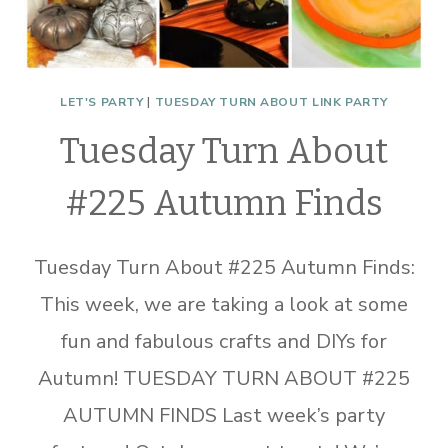
LET'S PARTY
|
TUESDAY TURN ABOUT LINK PARTY
Tuesday Turn About
#225 Autumn Finds
Tuesday Turn About #225 Autumn Finds:
This week, we are taking a look at some
fun and fabulous crafts and DIYs for
Autumn! TUESDAY TURN ABOUT #225
AUTUMN FINDS Last week’s party