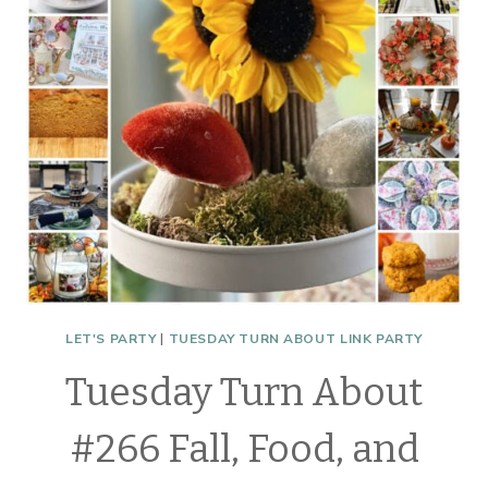
LET'S PARTY
|
TUESDAY TURN ABOUT LINK PARTY
Tuesday Turn About
#266 Fall, Food, and