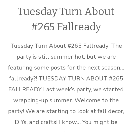
Tuesday Turn About
#265 Fallready
Tuesday Turn About #265 Fallready: The
party is still summer hot, but we are
featuring some posts for the next season…
fallready?! TUESDAY TURN ABOUT #265
FALLREADY Last week’s party, we started
wrapping-up summer. Welcome to the
party! We are starting to look at fall decor,
DIYs, and crafts! I know… You might be