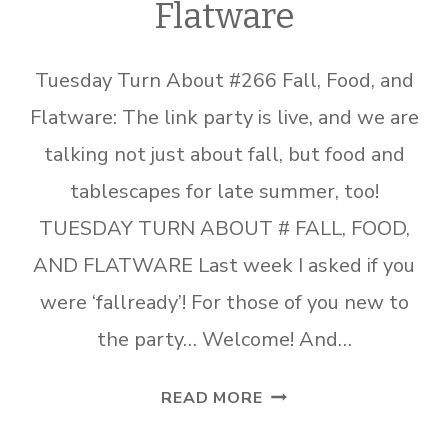
Flatware
Tuesday Turn About #266 Fall, Food, and
Flatware: The link party is live, and we are
talking not just about fall, but food and
tablescapes for late summer, too!
TUESDAY TURN ABOUT # FALL, FOOD,
AND FLATWARE Last week I asked if you
were ‘fallready’! For those of you new to
the party… Welcome! And…
TUESDAY
READ MORE
TURN