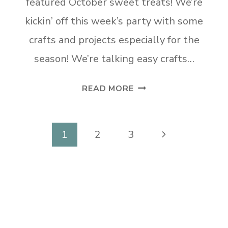
featured October sweet treats! We’re
kickin’ off this week’s party with some
crafts and projects especially for the
season! We’re talking easy crafts…
TUESDAY
READ MORE
TURN
ABOUT
#225
Page
Next
1
2
3
AUTUMN
navigation
Page
FINDS