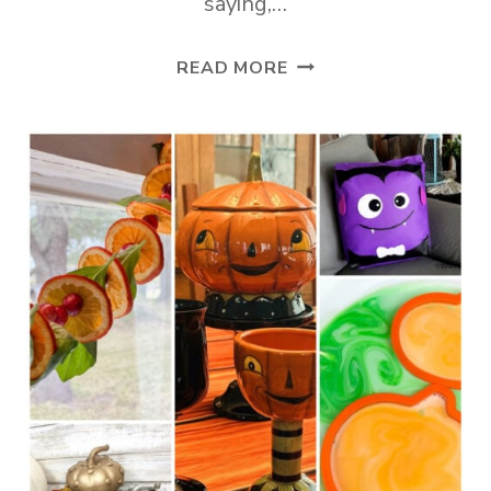
saying,…
TUESDAY
READ MORE
TURN
ABOUT
#265
FALLREADY