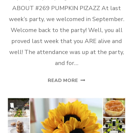
ABOUT #269 PUMPKIN PIZAZZ At last
week’s party, we welcomed in September.
Welcome back to the party! Well, you all
proved last week that you ARE alive and
well! The attendance was up at the party,
and for…
TUESDAY
READ MORE
TURN
ABOUT
#269
PUMPKIN
PIZAZZ