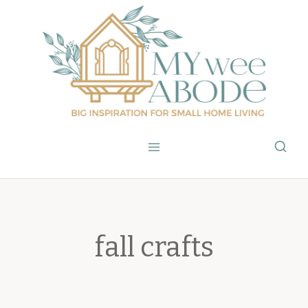
Skip
to
content
fall crafts