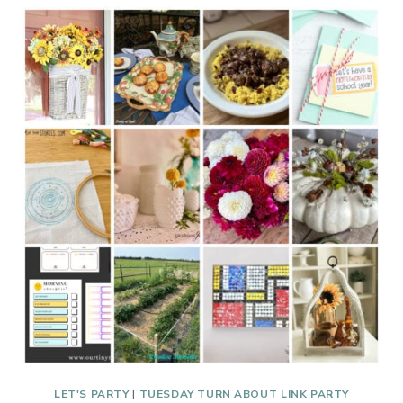
ABOUT
#266
FALL,
FOOD,
AND
FLATWARE
LET'S PARTY
|
TUESDAY TURN ABOUT LINK PARTY