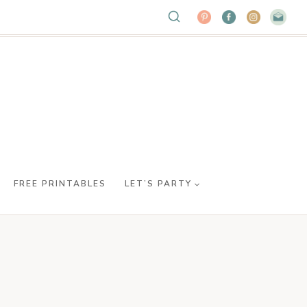
FREE PRINTABLES
LET’S PARTY