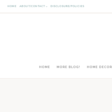
Skip
HOME
ABOUT/CONTACT
DISCLOSURE/POLICIES
to
content
HOME
MORE BLOG!
HOME DECO