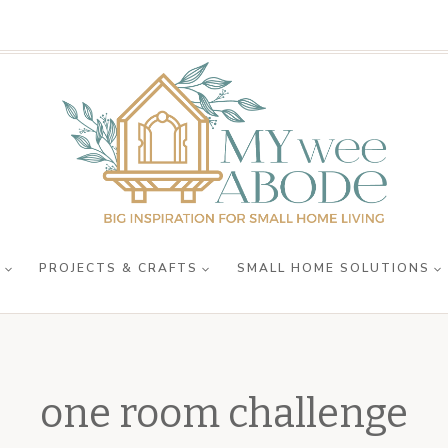
R
PROJECTS & CRAFTS
SMALL HOME SOLUTIONS
one room challenge