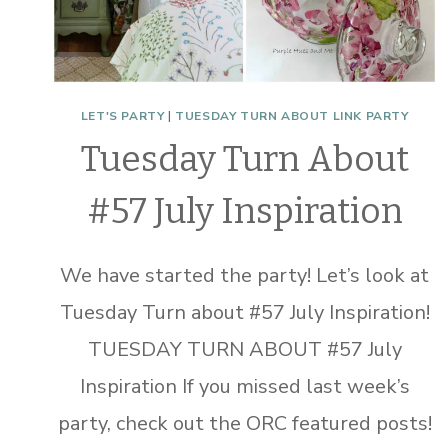
LET'S PARTY
|
TUESDAY TURN ABOUT LINK PARTY
Tuesday Turn About
#57 July Inspiration
We have started the party! Let’s look at
Tuesday Turn about #57 July Inspiration!
TUESDAY TURN ABOUT #57 July
Inspiration If you missed last week’s
party, check out the ORC featured posts!