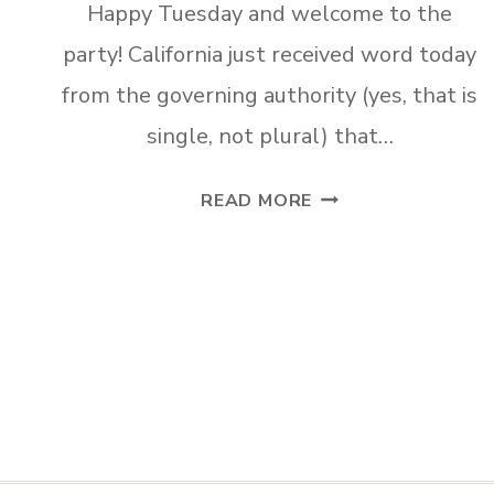
Happy Tuesday and welcome to the
party! California just received word today
from the governing authority (yes, that is
single, not plural) that…
TUESDAY
READ MORE
TURN
ABOUT
#57
JULY
INSPIRATION