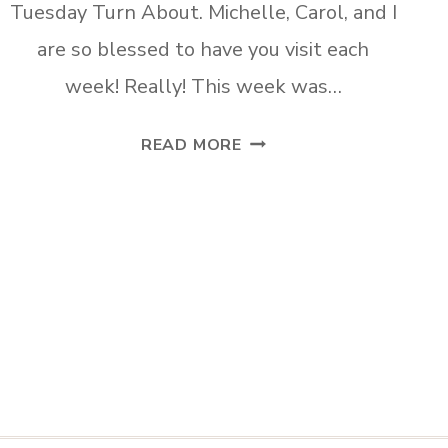
Tuesday Turn About. Michelle, Carol, and I
are so blessed to have you visit each
week! Really! This week was…
TUESDAY
READ MORE
TURN
ABOUT
#49
ORC
PLANS