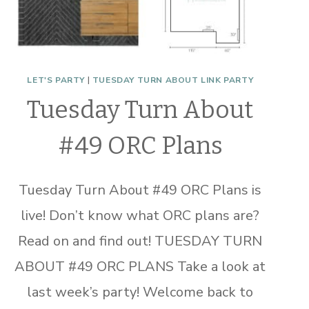
LET'S PARTY
|
TUESDAY TURN ABOUT LINK PARTY
Tuesday Turn About
#49 ORC Plans
Tuesday Turn About #49 ORC Plans is
live! Don’t know what ORC plans are?
Read on and find out! TUESDAY TURN
ABOUT #49 ORC PLANS Take a look at
last week’s party! Welcome back to