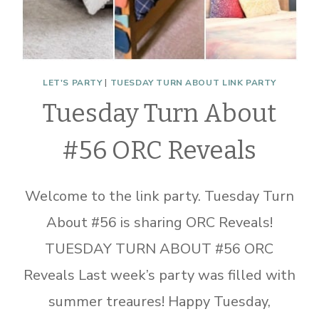
LET'S PARTY
|
TUESDAY TURN ABOUT LINK PARTY
Tuesday Turn About
#56 ORC Reveals
Welcome to the link party. Tuesday Turn
About #56 is sharing ORC Reveals!
TUESDAY TURN ABOUT #56 ORC
Reveals Last week’s party was filled with
summer treaures! Happy Tuesday,