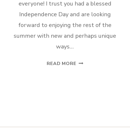
everyone! I trust you had a blessed
Independence Day and are looking
forward to enjoying the rest of the
summer with new and perhaps unique
ways…
TUESDAY
READ MORE
TURN
ABOUT
#56
ORC
REVEALS