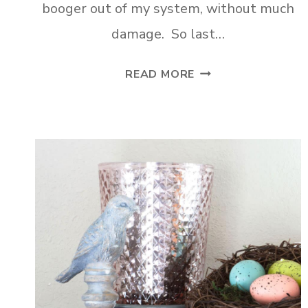
booger out of my system, without much
damage. So last…
DIY
READ MORE
FARMHOUSE
CRATE
SHELVES