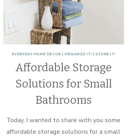
EVERYDAY HOME DECOR
|
ORGANIZE IT!
|
STORE IT!
Affordable Storage
Solutions for Small
Bathrooms
Today, I wanted to share with you some
affordable storage solutions for a small