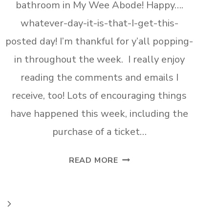
bathroom in My Wee Abode! Happy….
whatever-day-it-is-that-I-get-this-
posted day! I’m thankful for y’all popping-
in throughout the week. I really enjoy
reading the comments and emails I
receive, too! Lots of encouraging things
have happened this week, including the
purchase of a ticket…
AFFORDABLE
READ MORE
STORAGE
SOLUTIONS
FOR
Next
SMALL