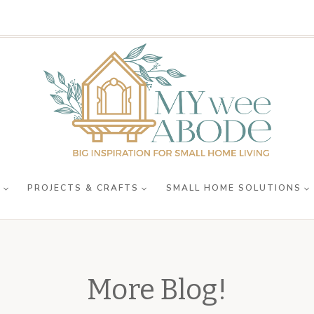
R
PROJECTS & CRAFTS
SMALL HOME SOLUTIONS
More Blog!