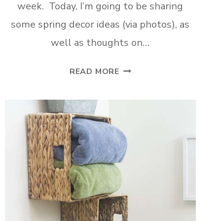
week. Today, I’m going to be sharing
some spring decor ideas (via photos), as
well as thoughts on…
SPRING
READ MORE
HOME
TOUR
PART
2
CURATING
A
HOME