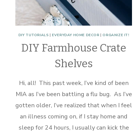
DIY TUTORIALS
|
EVERYDAY HOME DECOR
|
ORGANIZE IT!
DIY Farmhouse Crate
Shelves
Hi, all! This past week, I’ve kind of been
MIA as I’ve been battling a flu bug. As I’ve
gotten older, I’ve realized that when I feel
an illness coming on, if I stay home and
sleep for 24 hours, I usually can kick the