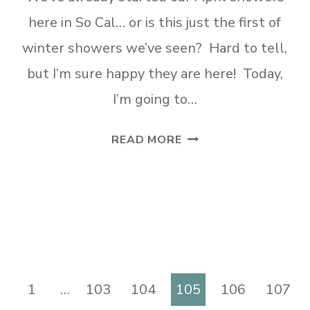
here in So Cal… or is this just the first of
winter showers we’ve seen? Hard to tell,
but I’m sure happy they are here! Today,
I’m going to…
DIY
READ MORE
UNIQUE
SPRING
TIRE
WREATH
vious
1
…
103
104
105
106
107