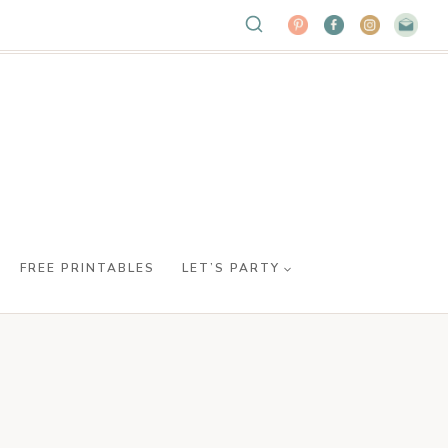
FREE PRINTABLES
LET’S PARTY