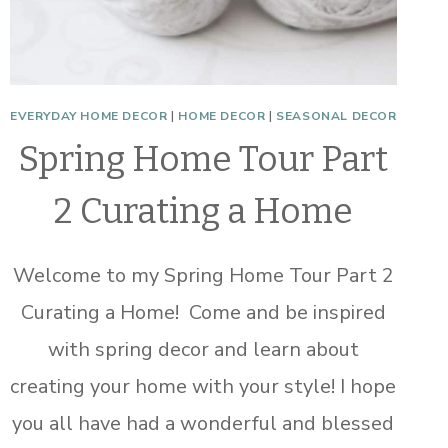
EVERYDAY HOME DECOR
|
HOME DECOR
|
SEASONAL DECOR
Spring Home Tour Part
2 Curating a Home
Welcome to my Spring Home Tour Part 2
Curating a Home! Come and be inspired
with spring decor and learn about
creating your home with your style! I hope
you all have had a wonderful and blessed