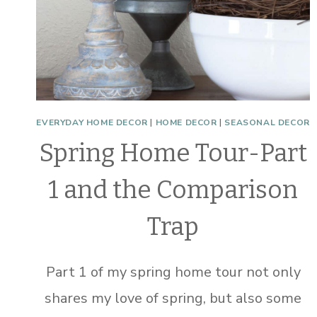
EVERYDAY HOME DECOR
|
HOME DECOR
|
SEASONAL DECOR
Spring Home Tour-Part
1 and the Comparison
Trap
Part 1 of my spring home tour not only
shares my love of spring, but also some