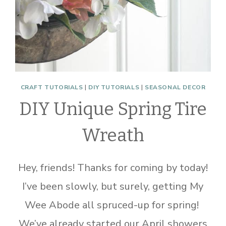
CRAFT TUTORIALS
|
DIY TUTORIALS
|
SEASONAL DECOR
DIY Unique Spring Tire
Wreath
Hey, friends! Thanks for coming by today!
I’ve been slowly, but surely, getting My
Wee Abode all spruced-up for spring!
We’ve already started our April showers