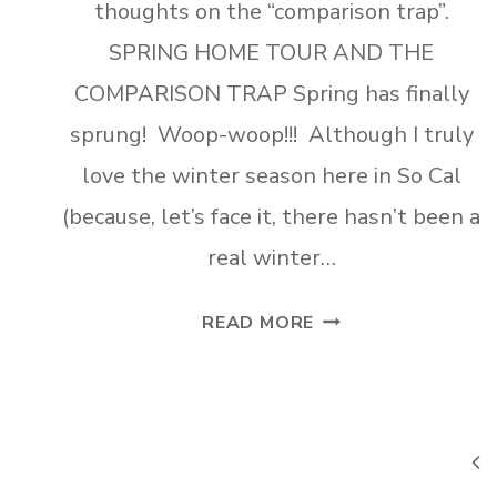
thoughts on the “comparison trap”.
SPRING HOME TOUR AND THE
COMPARISON TRAP Spring has finally
sprung! Woop-woop!!! Although I truly
love the winter season here in So Cal
(because, let’s face it, there hasn’t been a
real winter…
SPRING
READ MORE
HOME
TOUR-
PART
1
Page
Pre
AND