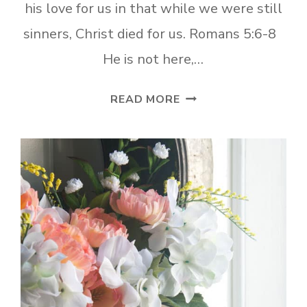
his love for us in that while we were still
sinners, Christ died for us. Romans 5:6-8
He is not here,…
WHAT
READ MORE
DOES
EASTER
REALLY
MEAN?