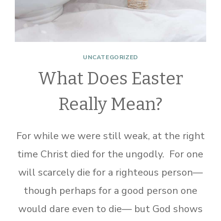
UNCATEGORIZED
What Does Easter
Really Mean?
For while we were still weak, at the right
time Christ died for the ungodly. For one
will scarcely die for a righteous person—
though perhaps for a good person one
would dare even to die— but God shows