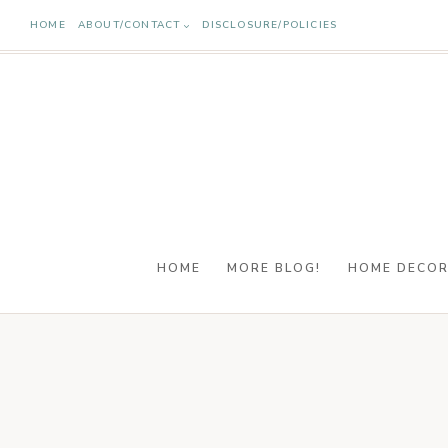
Skip
HOME
ABOUT/CONTACT
DISCLOSURE/POLICIES
to
content
HOME
MORE BLOG!
HOME DECO