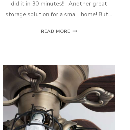
did it in 30 minutes!!! Another great
storage solution for a small home! But…
ADD
READ MORE
A
QUICK
AND
PRETTY
CLOSET
TO
ANY
ROOM!