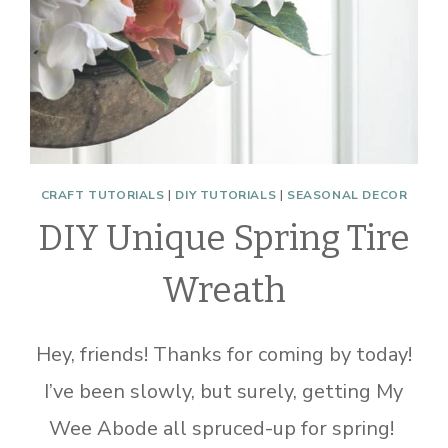
CRAFT TUTORIALS
|
DIY TUTORIALS
|
SEASONAL DECOR
DIY Unique Spring Tire
Wreath
Hey, friends! Thanks for coming by today!
I’ve been slowly, but surely, getting My
Wee Abode all spruced-up for spring!