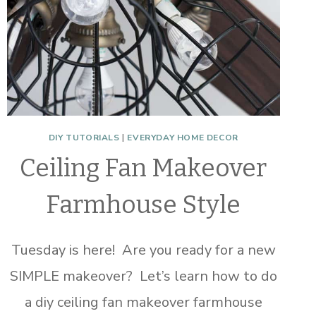
DIY TUTORIALS
|
EVERYDAY HOME DECOR
Ceiling Fan Makeover
Farmhouse Style
Tuesday is here! Are you ready for a new
SIMPLE makeover? Let’s learn how to do
a diy ceiling fan makeover farmhouse