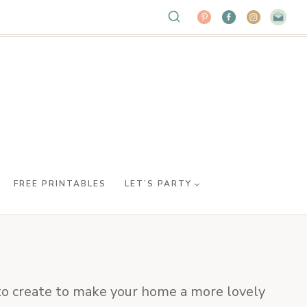
FREE PRINTABLES
LET’S PARTY
s to create to make your home a more lovely