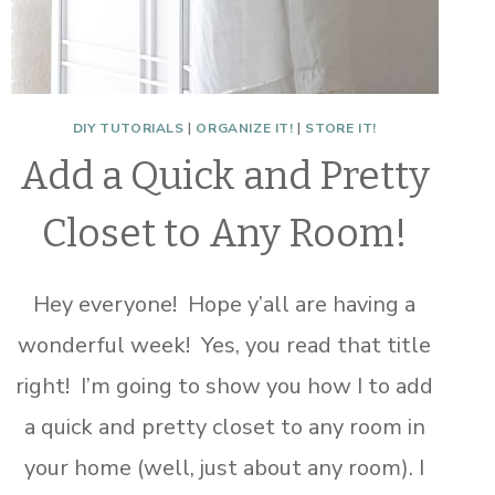
DIY TUTORIALS
|
ORGANIZE IT!
|
STORE IT!
Add a Quick and Pretty
Closet to Any Room!
Hey everyone! Hope y’all are having a
wonderful week! Yes, you read that title
right! I’m going to show you how I to add
a quick and pretty closet to any room in
your home (well, just about any room). I