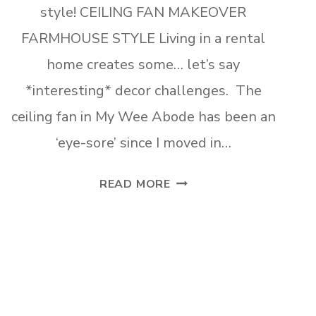
style! CEILING FAN MAKEOVER
FARMHOUSE STYLE Living in a rental
home creates some… let’s say
*interesting* decor challenges. The
ceiling fan in My Wee Abode has been an
‘eye-sore’ since I moved in…
CEILING
READ MORE
FAN
MAKEOVER
FARMHOUSE
xt
STYLE
ge