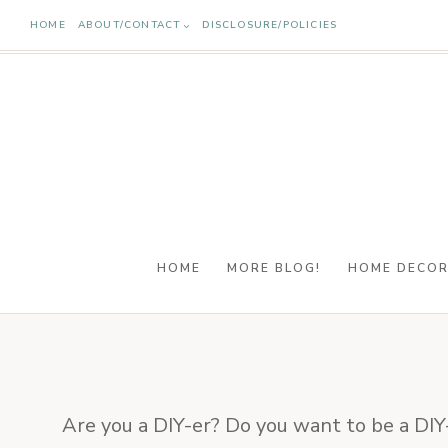
Skip
HOME
ABOUT/CONTACT
DISCLOSURE/POLICIES
to
content
HOME
MORE BLOG!
HOME DECO
Are you a DIY-er? Do you want to be a DIY-