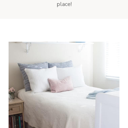
place!