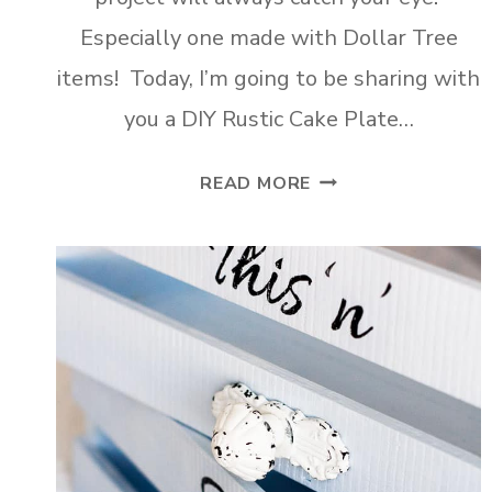
Especially one made with Dollar Tree
items! Today, I’m going to be sharing with
you a DIY Rustic Cake Plate…
DIY
READ MORE
RUSTIC
CAKE
PLATE
MADE
TWO
WAYS