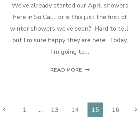
We’ve already started our April showers
here in So Cal… or is this just the first of
winter showers we’ve seen? Hard to tell,
but I’m sure happy they are here! Today,
I’m going to…
DIY
READ MORE
UNIQUE
SPRING
TIRE
WREATH
Previous
Ne
1
…
13
14
15
16
Page
Pa