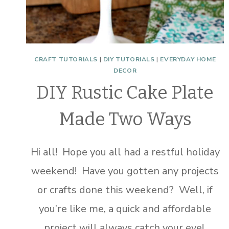
CRAFT TUTORIALS
|
DIY TUTORIALS
|
EVERYDAY HOME
DECOR
DIY Rustic Cake Plate
Made Two Ways
Hi all! Hope you all had a restful holiday
weekend! Have you gotten any projects
or crafts done this weekend? Well, if
you’re like me, a quick and affordable
project will always catch your eye!