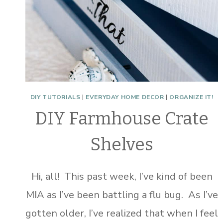
DIY TUTORIALS
|
EVERYDAY HOME DECOR
|
ORGANIZE IT!
DIY Farmhouse Crate
Shelves
Hi, all! This past week, I’ve kind of been
MIA as I’ve been battling a flu bug. As I’ve
gotten older, I’ve realized that when I feel