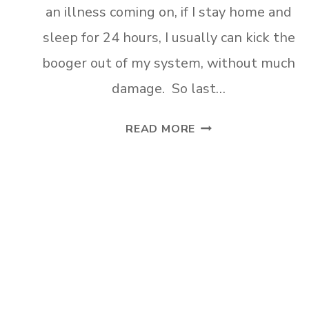
an illness coming on, if I stay home and
sleep for 24 hours, I usually can kick the
booger out of my system, without much
damage. So last…
DIY
READ MORE
FARMHOUSE
CRATE
SHELVES
Page
navigation