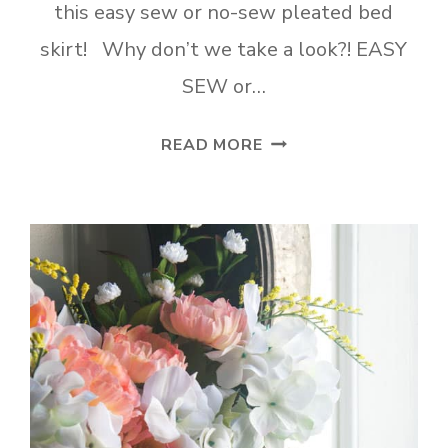
this easy sew or no-sew pleated bed
skirt! Why don’t we take a look?! EASY
SEW or…
EASY
READ MORE
SEW
OR
NO-
SEW
PLEATED
BED
SKIRT