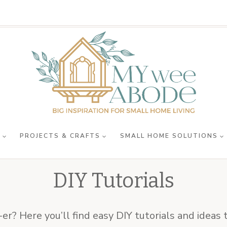
R
PROJECTS & CRAFTS
SMALL HOME SOLUTIONS
DIY Tutorials
er? Here you’ll find easy DIY tutorials and idea