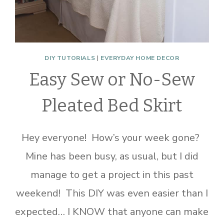
DIY TUTORIALS
|
EVERYDAY HOME DECOR
Easy Sew or No-Sew
Pleated Bed Skirt
Hey everyone! How’s your week gone?
Mine has been busy, as usual, but I did
manage to get a project in this past
weekend! This DIY was even easier than I
expected… I KNOW that anyone can make