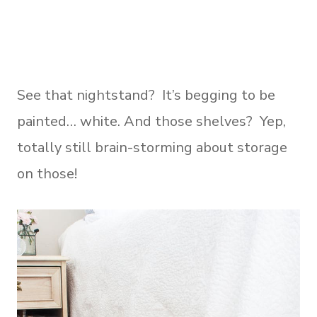
See that nightstand? It’s begging to be
painted… white. And those shelves? Yep,
totally still brain-storming about storage
on those!