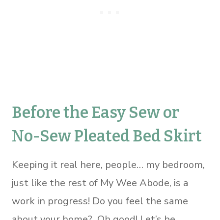
Before the Easy Sew or
No-Sew Pleated Bed Skirt
Keeping it real here, people… my bedroom,
just like the rest of My Wee Abode, is a
work in progress! Do you feel the same
about your home? Oh good! Let’s be