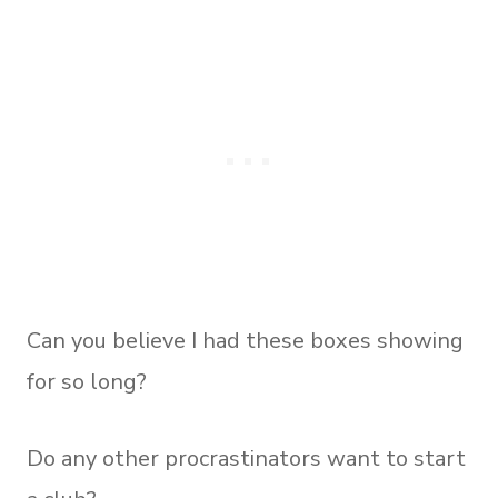
Can you believe I had these boxes showing
for so long?
Do any other procrastinators want to start