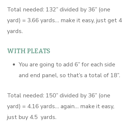
Total needed: 132” divided by 36” (one
yard) = 3.66 yards… make it easy, just get 4
yards.
WITH PLEATS
You are going to add 6” for each side
and end panel, so that’s a total of 18”.
Total needed: 150” divided by 36” (one
yard) = 4.16 yards… again… make it easy,
just buy 4.5 yards.