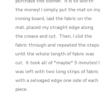
purchase this sooner. It is so worth
the money! I simply put the mat on my
ironing board, laid the fabric on the
mat, placed my straight edge along
the crease and cut. Then, I slid the
fabric through and repeated the steps
until the whole length of fabric was
cut. It took all of *maybe* 5 minutes! I
was left with two long strips of fabric
with a selvaged edge one side of each
piece.