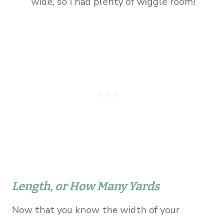
wide, so I had plenty of wiggle room!
Length, or How Many Yards
Now that you know the width of your