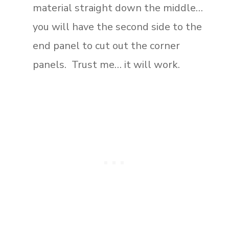
material straight down the middle…
you will have the second side to the
end panel to cut out the corner
panels. Trust me… it will work.