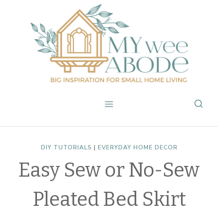
Skip
to
content
DIY TUTORIALS
|
EVERYDAY HOME DECOR
Easy Sew or No-Sew
Pleated Bed Skirt