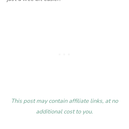
This post may contain affiliate links, at no
additional cost to you.