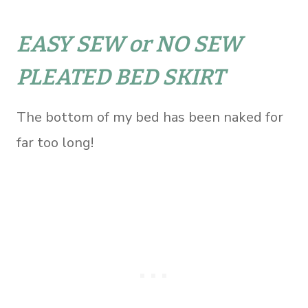
EASY SEW or NO SEW
PLEATED BED SKIRT
The bottom of my bed has been naked for
far too long!