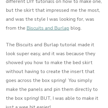
different DIY tutorials on how to make one,
but the skirt that impressed me the most,
and was the style I was looking for, was
from the
Biscuits and Burlap
blog.
The Biscuits and Burlap tutorial made it
look super easy, and it was because they
showed you how to make the bed skirt
without having to create the insert that
goes across the box spring! You simply
make the panels and pin them directly to
the box spring! BUT, I was able to make it
just a wee bit easier!