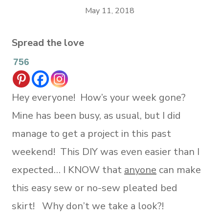
May 11, 2018
Spread the love
756
Hey everyone! How’s your week gone?
Mine has been busy, as usual, but I did
manage to get a project in this past
weekend! This DIY was even easier than I
expected… I KNOW that
anyone
can make
this easy sew or no-sew pleated bed
skirt! Why don’t we take a look?!