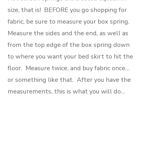
size, that is! BEFORE you go shopping for
fabric, be sure to measure your box spring.
Measure the sides and the end, as well as
from the top edge of the box spring down
to where you want your bed skirt to hit the
floor. Measure twice, and buy fabric once…
or something like that. After you have the
measurements, this is what you will do…