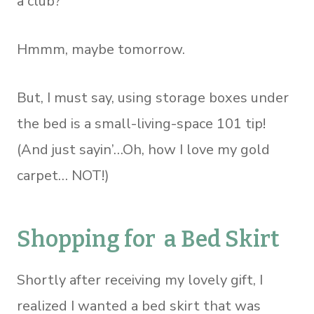
a club?
Hmmm, maybe tomorrow.
But, I must say, using storage boxes under
the bed is a small-living-space 101 tip!
(And just sayin’…Oh, how I love my gold
carpet… NOT!)
Shopping for a Bed Skirt
Shortly after receiving my lovely gift, I
realized I wanted a bed skirt that was