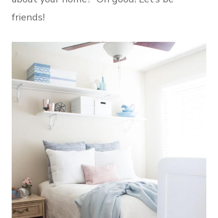
friends!