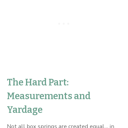
The Hard Part:
Measurements and
Yardage
Not all box springs are created equal… in