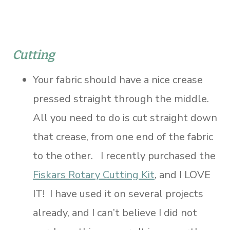
Cutting
Your fabric should have a nice crease
pressed straight through the middle.
All you need to do is cut straight down
that crease, from one end of the fabric
to the other. I recently purchased the
Fiskars Rotary Cutting Kit
, and I LOVE
IT! I have used it on several projects
already, and I can’t believe I did not