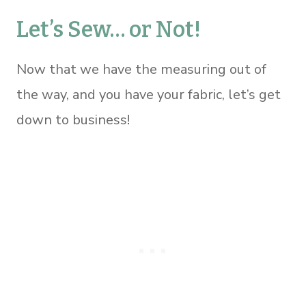
Let’s Sew… or Not!
Now that we have the measuring out of
the way, and you have your fabric, let’s get
down to business!