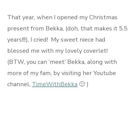
That year, when I opened my Christmas
present from Bekka, (doh, that makes it 5.5
years!!!), I cried! My sweet niece had
blessed me with my lovely coverlet!
(BTW, you can ‘meet’ Bekka, along with
more of my fam, by visiting her Youtube
channel,
TimeWithBekka
🙂 )