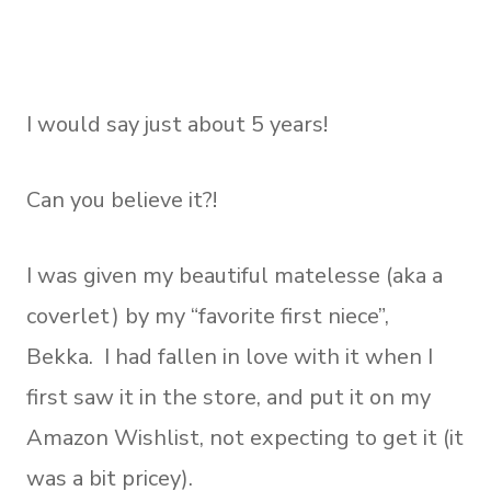
I would say just about 5 years!
Can you believe it?!
I was given my beautiful matelesse (aka a
coverlet) by my “favorite first niece”,
Bekka. I had fallen in love with it when I
first saw it in the store, and put it on my
Amazon Wishlist, not expecting to get it (it
was a bit pricey).