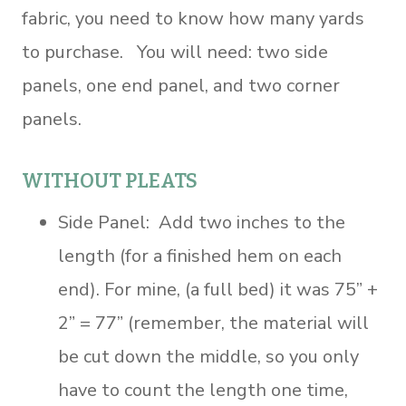
fabric, you need to know how many yards
to purchase. You will need: two side
panels, one end panel, and two corner
panels.
WITHOUT PLEATS
Side Panel: Add two inches to the
length (for a finished hem on each
end). For mine, (a full bed) it was 75” +
2” = 77” (remember, the material will
be cut down the middle, so you only
have to count the length one time,