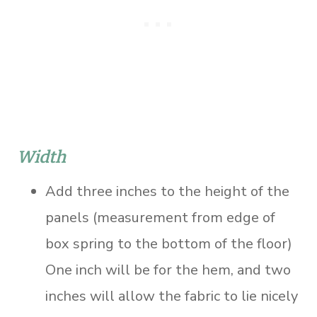
Width
Add three inches to the height of the
panels (measurement from edge of
box spring to the bottom of the floor)
One inch will be for the hem, and two
inches will allow the fabric to lie nicely