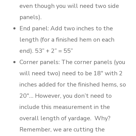
even though you will need two side
panels).
End panel: Add two inches to the
length (for a finished hem on each
end). 53” + 2” = 55”
Corner panels: The corner panels (you
will need two) need to be 18″ with 2
inches added for the finished hems, so
20″… However, you don’t need to
include this measurement in the
overall length of yardage. Why?
Remember, we are cutting the