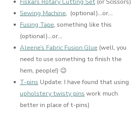
Fiskars Rotary Cutting Set
(or Scissors)
Sewing Machine
, (optional)…or…
Fusing Tape
, something like this
(optional)…or…
Aleene’s Fabric Fusion Glue
(well, you
need to use something to finish the
hem, people!) 😉
T-pins
Update: I have found that using
upholstery twisty pins
work much
better in place of t-pins)