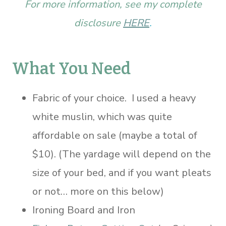
For more information, see my complete
disclosure
HERE
.
What You Need
Fabric of your choice. I used a heavy
white muslin, which was quite
affordable on sale (maybe a total of
$10). (The yardage will depend on the
size of your bed, and if you want pleats
or not… more on this below)
Ironing Board and Iron