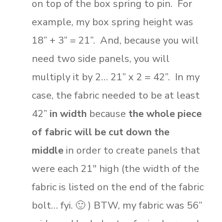
on top of the box spring to pin. For
example, my box spring height was
18” + 3” = 21”. And, because you will
need two side panels, you will
multiply it by 2… 21” x 2 = 42”. In my
case, the fabric needed to be at least
42”
in width
because
the whole piece
of fabric will be cut down the
middle
in order to create panels that
were each 21″ high (the width of the
fabric is listed on the end of the fabric
bolt… fyi. 🙂 ) BTW, my fabric was 56”