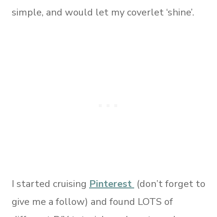
simple, and would let my coverlet ‘shine’.
I started cruising
Pinterest
(don’t forget to
give me a follow) and found LOTS of