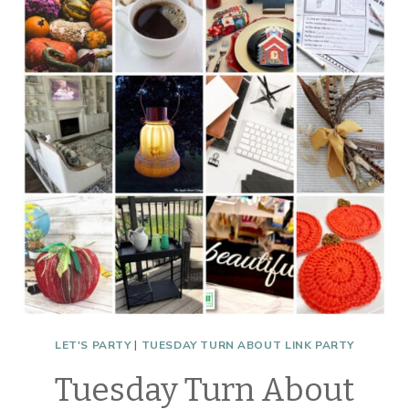
SHENANIGANS
LET'S PARTY
|
TUESDAY TURN ABOUT LINK PARTY
Tuesday Turn About