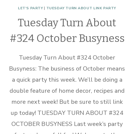
LET'S PARTY
|
TUESDAY TURN ABOUT LINK PARTY
Tuesday Turn About
#324 October Busyness
Tuesday Turn About #324 October
Busyness: The business of October means
a quick party this week. We’ll be doing a
double feature of home decor, recipes and
more next week! But be sure to still link
up today! TUESDAY TURN ABOUT #324
OCTOBER BUSYNESS Last week’s party