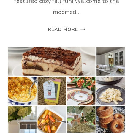
featured cozy fall fun! Welcome to the
modified…
TUESDAY
READ MORE
TURN
ABOUT
#324
OCTOBER
BUSYNESS