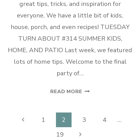
great tips, tricks, and inspiration for
everyone. We have a little bit of kids,
house, porch, and even recipes! TUESDAY
TURN ABOUT #314 SUMMER KIDS,
HOME, AND PATIO Last week, we featured
lots of home tips. Welcome to the final
party of…
TUESDAY
READ MORE
TURN
ABOUT
#314
Page
Previous
1
2
3
4
…
SUMMER
navigation
Page
Next
19
KIDS,