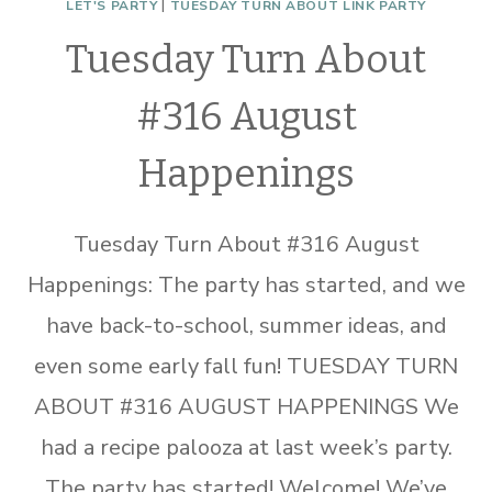
LET'S PARTY
|
TUESDAY TURN ABOUT LINK PARTY
Tuesday Turn About
#316 August
Happenings
Tuesday Turn About #316 August
Happenings: The party has started, and we
have back-to-school, summer ideas, and
even some early fall fun! TUESDAY TURN
ABOUT #316 AUGUST HAPPENINGS We
had a recipe palooza at last week’s party.
The party has started! Welcome! We’ve