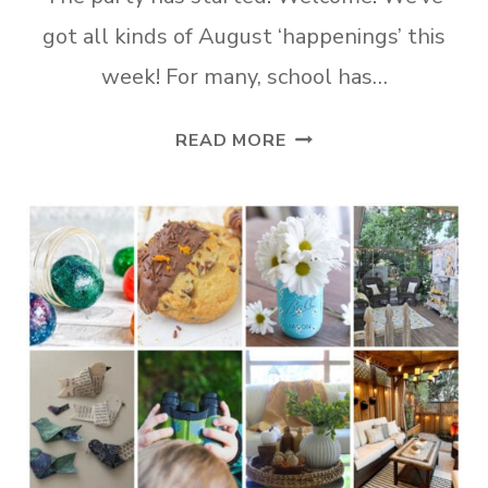
got all kinds of August ‘happenings’ this
week! For many, school has…
TUESDAY
READ MORE
TURN
ABOUT
#316
AUGUST
HAPPENINGS