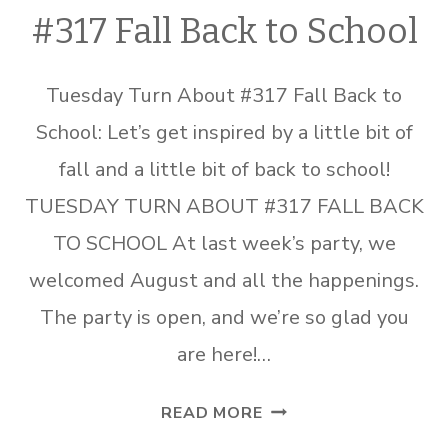
#317 Fall Back to School
Tuesday Turn About #317 Fall Back to
School: Let’s get inspired by a little bit of
fall and a little bit of back to school!
TUESDAY TURN ABOUT #317 FALL BACK
TO SCHOOL At last week’s party, we
welcomed August and all the happenings.
The party is open, and we’re so glad you
are here!…
TUESDAY
READ MORE
TURN