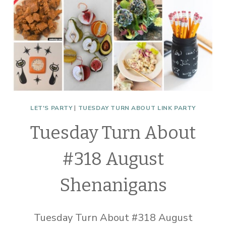
LET'S PARTY
|
TUESDAY TURN ABOUT LINK PARTY
Tuesday Turn About
#318 August
Shenanigans
Tuesday Turn About #318 August