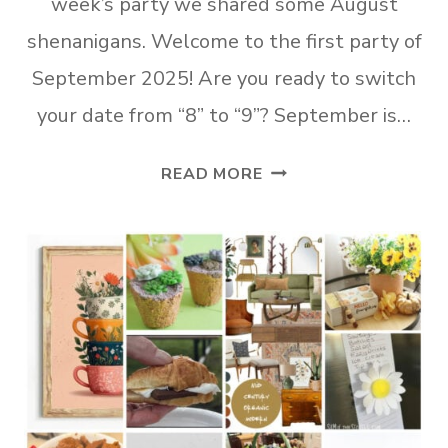
week’s party we shared some August
shenanigans. Welcome to the first party of
September 2025! Are you ready to switch
your date from “8” to “9”? September is…
TUESDAY
READ MORE
TURN
ABOUT
#319
FUN
FALL
FEATURES