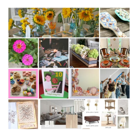
ABOUT
#317
FALL
BACK
TO
SCHOOL