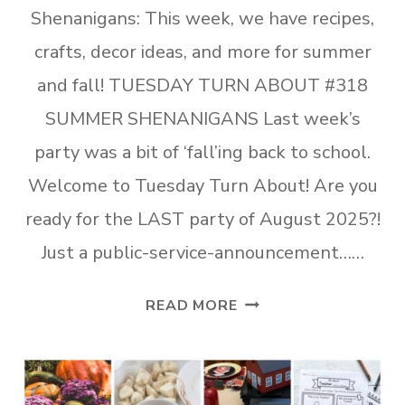
Shenanigans: This week, we have recipes,
crafts, decor ideas, and more for summer
and fall! TUESDAY TURN ABOUT #318
SUMMER SHENANIGANS Last week’s
party was a bit of ‘fall’ing back to school.
Welcome to Tuesday Turn About! Are you
ready for the LAST party of August 2025?!
Just a public-service-announcement……
TUESDAY
READ MORE
TURN
ABOUT
#318
AUGUST