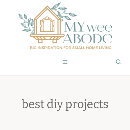
Skip
to
content
best diy projects