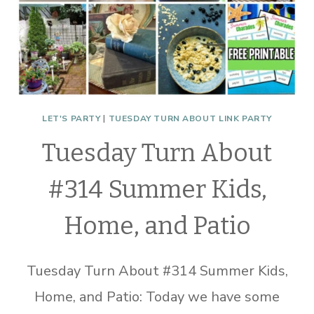
LET'S PARTY
|
TUESDAY TURN ABOUT LINK PARTY
Tuesday Turn About
#314 Summer Kids,
Home, and Patio
Tuesday Turn About #314 Summer Kids,
Home, and Patio: Today we have some