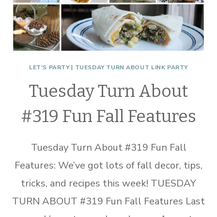
LET'S PARTY
|
TUESDAY TURN ABOUT LINK PARTY
Tuesday Turn About
#319 Fun Fall Features
Tuesday Turn About #319 Fun Fall
Features: We’ve got lots of fall decor, tips,
tricks, and recipes this week! TUESDAY
TURN ABOUT #319 Fun Fall Features Last