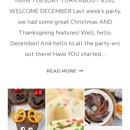
more! TUESDAY TURN ABOUT #281
WELCOME DECEMBER Last week’s party,
we had some great Christmas AND
Thanksgiving features! Well, hello,
December! And hello to all the party-ers
out there! Have YOU started…
TUESDAY
READ MORE
TURN
ABOUT
#281
WELCOME
DECEMBER