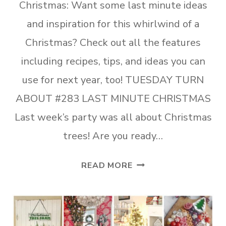
Christmas: Want some last minute ideas
and inspiration for this whirlwind of a
Christmas? Check out all the features
including recipes, tips, and ideas you can
use for next year, too! TUESDAY TURN
ABOUT #283 LAST MINUTE CHRISTMAS
Last week’s party was all about Christmas
trees! Are you ready…
TUESDAY
READ MORE
TURN
ABOUT
#283
LAST