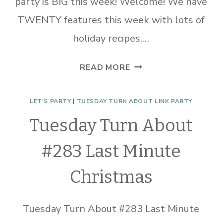
party is BIG this week! Welcome! We have
TWENTY features this week with lots of
holiday recipes,…
TUESDAY
READ MORE
TURN
ABOUT
LET'S PARTY
|
TUESDAY TURN ABOUT LINK PARTY
#329
Tuesday Turn About
THANKSGIVING
YUM
#283 Last Minute
Christmas
Tuesday Turn About #283 Last Minute