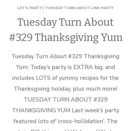
LET'S PARTY
|
TUESDAY TURN ABOUT LINK PARTY
Tuesday Turn About
#329 Thanksgiving Yum
Tuesday Turn About #329 Thanksgiving
Yum: Today’s party is EXTRA big, and
includes LOTS of yummy recipes for the
Thanksgiving holiday, plus much more!
TUESDAY TURN ABOUT #329
THANKSGIVING YUM Last week’s party
featured lots of ‘cross-hollidation’. The