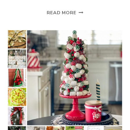
TUESDAY
READ MORE
TURN
ABOUT
#282
OH
CHRISTMAS
TREES