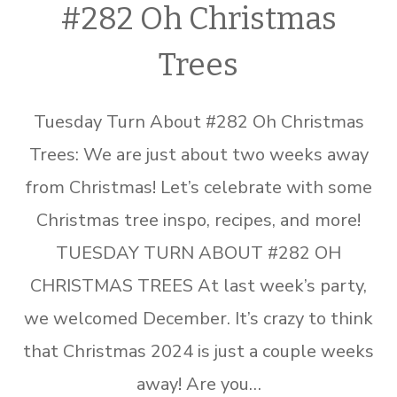
#282 Oh Christmas
Trees
Tuesday Turn About #282 Oh Christmas
Trees: We are just about two weeks away
from Christmas! Let’s celebrate with some
Christmas tree inspo, recipes, and more!
TUESDAY TURN ABOUT #282 OH
CHRISTMAS TREES At last week’s party,
we welcomed December. It’s crazy to think
that Christmas 2024 is just a couple weeks
away! Are you…