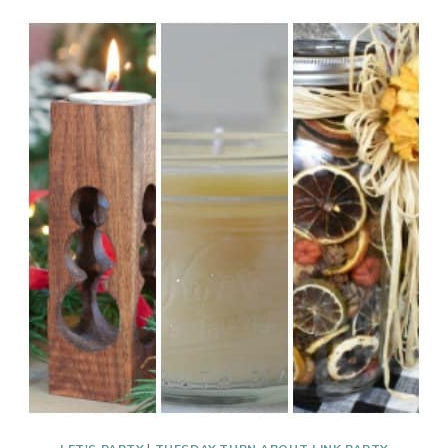
ABOUT
#230
CHRISTMAS
TREAT
GIFTS