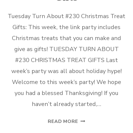
Tuesday Turn About #230 Christmas Treat
Gifts: This week, the link party includes
Christmas treats that you can make and
give as gifts! TUESDAY TURN ABOUT
#230 CHRISTMAS TREAT GIFTS Last
week’s party was all about holiday hype!
Welcome to this week’s party! We hope
you had a blessed Thanksgiving! If you
haven’t already started,…
TUESDAY
READ MORE
TURN