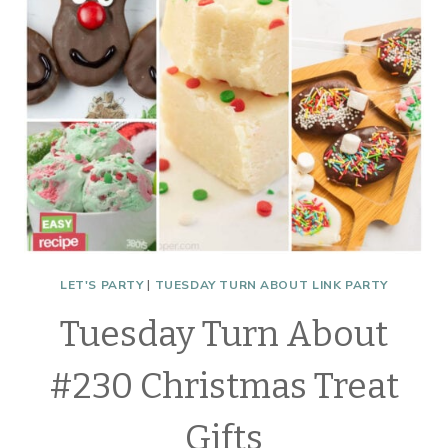
LET'S PARTY
|
TUESDAY TURN ABOUT LINK PARTY
Tuesday Turn About
#230 Christmas Treat
Gifts