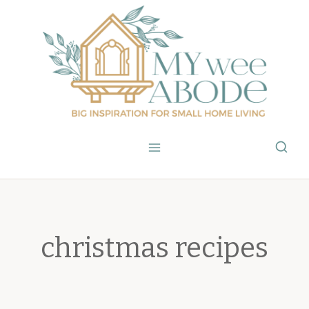
Skip
to
content
christmas recipes