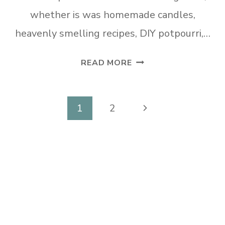
whether is was homemade candles,
heavenly smelling recipes, DIY potpourri,…
TUESDAY
READ MORE
TURN
ABOUT
#76
Page
Next
1
2
SEASONAL
navigation
Page
FRAGRANCE
DIYS