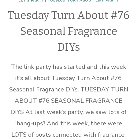
LET'S PARTY
|
TUESDAY TURN ABOUT LINK PARTY
Tuesday Turn About #76
Seasonal Fragrance
DIYs
The link party has started and this week
it’s all about Tuesday Turn About #76
Seasonal Fragrance DIYs. TUESDAY TURN
ABOUT #76 SEASONAL FRAGRANCE
DIYS At last week’s party, we saw lots of
‘hang-ups’! And this week, there were
LOTS of posts connected with fragrance,