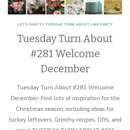
LET'S PARTY
|
TUESDAY TURN ABOUT LINK PARTY
Tuesday Turn About
#281 Welcome
December
Tuesday Turn About #281 Welcome
December: Find lots of inspiration for the
Christmas season, including ideas for
turkey leftovers, Grinchy recipes, DIYs, and