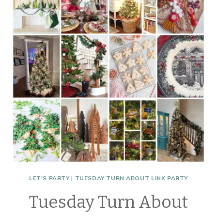
MINUTE
CHRISTMAS
LET'S PARTY
|
TUESDAY TURN ABOUT LINK PARTY
Tuesday Turn About