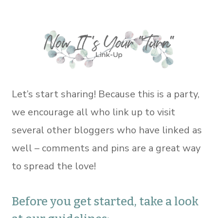
Let’s start sharing! Because this is a party,
we encourage all who link up to visit
several other bloggers who have linked as
well – comments and pins are a great way
to spread the love!
Before you get started, take a look