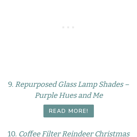
9.
Repurposed Glass Lamp Shades –
Purple Hues and Me
READ MORE!
10.
Coffee Filter Reindeer Christmas