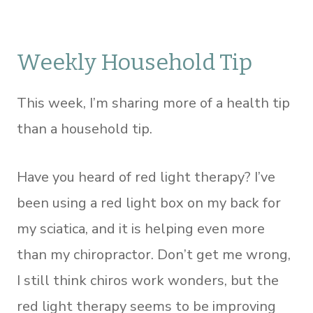
Weekly Household Tip
This week, I’m sharing more of a health tip
than a household tip.
Have you heard of red light therapy? I’ve
been using a red light box on my back for
my sciatica, and it is helping even more
than my chiropractor. Don’t get me wrong,
I still think chiros work wonders, but the
red light therapy seems to be improving