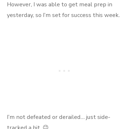
However, I was able to get meal prep in
yesterday, so I’m set for success this week.
I’m not defeated or derailed… just side-
tracked a bit. 😉