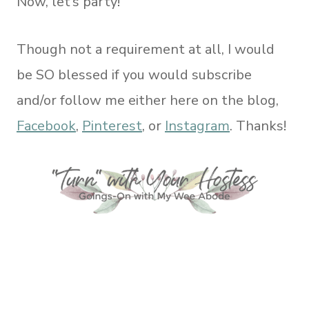
Now, let’s party!
Though not a requirement at all, I would
be SO blessed if you would subscribe
and/or follow me either here on the blog,
Facebook
,
Pinterest
, or
Instagram
. Thanks!