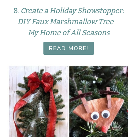
8.
Create a Holiday Showstopper:
DIY Faux Marshmallow Tree –
My Home of All Seasons
READ MORE!