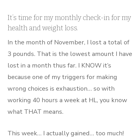
It’s time for my monthly check-in for my
health and weight loss.
In the month of November, I lost a total of
3 pounds. That is the lowest amount I have
lost in a month thus far. I KNOW it’s
because one of my triggers for making
wrong choices is exhaustion… so with
working 40 hours a week at HL, you know
what THAT means.
This week… I actually gained… too much!