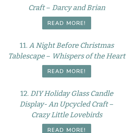
Craft
–
Darcy and Brian
READ MORE!
11.
A Night Before Christmas
Tablescape
–
Whispers of the Heart
READ MORE!
12.
DIY Holiday Glass Candle
Display- An Upcycled Craft
–
Crazy Little Lovebirds
READ MORE!