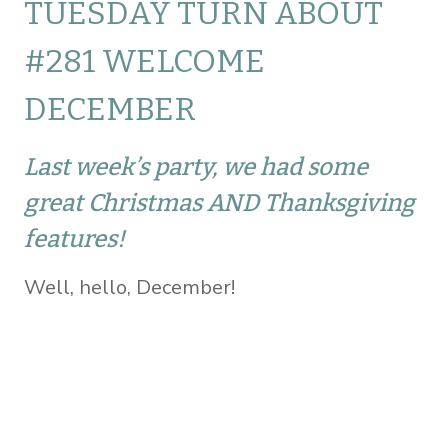
TUESDAY TURN ABOUT
#281 WELCOME
DECEMBER
Last week’s party, we had some
great Christmas AND Thanksgiving
features!
Well, hello, December!