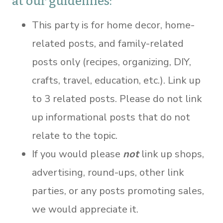
at our guidelines:
This party is for home decor, home-
related posts, and family-related
posts only (recipes, organizing, DIY,
crafts, travel, education, etc.). Link up
to 3 related posts. Please do not link
up informational posts that do not
relate to the topic.
If you would please
not
link up shops,
advertising, round-ups, other link
parties, or any posts promoting sales,
we would appreciate it.