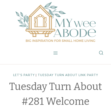
Skip
to
content
LET'S PARTY
|
TUESDAY TURN ABOUT LINK PARTY
Tuesday Turn About
#281 Welcome