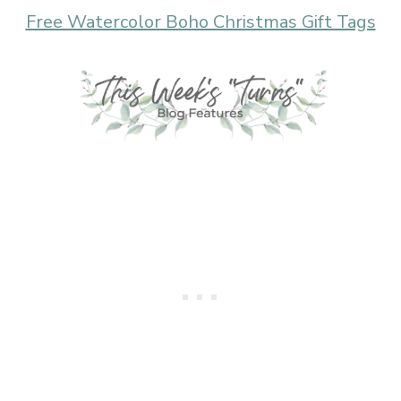
Free Watercolor Boho Christmas Gift Tags