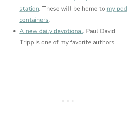
station
. These will be home to
my pod
containers
.
A new daily devotional
. Paul David
Tripp is one of my favorite authors.