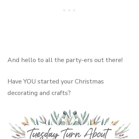
And hello to all the party-ers out there!
Have YOU started your Christmas
decorating and crafts?