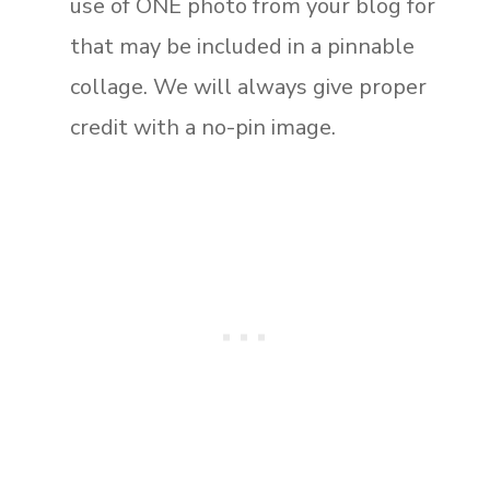
use of ONE photo from your blog for
that may be included in a pinnable
collage. We will always give proper
credit with a no-pin image.