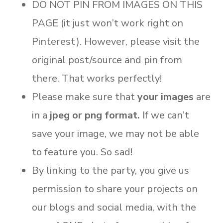
DO NOT PIN FROM IMAGES ON THIS
PAGE (it just won’t work right on
Pinterest). However, please visit the
original post/source and pin from
there. That works perfectly!
Please make sure that
your images
are
in a
jpeg or png format.
If we can’t
save your image, we may not be able
to feature you. So sad!
By linking to the party, you give us
permission to share your projects on
our blogs and social media, with the