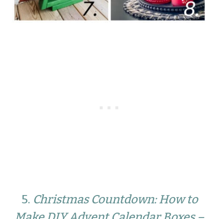
5.
Christmas Countdown: How to
Make DIY Advent Calendar Boxes –