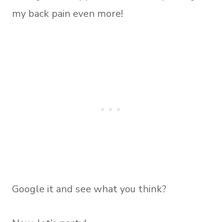
my back pain even more!
Google it and see what you think?