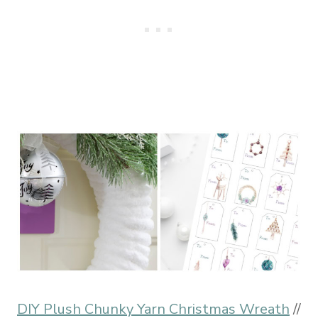
DIY Plush Chunky Yarn Christmas Wreath
//