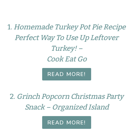
1.
Homemade Turkey Pot Pie Recipe
Perfect Way To Use Up Leftover
Turkey! –
Cook Eat Go
READ MORE!
2.
Grinch Popcorn Christmas Party
Snack – Organized Island
READ MORE!