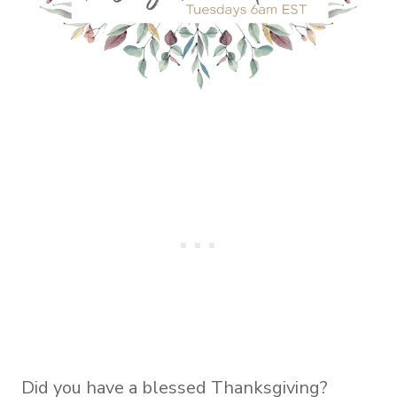
Did you have a blessed Thanksgiving?