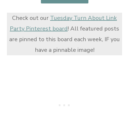
Check out our
Tuesday Turn About Link
Party Pinterest board
! All featured posts
are pinned to this board each week, IF you
have a pinnable image!