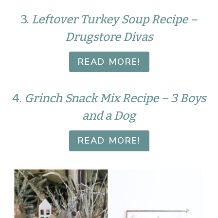
3.
Leftover Turkey Soup Recipe –
Drugstore Divas
READ MORE!
4.
Grinch Snack Mix Recipe – 3 Boys
and a Dog
READ MORE!