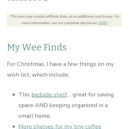
This post may contain affiliate links, at no additional cost to you.
For
more information, see my complete disclosure
HERE
.
My Wee Finds
For Christmas, I have a few things on my
wish list, which include:
This
bedside shelf
… great for saving
space AND keeping organized in a
small home.
More shelves for my tiny coffee