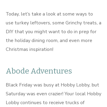
Today, let’s take a look at some ways to
use turkey leftovers, some Grinchy treats, a
DIY that you might want to do in prep for
the holiday dining room, and even more
Christmas inspiration!
Abode Adventures
Black Friday was busy at Hobby Lobby, but
Saturday was even crazier! Your local Hobby
Lobby continues to receive trucks of