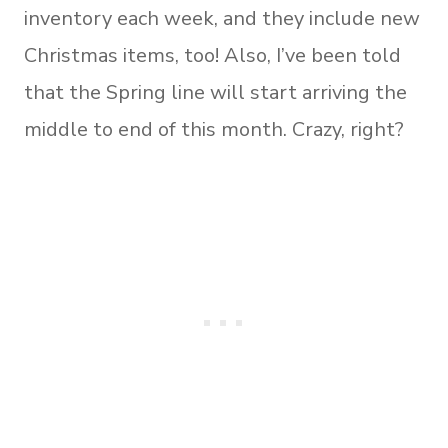
inventory each week, and they include new
Christmas items, too! Also, I’ve been told
that the Spring line will start arriving the
middle to end of this month. Crazy, right?