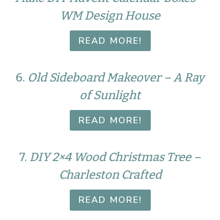
WM Design House
READ MORE!
6.
Old Sideboard Makeover – A Ray
of Sunlight
READ MORE!
7.
DIY 2×4 Wood Christmas Tree –
Charleston Crafted
READ MORE!