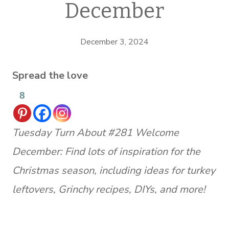
December
December 3, 2024
Spread the love
8
Tuesday Turn About #281 Welcome
December: Find lots of inspiration for the
Christmas season, including ideas for turkey
leftovers, Grinchy recipes, DIYs, and more!