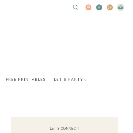
FREE PRINTABLES
LET’S PARTY
LET’S CONNECT!