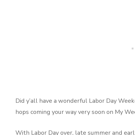
Did y’all have a wonderful Labor Day Wee
hops coming your way very soon on My We
With Labor Day over, late summer and early