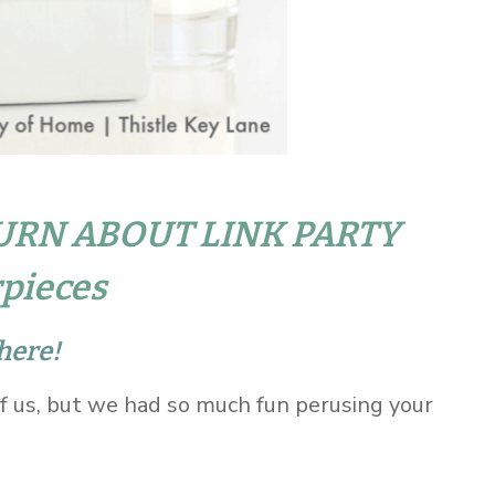
URN ABOUT LINK PARTY
pieces
here!
of us, but we had so much fun perusing your