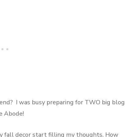
kend? I was busy preparing for TWO big blog
e Abode!
 fall decor start filling my thoughts. How