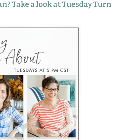
an?
Take a look at Tuesday Turn