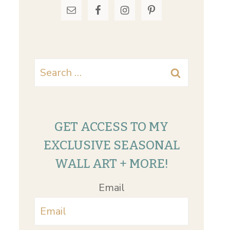
Search
for:
GET ACCESS TO MY
EXCLUSIVE SEASONAL
WALL ART + MORE!
Email