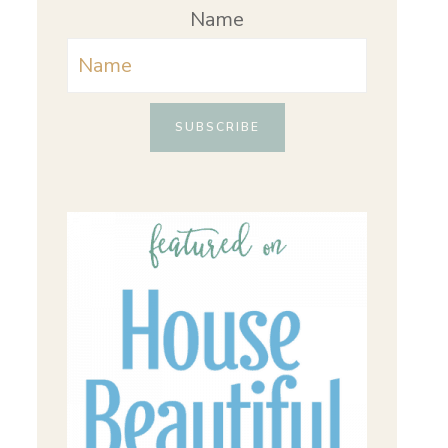
Name
SUBSCRIBE