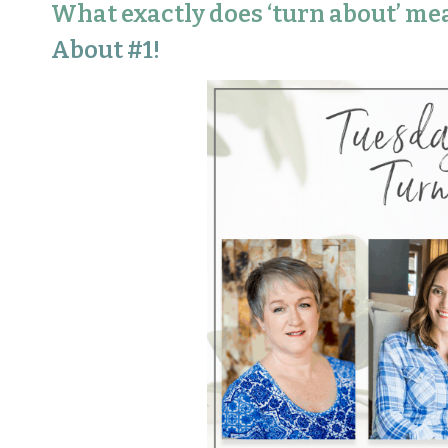
What exactly does ‘turn about’ me
About #1!