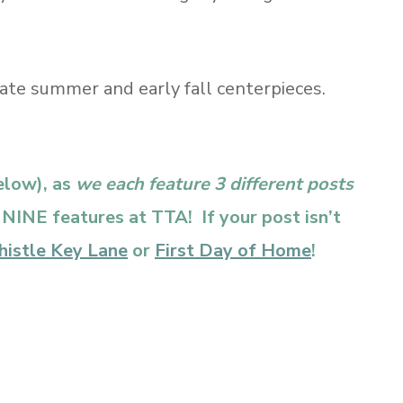
late summer and early fall centerpieces.
below), as
we each feature 3 different posts
f NINE features at TTA! If your post isn’t
histle Key Lane
or
First Day of Home
!