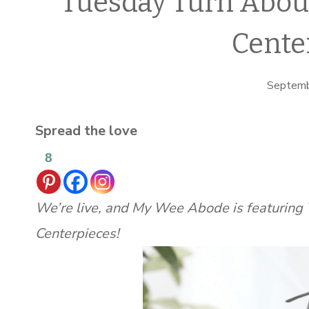
Tuesday Turn Abou
Cente
Septemb
Spread the love
8
We’re live, and My Wee Abode is featurin
Centerpieces!