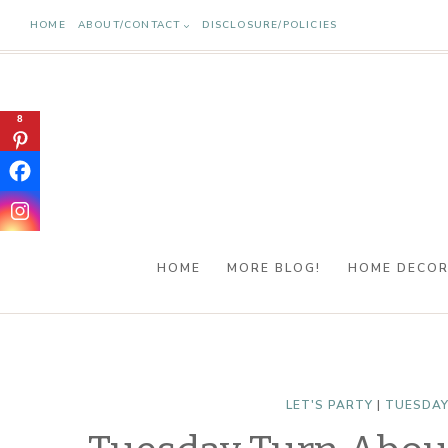
Skip
HOME
ABOUT/CONTACT
DISCLOSURE/POLICIES
to
content
8
HOME
MORE BLOG!
HOME DECO
LET'S PARTY
|
TUESDAY