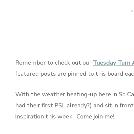
Remember to check out our
Tuesday Turn 
featured posts are pinned to this board ea
With the weather heating-up here in So Cal
had their first PSL already?) and sit in fron
inspiration this week! Come join me!