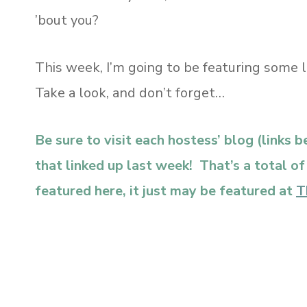
’bout you?
This week, I’m going to be featuring some 
Take a look, and don’t forget…
Be sure to visit each hostess’ blog (links 
that linked up last week! That’s a total o
featured here, it just may be featured at
T