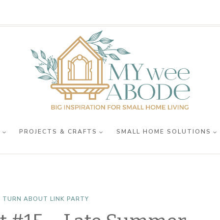
R
PROJECTS & CRAFTS
SMALL HOME SOLUTIONS
 TURN ABOUT LINK PARTY