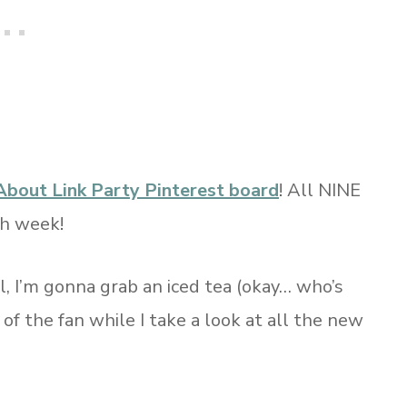
About Link Party Pinterest board
! All NINE
ch week!
, I’m gonna grab an iced tea (okay… who’s
t of the fan while I take a look at all the new