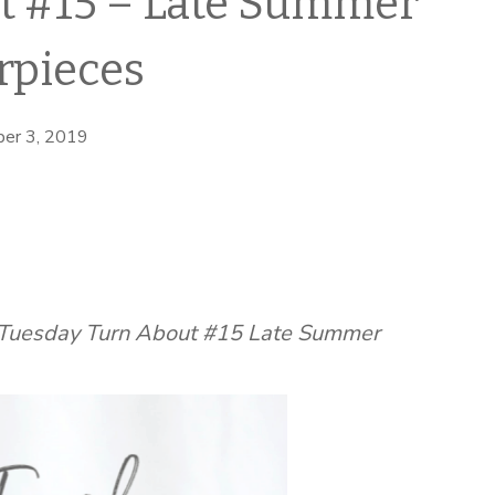
t #15 – Late Summer
rpieces
er 3, 2019
g Tuesday Turn About #15 Late Summer