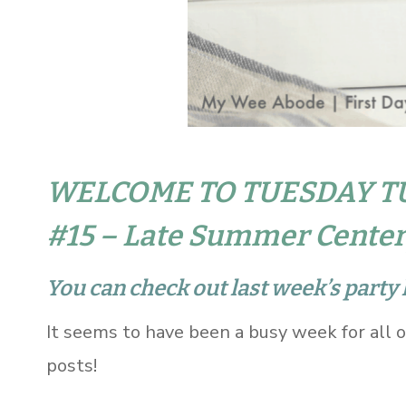
WELCOME TO TUESDAY T
#15 – Late Summer Center
You can check out last week’s party 
It seems to have been a busy week for all 
posts!