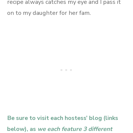
recipe always catches my eye and I pass it
on to my daughter for her fam.
Be sure to visit each hostess’ blog (links
below), as
we each feature 3 different