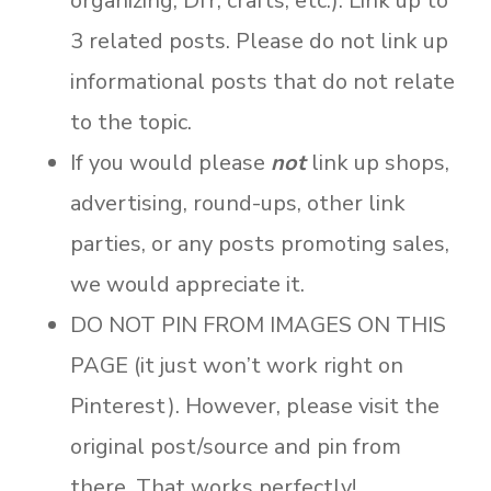
organizing, DIY, crafts, etc.). Link up to
3 related posts. Please do not link up
informational posts that do not relate
to the topic.
If you would please
not
link up shops,
advertising, round-ups, other link
parties, or any posts promoting sales,
we would appreciate it.
DO NOT PIN FROM IMAGES ON THIS
PAGE (it just won’t work right on
Pinterest). However, please visit the
original post/source and pin from
there. That works perfectly!