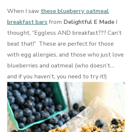
When I saw
these blueberry oatmeal
breakfast bars
from
Delightful E Made
I
thought, “Eggless AND breakfast??? Can’t
beat that!” These are perfect for those
with egg allergies, and those who just love
blueberries and oatmeal (who doesn’t…
and if you haven’t, you need to try it!)