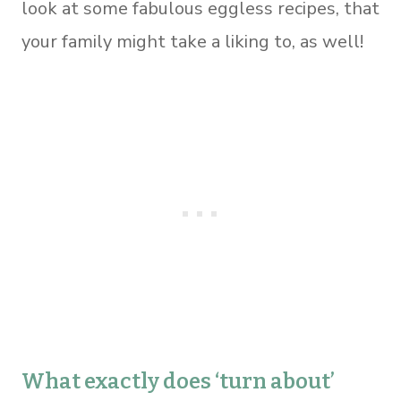
look at some fabulous eggless recipes, that
your family might take a liking to, as well!
What exactly does ‘turn about’