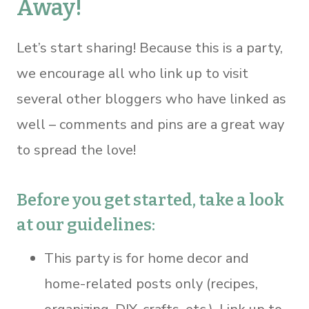
Away!
Let’s start sharing! Because this is a party,
we encourage all who link up to visit
several other bloggers who have linked as
well – comments and pins are a great way
to spread the love!
Before you get started, take a look
at our guidelines:
This party is for home decor and
home-related posts only (recipes,