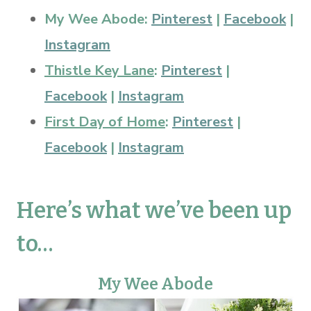
My Wee Abode:
Pinterest
|
Facebook
|
Instagram
Thistle Key Lane
:
Pinterest
|
Facebook
|
Instagram
First Day of Home
:
Pinterest
|
Facebook
|
Instagram
Here’s what we’ve been up
to…
My Wee Abode