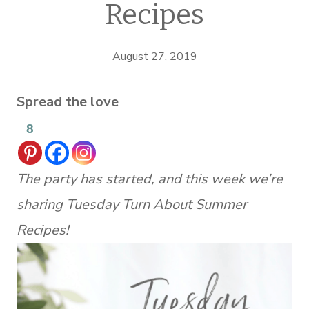
Recipes
August 27, 2019
Spread the love
8
The party has started, and this week we’re
sharing Tuesday Turn About Summer
Recipes!