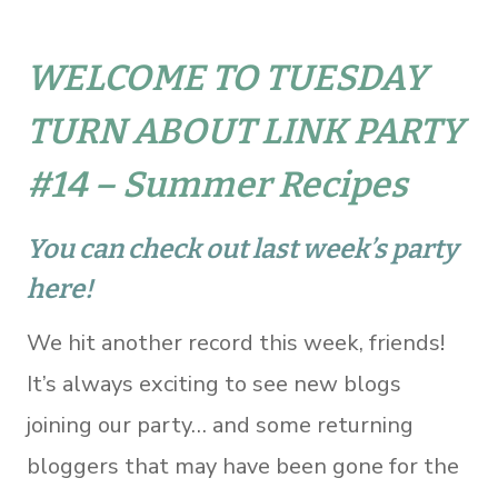
WELCOME TO TUESDAY
TURN ABOUT LINK PARTY
#14 – Summer Recipes
You can check out last week’s party
here!
We hit another record this week, friends!
It’s always exciting to see new blogs
joining our party… and some returning
bloggers that may have been gone for the