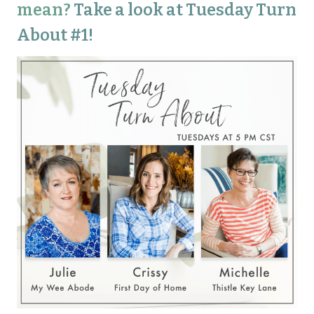
mean?
Take a look at Tuesday Turn
About #1!