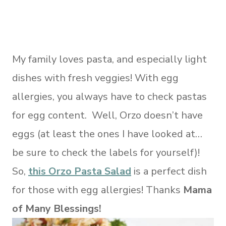
My family loves pasta, and especially light
dishes with fresh veggies! With egg
allergies, you always have to check pastas
for egg content. Well, Orzo doesn’t have
eggs (at least the ones I have looked at…
be sure to check the labels for yourself)!
So,
this Orzo Pasta Salad
is a perfect dish
for those with egg allergies! Thanks
Mama
of Many Blessings!