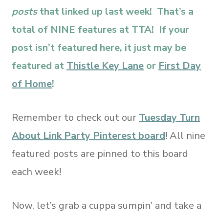
posts
that linked up last week! That’s a
total of NINE features at TTA! If your
post isn’t featured here, it just may be
featured at
Thistle Key Lane
or
First Day
of Home
!
Remember to check out our
Tuesday Turn
About Link Party Pinterest board
! All nine
featured posts are pinned to this board
each week!
Now, let’s grab a cuppa sumpin’ and take a