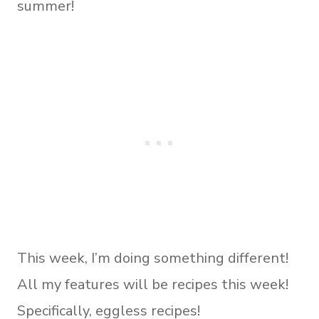
summer!
This week, I’m doing something different!
All my features will be recipes this week!
Specifically, eggless recipes!