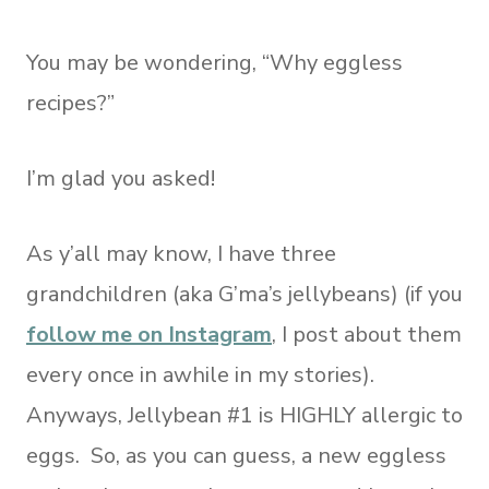
You may be wondering, “Why eggless
recipes?”
I’m glad you asked!
As y’all may know, I have three
grandchildren (aka G’ma’s jellybeans) (if you
follow me on Instagram
, I post about them
every once in awhile in my stories).
Anyways, Jellybean #1 is HIGHLY allergic to
eggs. So, as you can guess, a new eggless