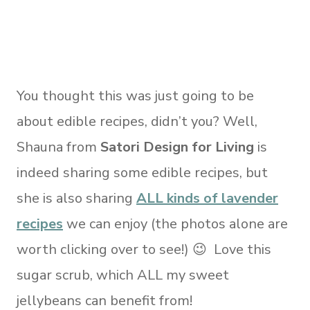
You thought this was just going to be
about edible recipes, didn’t you? Well,
Shauna from
Satori Design for Living
is
indeed sharing some edible recipes, but
she is also sharing
ALL kinds of lavender
recipes
we can enjoy (the photos alone are
worth clicking over to see!) 😉 Love this
sugar scrub, which ALL my sweet
jellybeans can benefit from!