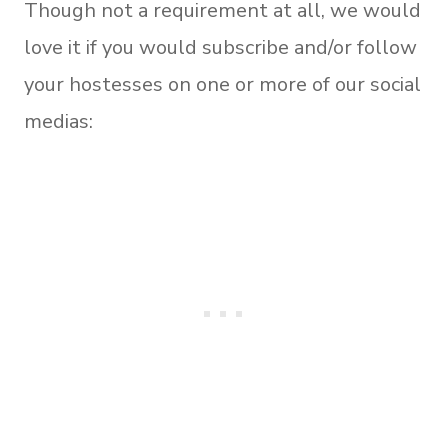
Though not a requirement at all, we would
love it if you would subscribe and/or follow
your hostesses on one or more of our social
medias: