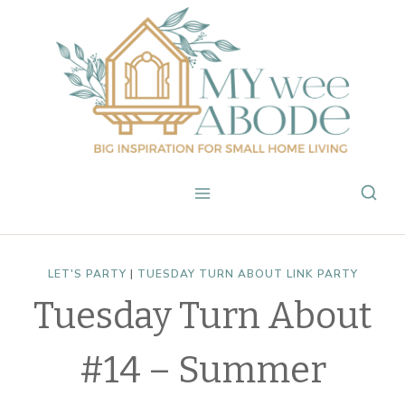
Skip
to
content
LET'S PARTY
|
TUESDAY TURN ABOUT LINK PARTY
Tuesday Turn About
#14 – Summer