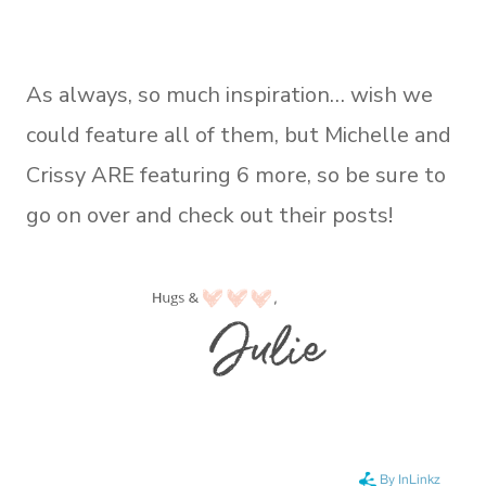
As always, so much inspiration… wish we
could feature all of them, but Michelle and
Crissy ARE featuring 6 more, so be sure to
go on over and check out their posts!