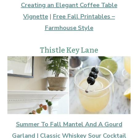
Creating an Elegant Coffee Table
Vignette
|
Free Fall Printables –
Farmhouse Style
Thistle Key Lane
Summer To Fall Mantel And A Gourd
Garland |
Classic Whiskey Sour Cocktail