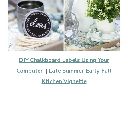
DIY Chalkboard Labels Using Your
Computer
||
Late Summer Early Fall
Kitchen Vignette