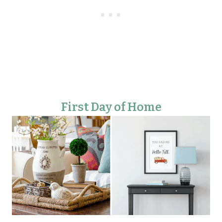
First Day of Home