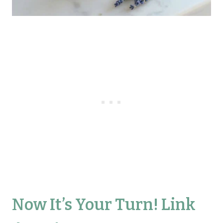
Now It’s Your Turn! Link