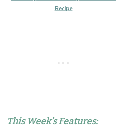
Recipe
This Week’s Features: