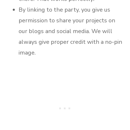
By linking to the party, you give us
permission to share your projects on
our blogs and social media. We will
always give proper credit with a no-pin
image.