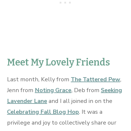
Meet My Lovely Friends
Last month, Kelly from
The Tattered Pew
,
Jenn from
Noting Grace
, Deb from
Seeking
Lavender Lane
and I all joined in on the
Celebrating Fall Blog Hop
. It was a
privilege and joy to collectively share our