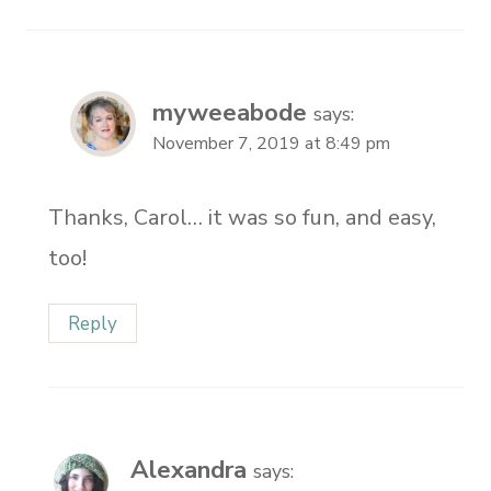
myweeabode
says:
November 7, 2019 at 8:49 pm
Thanks, Carol… it was so fun, and easy,
too!
Reply
Alexandra
says: