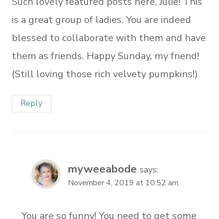
Such lovely featured posts here, Julie! This
is a great group of ladies. You are indeed
blessed to collaborate with them and have
them as friends. Happy Sunday, my friend!
(Still loving those rich velvety pumpkins!)
Reply
myweeabode
says:
November 4, 2019 at 10:52 am
You are so funny! You need to get some