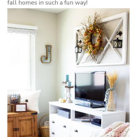
fall homes in such a fun way!