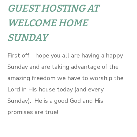
GUEST HOSTING AT
WELCOME HOME
SUNDAY
First off, I hope you all are having a happy
Sunday and are taking advantage of the
amazing freedom we have to worship the
Lord in His house today (and every
Sunday). He is a good God and His
promises are true!