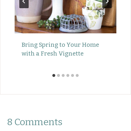
Bring Spring to Your Home
with a Fresh Vignette
8 Comments