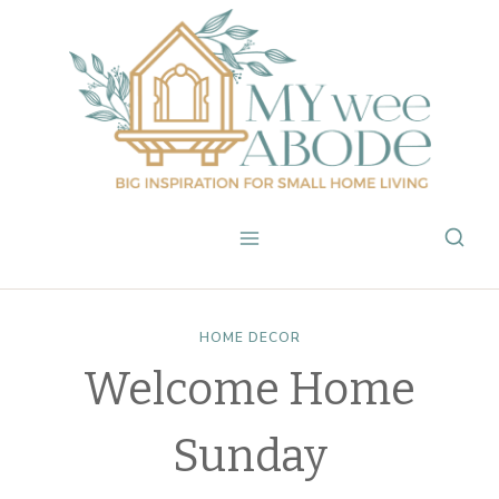
Skip
to
content
HOME DECOR
Welcome Home
Sunday