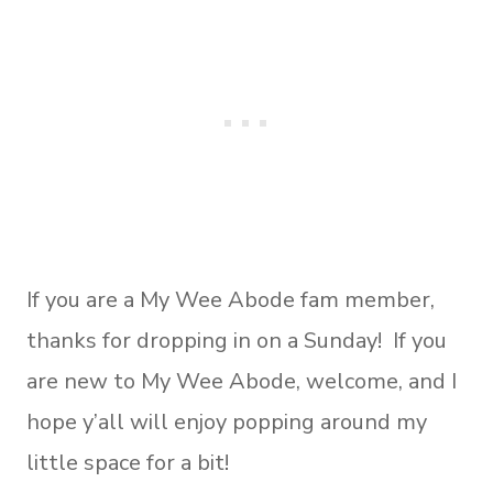
If you are a My Wee Abode fam member,
thanks for dropping in on a Sunday! If you
are new to My Wee Abode, welcome, and I
hope y’all will enjoy popping around my
little space for a bit!