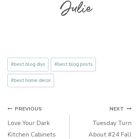
Post
#
best blog diys
#
best blog posts
Tags:
#
best home decor
Post
PREVIOUS
NEXT
navigation
Love Your Dark
Tuesday Turn
Kitchen Cabinets
About #24 Fall