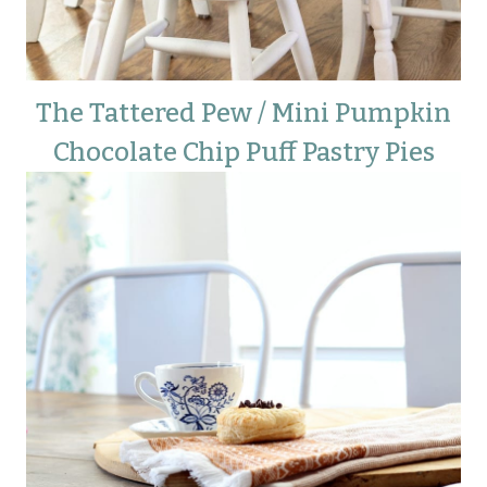
The Tattered Pew / Mini Pumpkin
Chocolate Chip Puff Pastry Pies