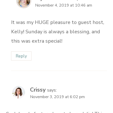
November 4, 2019 at 10:46 am
It was my HUGE pleasure to guest host,
Kelly! Sunday is always a blessing, and
this was extra special!
Reply
Crissy
says:
November 3, 2019 at 6:02 pm