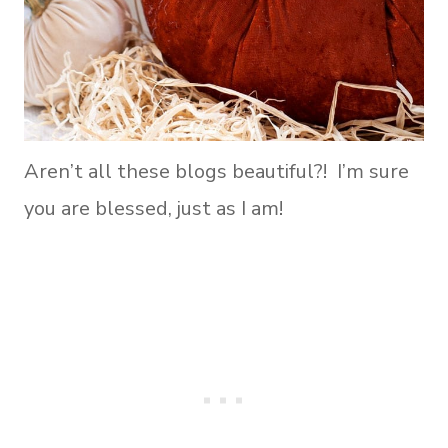
Aren’t all these blogs beautiful?! I’m sure
you are blessed, just as I am!