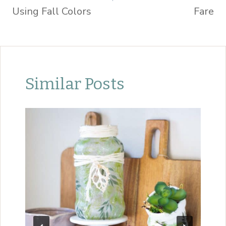
Using Fall Colors
Fare
Similar Posts