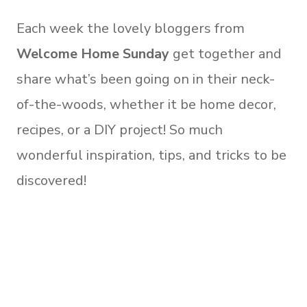
Each week the lovely bloggers from
Welcome Home Sunday
get together and
share what’s been going on in their neck-
of-the-woods, whether it be home decor,
recipes, or a DIY project! So much
wonderful inspiration, tips, and tricks to be
discovered!