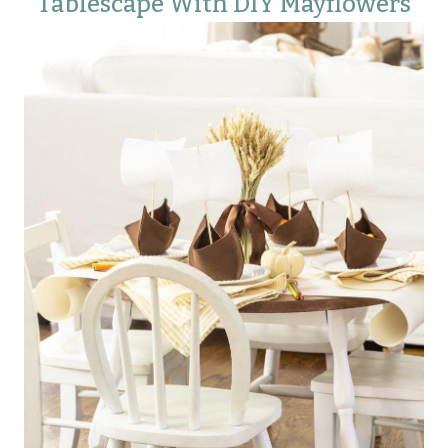
Tablescape With DIY Mayflowers