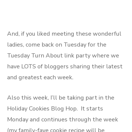
And, if you liked meeting these wonderful
ladies, come back on Tuesday for the
Tuesday Turn About link party where we
have LOTS of bloggers sharing their latest
and greatest each week.
Also this week, I’ll be taking part in the
Holiday Cookies Blog Hop. It starts
Monday and continues through the week
(my family-fave cookie recipe will be