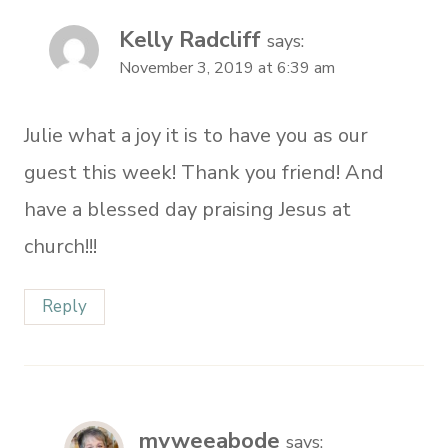
Kelly Radcliff
says:
November 3, 2019 at 6:39 am
Julie what a joy it is to have you as our
guest this week! Thank you friend! And
have a blessed day praising Jesus at
church!!!
Reply
myweeabode
says: