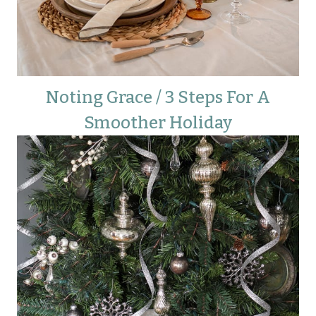
Noting Grace / 3 Steps For A
Smoother Holiday