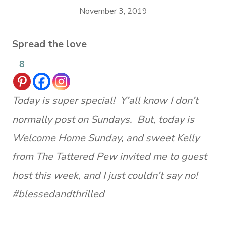
November 3, 2019
Spread the love
8
Today is super special! Y’all know I don’t
normally post on Sundays. But, today is
Welcome Home Sunday, and sweet Kelly
from The Tattered Pew invited me to guest
host this week, and I just couldn’t say no!
#blessedandthrilled