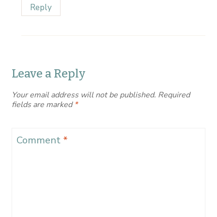
Reply
Leave a Reply
Your email address will not be published.
Required
fields are marked
*
Comment
*