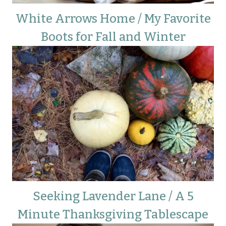
White Arrows Home / My Favorite
Boots for Fall and Winter
Seeking Lavender Lane / A 5
Minute Thanksgiving Tablescape