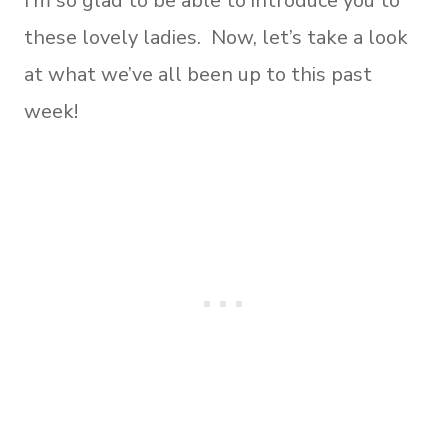
I’m so glad to be able to introduce you to
these lovely ladies. Now, let’s take a look
at what we’ve all been up to this past
week!