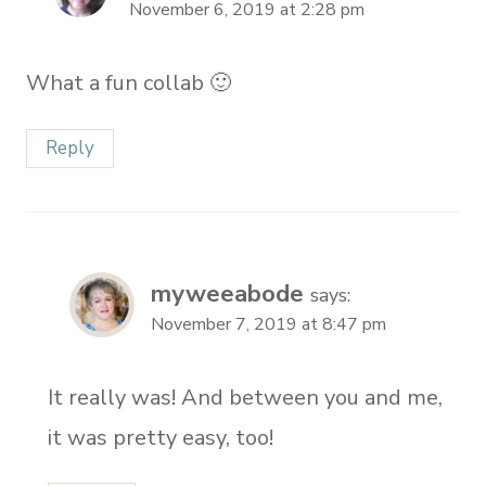
November 6, 2019 at 2:28 pm
What a fun collab 🙂
Reply
myweeabode
says:
November 7, 2019 at 8:47 pm
It really was! And between you and me,
it was pretty easy, too!