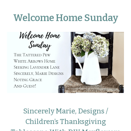
Welcome Home Sunday
Sincerely Marie, Designs /
Children’s Thanksgiving