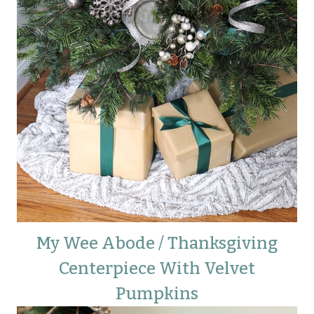
My Wee Abode / Thanksgiving
Centerpiece With Velvet
Pumpkins