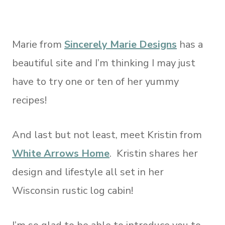
Marie from
Sincerely Marie Designs
has a
beautiful site and I’m thinking I may just
have to try one or ten of her yummy
recipes!
And last but not least, meet Kristin from
White Arrows Home
. Kristin shares her
design and lifestyle all set in her
Wisconsin rustic log cabin!