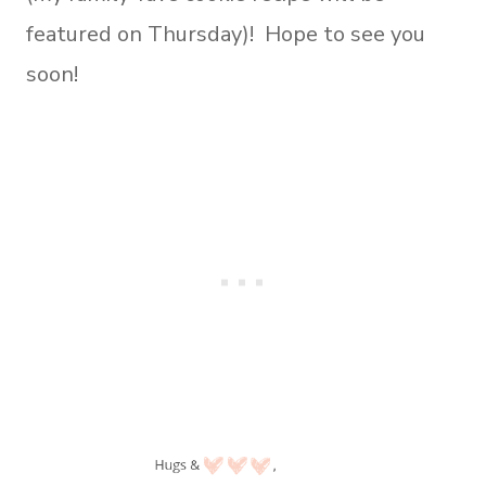
featured on Thursday)! Hope to see you
soon!