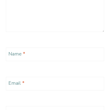
Name
*
Email
*