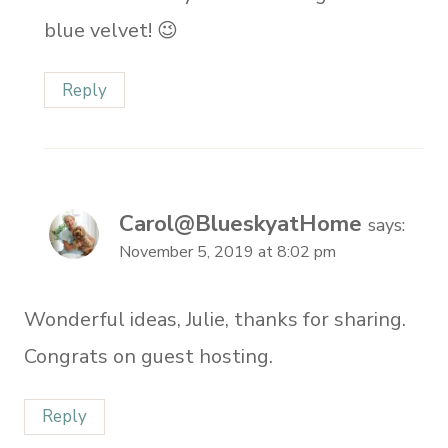
blue velvet! 😉
Reply
Carol@BlueskyatHome
says:
November 5, 2019 at 8:02 pm
Wonderful ideas, Julie, thanks for sharing.
Congrats on guest hosting.
Reply