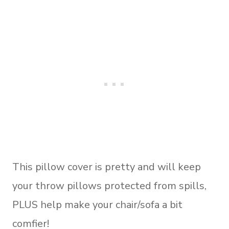
This pillow cover is pretty and will keep
your throw pillows protected from spills,
PLUS help make your chair/sofa a bit
comfier!