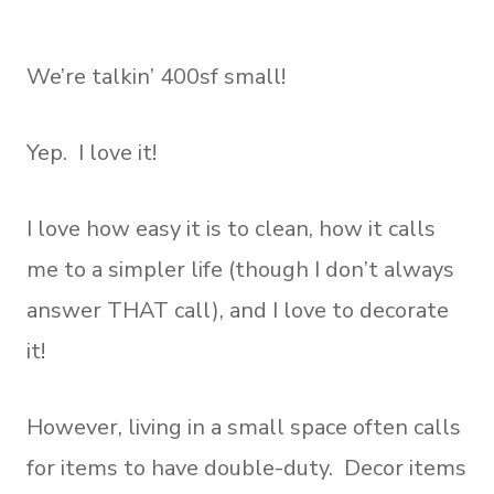
We’re talkin’ 400sf small!
Yep. I love it!
I love how easy it is to clean, how it calls
me to a simpler life (though I don’t always
answer THAT call), and I love to decorate
it!
However, living in a small space often calls
for items to have double-duty. Decor items