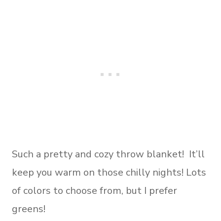
Such a pretty and cozy throw blanket! It’ll
keep you warm on those chilly nights! Lots
of colors to choose from, but I prefer
greens!