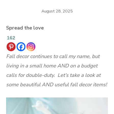
August 28, 2025
Spread the love
162
Fall decor continues to call my name, but
living in a small home AND on a budget
calls for double-duty. Let’s take a look at
some beautiful AND useful fall decor items!