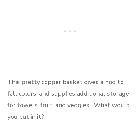
This pretty copper basket gives a nod to
fall colors, and supplies additional storage
for towels, fruit, and veggies! What would
you put in it?