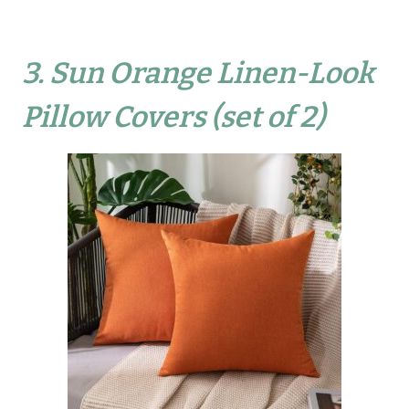
3.
Sun Orange Linen-Look
Pillow Covers (set of 2)