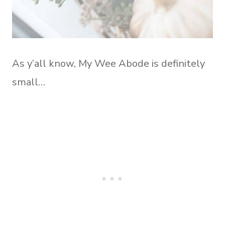
As y’all know, My Wee Abode is definitely
small…