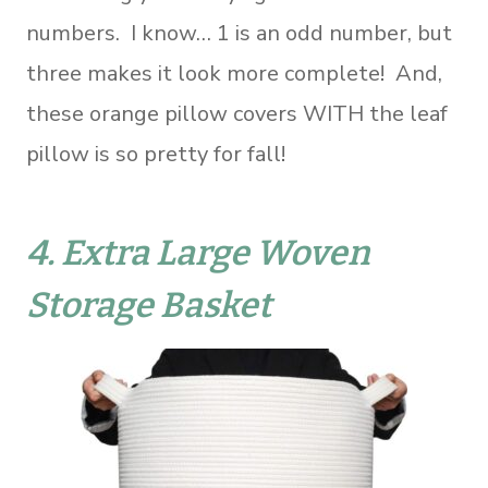
numbers. I know… 1 is an odd number, but
three makes it look more complete! And,
these orange pillow covers WITH the leaf
pillow is so pretty for fall!
4.
Extra Large Woven
Storage Basket