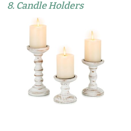
8.
Candle Holders