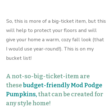
So, this is more of a big-ticket item, but this
will help to protect your floors and will
give your home a warm, cozy fall look (that
I would use year-round!). This is on my
bucket list!
A not-so-big-ticket-item are
these
budget-friendly Mod Podge
Pumpkins
,
that can be created for
any style home!