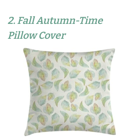
2.
Fall Autumn-Time
Pillow Cover