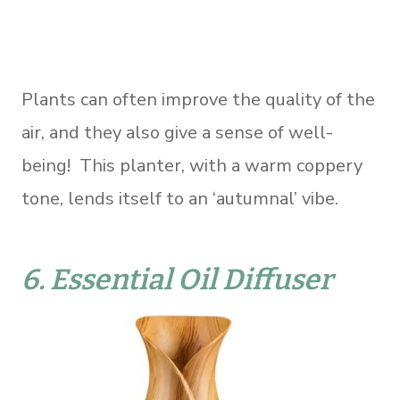
Plants can often improve the quality of the
air, and they also give a sense of well-
being! This planter, with a warm coppery
tone, lends itself to an ‘autumnal’ vibe.
6.
Essential Oil Diffuser