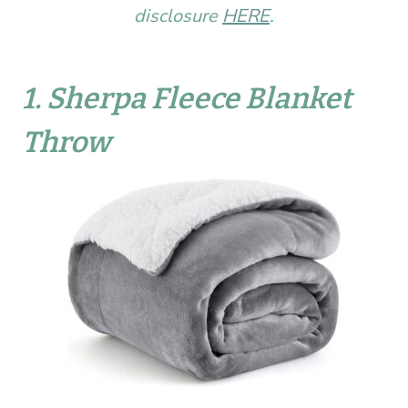
disclosure
HERE
.
1.
Sherpa Fleece Blanket
Throw