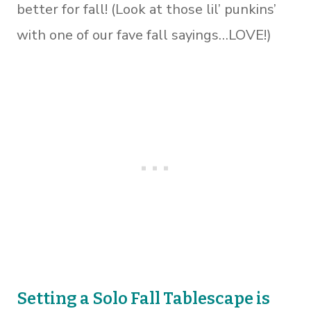
better for fall! (Look at those lil’ punkins’
with one of our fave fall sayings…LOVE!)
Setting a Solo Fall Tablescape
is