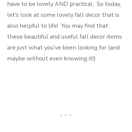
have to be lovely AND practical. So today,
let’s look at some lovely fall decor that is
also helpful to life! You may find that
these beautiful and useful fall decor items
are just what you’ve been looking for (and
maybe without even knowing it!)