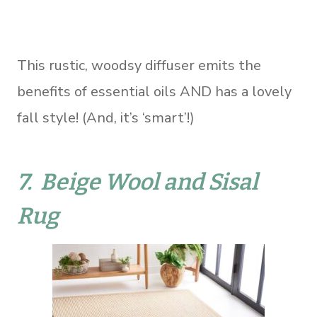
This rustic, woodsy diffuser emits the
benefits of essential oils AND has a lovely
fall style! (And, it’s ‘smart’!)
7.
Beige Wool and Sisal
Rug