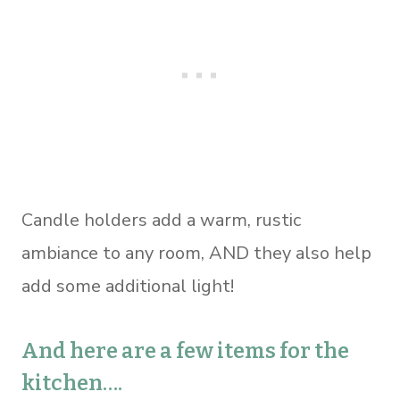
Candle holders add a warm, rustic
ambiance to any room, AND they also help
add some additional light!
And here are a few items for the
kitchen….