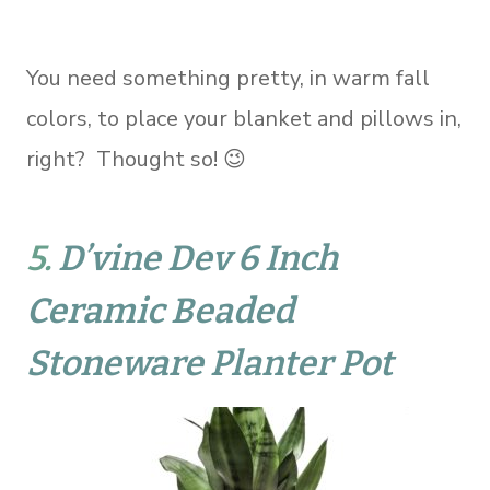
You need something pretty, in warm fall
colors, to place your blanket and pillows in,
right? Thought so! 😉
5.
D’vine Dev 6 Inch
Ceramic Beaded
Stoneware Planter Pot