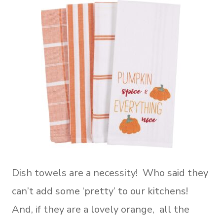
Dish towels are a necessity! Who said they
can’t add some ‘pretty’ to our kitchens!
And, if they are a lovely orange, all the