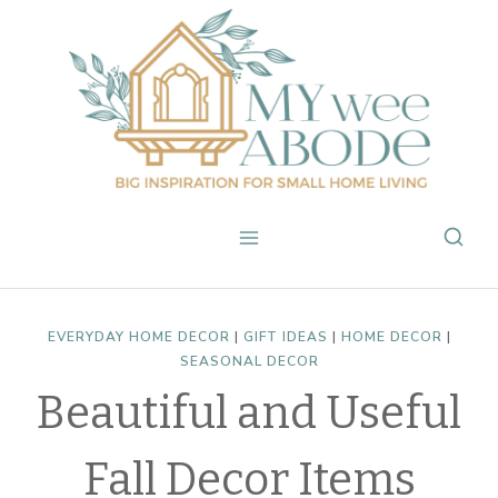
Skip
to
content
EVERYDAY HOME DECOR
|
GIFT IDEAS
|
HOME DECOR
|
SEASONAL DECOR
Beautiful and Useful
Fall Decor Items