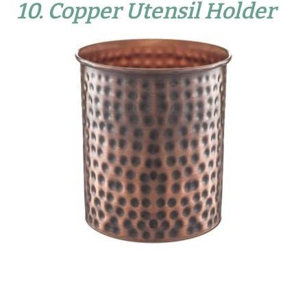
10.
Copper Utensil Holder