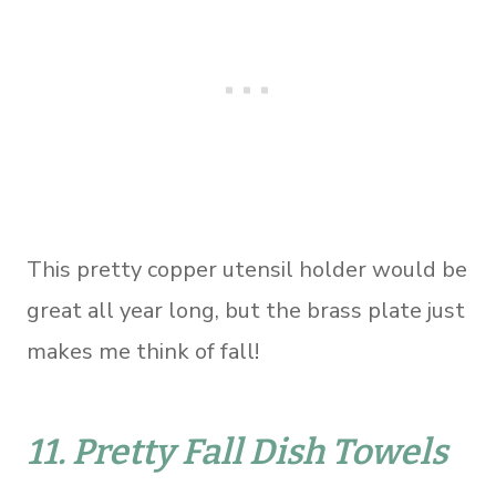
This pretty copper utensil holder would be
great all year long, but the brass plate just
makes me think of fall!
11.
Pretty Fall Dish Towels