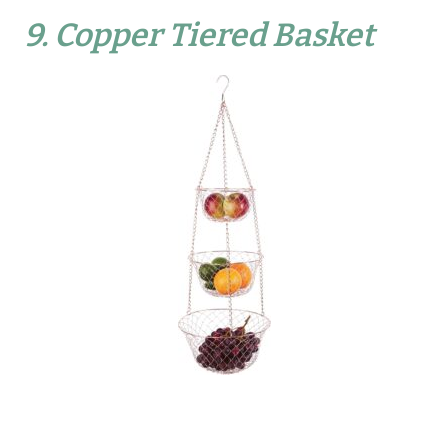
9.
Copper Tiered Basket