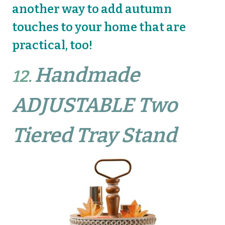
another way to add autumn
touches to your home that are
practical, too!
Handmade
12.
ADJUSTABLE Two
Tiered Tray Stand