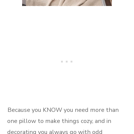
Because you KNOW you need more than
one pillow to make things cozy, and in
decorating you always go with odd