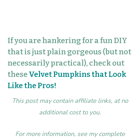
If you are hankering for a fun DIY
that is just plain gorgeous (but not
necessarily practical), check out
these
Velvet Pumpkins that Look
Like the Pros!
This post may contain affiliate links, at no
additional cost to you.
For more information, see my complete