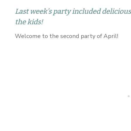
Last week’s party included delicious
the kids!
Welcome to the second party of April!