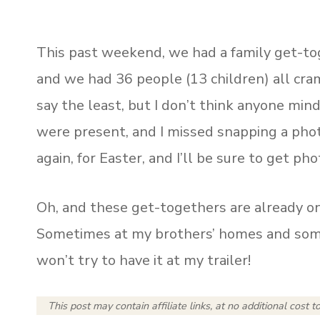
This past weekend, we had a family get-toge
and we had 36 people (13 children) all cra
say the least, but I don’t think anyone min
were present, and I missed snapping a phot
again, for Easter, and I’ll be sure to get ph
Oh, and these get-togethers are already o
Sometimes at my brothers’ homes and somet
won’t try to have it at my trailer!
This post may contain affiliate links, at no additional cost t