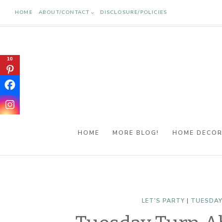
Skip
HOME
ABOUT/CONTACT
DISCLOSURE/POLICIES
to
content
10
HOME
MORE BLOG!
HOME DECO
LET'S PARTY
|
TUESDAY