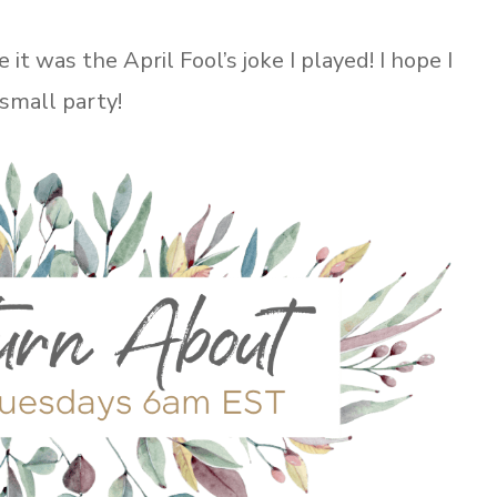
 was the April Fool’s joke I played! I hope I
 small party!