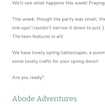
We’ll see what happens this week! Praying t
This week, though the party was small, th
link-ups! I couldn’t narrow it down to just 
Thirteen features in all!
We have lovely spring tablescapes, a yummy 
some lovely crafts for your spring decor!
Are you ready?
Abode Adventures