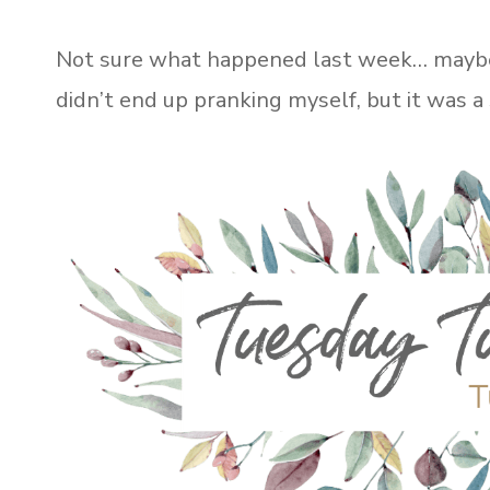
Not sure what happened last week… maybe it
didn’t end up pranking myself, but it was a