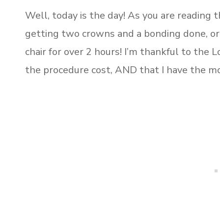
Well, today is the day! As you are reading th
getting two crowns and a bonding done, or 
chair for over 2 hours! I’m thankful to the 
the procedure cost, AND that I have the mo