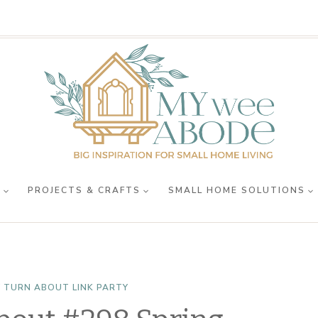
R
PROJECTS & CRAFTS
SMALL HOME SOLUTIONS
 TURN ABOUT LINK PARTY