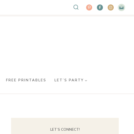
FREE PRINTABLES
LET’S PARTY
LET’S CONNECT!