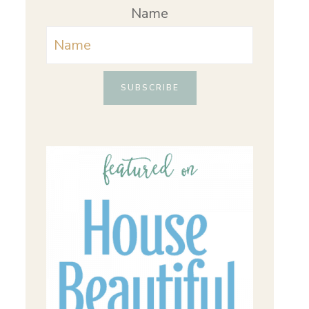
Name
SUBSCRIBE