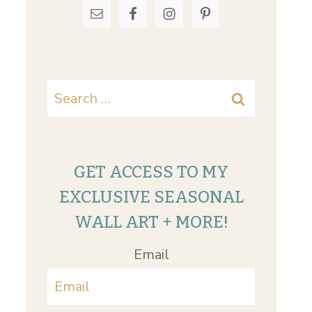
Search
for:
GET ACCESS TO MY
EXCLUSIVE SEASONAL
WALL ART + MORE!
Email