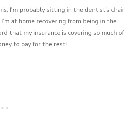
is, I’m probably sitting in the dentist’s chair
I’m at home recovering from being in the
Lord that my insurance is covering so much of
ney to pay for the rest!