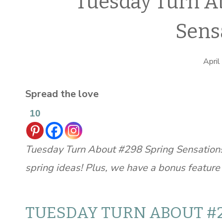
Tuesday Turn A
Sens
April
Spread the love
10
Tuesday Turn About #298 Spring Sensations
spring ideas! Plus, we have a bonus feature t
TUESDAY TURN ABOUT #