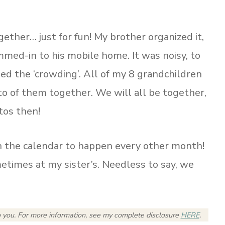
ther… just for fun! My brother organized it,
mmed-in to his mobile home. It was noisy, to
ded the ‘crowding’. All of my 8 grandchildren
o of them together. We will all be together,
otos then!
n the calendar to happen every other month!
imes at my sister’s. Needless to say, we
o you.
For more information, see my complete disclosure
HERE
.