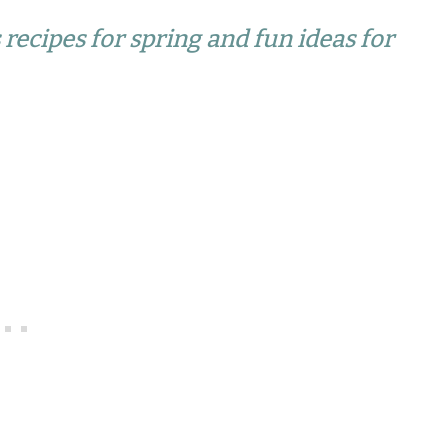
 recipes for spring and fun ideas for