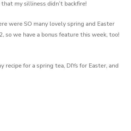
hat my silliness didn’t backfire!
ere were SO many lovely spring and Easter
12, so we have a bonus feature this week, too!
recipe for a spring tea, DIYs for Easter, and