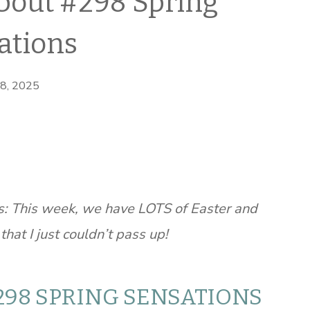
bout #298 Spring
ations
 8, 2025
: This week, we have LOTS of Easter and
hat I just couldn’t pass up!
298 SPRING SENSATIONS