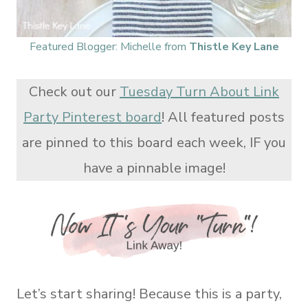
Featured Blogger: Michelle from
Thistle Key Lane
Check out our
Tuesday Turn About Link
Party Pinterest board
! All featured posts
are pinned to this board each week, IF you
have a pinnable image!
Let’s start sharing! Because this is a party,