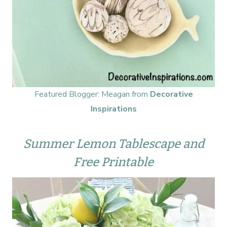
Featured Blogger: Meagan from
Decorative
Inspirations
Summer Lemon Tablescape and
Free Printable