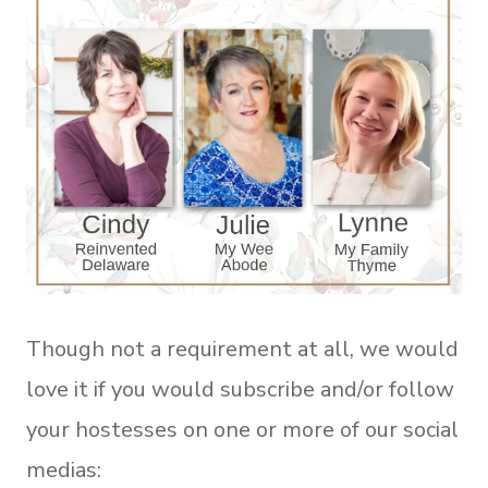
Though not a requirement at all, we would
love it if you would subscribe and/or follow
your hostesses on one or more of our social
medias: