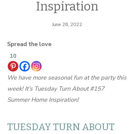
Inspiration
June 28, 2022
Spread the love
10
We have more seasonal fun at the party this
week! It’s Tuesday Turn About #157
Summer Home Inspiration!
TUESDAY TURN ABOUT