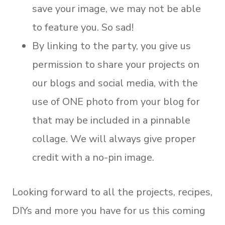
save your image, we may not be able
to feature you. So sad!
By linking to the party, you give us
permission to share your projects on
our blogs and social media, with the
use of ONE photo from your blog for
that may be included in a pinnable
collage. We will always give proper
credit with a no-pin image.
Looking forward to all the projects, recipes,
DIYs and more you have for us this coming