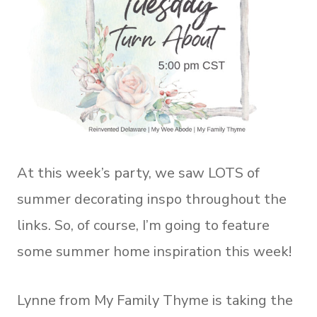
At this week’s party, we saw LOTS of
summer decorating inspo throughout the
links. So, of course, I’m going to feature
some summer home inspiration this week!
Lynne from My Family Thyme is taking the