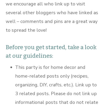
we encourage all who link up to visit
several other bloggers who have linked as
well – comments and pins are a great way
to spread the love!
Before you get started, take a look
at our guidelines:
This party is for home decor and
home-related posts only (recipes,
organizing, DIY, crafts, etc.). Link up to
3 related posts. Please do not link up
informational posts that do not relate