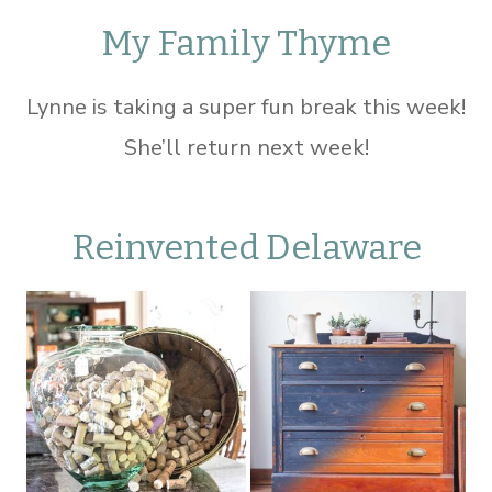
My Family Thyme
Lynne is taking a super fun break this week!
She’ll return next week!
Reinvented Delaware