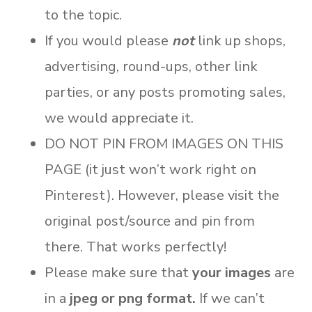
to the topic.
If you would please
not
link up shops,
advertising, round-ups, other link
parties, or any posts promoting sales,
we would appreciate it.
DO NOT PIN FROM IMAGES ON THIS
PAGE (it just won’t work right on
Pinterest). However, please visit the
original post/source and pin from
there. That works perfectly!
Please make sure that
your images
are
in a
jpeg or png format.
If we can’t