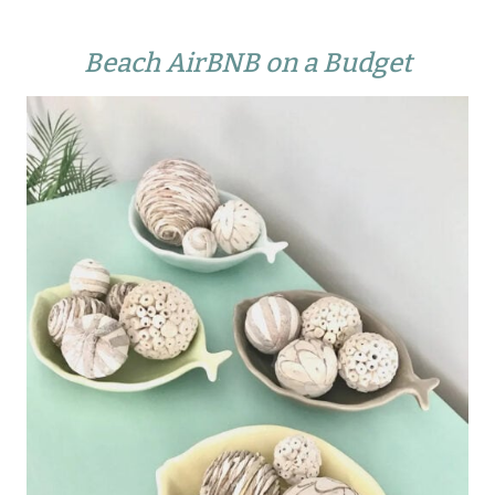
Beach AirBNB on a Budget