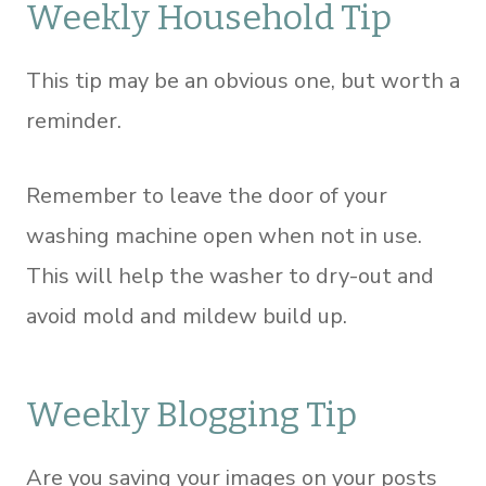
Weekly Household Tip
This tip may be an obvious one, but worth a
reminder.
Remember to leave the door of your
washing machine open when not in use.
This will help the washer to dry-out and
avoid mold and mildew build up.
Weekly Blogging Tip
Are you saving your images on your posts