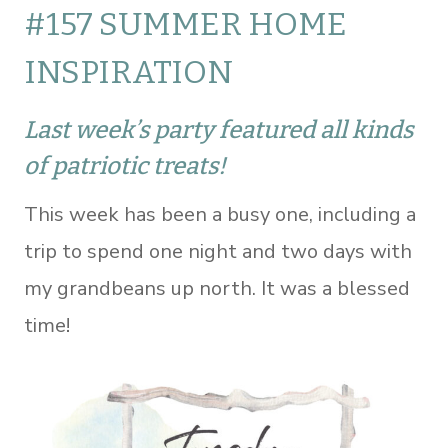
#157 SUMMER HOME
INSPIRATION
Last week’s party featured all kinds
of patriotic treats!
This week has been a busy one, including a
trip to spend one night and two days with
my grandbeans up north. It was a blessed
time!