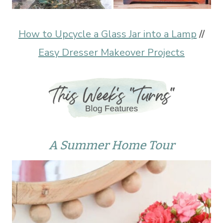
How to Upcycle a Glass Jar into a Lamp
//
Easy Dresser Makeover Projects
A Summer Home Tour