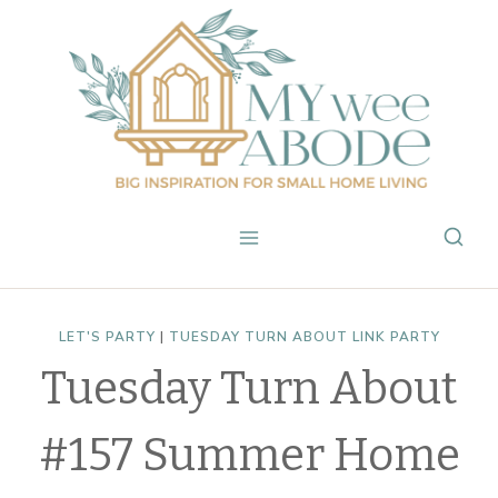
Skip
to
content
LET'S PARTY
|
TUESDAY TURN ABOUT LINK PARTY
Tuesday Turn About
#157 Summer Home