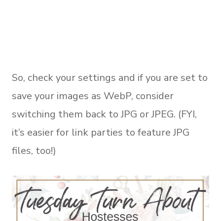
So, check your settings and if you are set to
save your images as WebP, consider
switching them back to JPG or JPEG. (FYI,
it’s easier for link parties to feature JPG
files, too!)