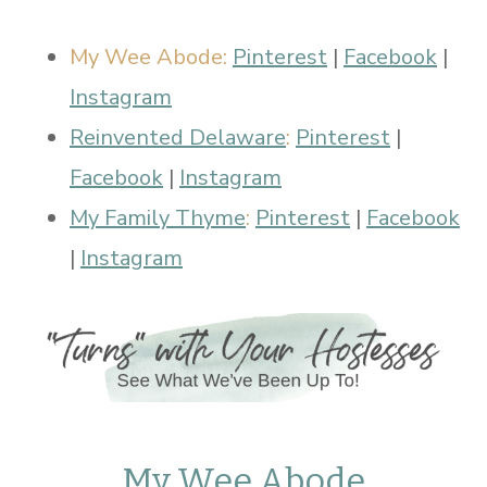
My Wee Abode:
Pinterest
|
Facebook
|
Instagram
Reinvented Delaware
:
Pinterest
|
Facebook
|
Instagram
My Family Thyme
:
Pinterest
|
Facebook
|
Instagram
My Wee Abode