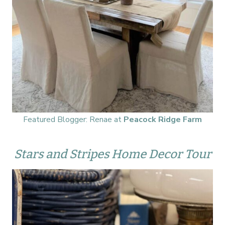
Featured Blogger: Renae at
Peacock Ridge Farm
Stars and Stripes Home Decor Tour