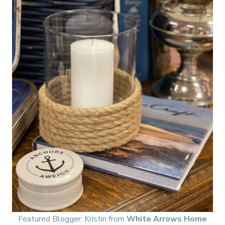
Featured Blogger: Kristin from
White Arrows Home