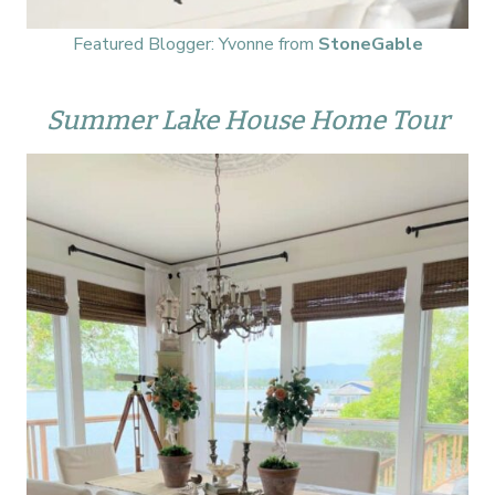
Featured Blogger: Yvonne from
StoneGable
Summer Lake House Home Tour