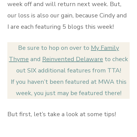
week off and will return next week. But,
our loss is also our gain, because Cindy and
I are each featuring 5 blogs this week!
Be sure to hop on over to
My Family
Thyme
and
Reinvented Delaware
to check
out SIX additional features from TTA!
If you haven’t been featured at MWA this
week, you just may be featured there!
But first, let’s take a look at some tips!