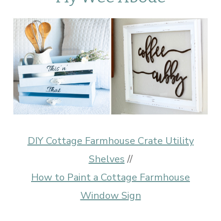
DIY Cottage Farmhouse Crate Utility
Shelves
//
How to Paint a Cottage Farmhouse
Window Sign