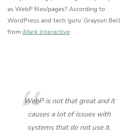
as WebP files/pages? According to
WordPress and tech ‘guru’ Grayson Bell
from
iMark Interactive
:
WebP is not that great and it
causes a lot of issues with
systems that do not use it.