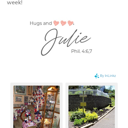
week!