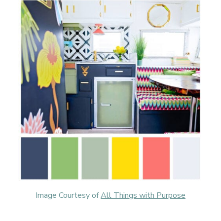
Image Courtesy of
All Things with Purpose