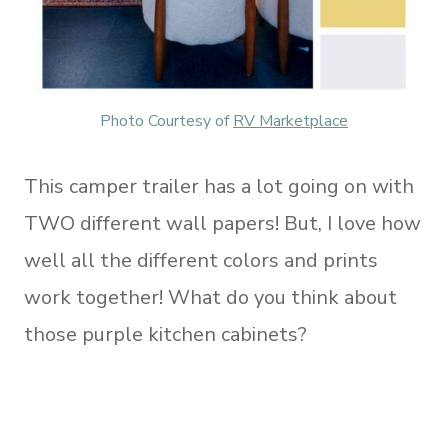
Photo Courtesy of
RV Marketplace
This camper trailer has a lot going on with
TWO different wall papers! But, I love how
well all the different colors and prints
work together! What do you think about
those purple kitchen cabinets?