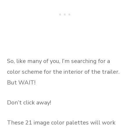
So, like many of you, I’m searching for a
color scheme for the interior of the trailer.
But WAIT!
Don’t click away!
These 21 image color palettes will work