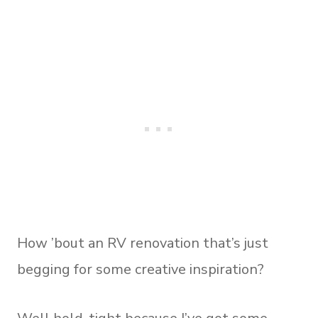
How ’bout an RV renovation that’s just
begging for some creative inspiration?