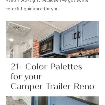
Well hold-tight because I’ve got some
colorful guidance for you!