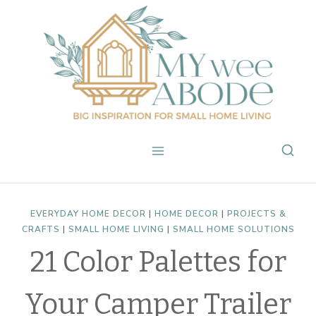
Skip
to
content
EVERYDAY HOME DECOR
|
HOME DECOR
|
PROJECTS &
CRAFTS
|
SMALL HOME LIVING
|
SMALL HOME SOLUTIONS
21 Color Palettes for
Your Camper Trailer