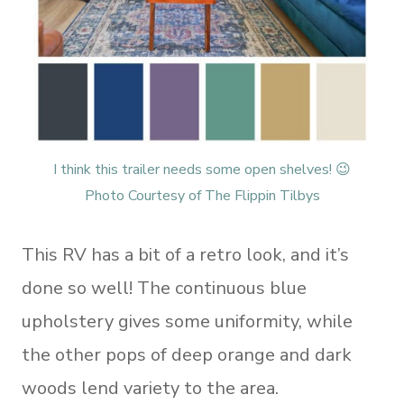
I think this trailer needs some open shelves! 😉
Photo Courtesy of The Flippin Tilbys
This RV has a bit of a retro look, and it’s
done so well! The continuous blue
upholstery gives some uniformity, while
the other pops of deep orange and dark
woods lend variety to the area.