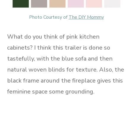
Photo Courtesy of
The DIY Mommy
What do you think of pink kitchen
cabinets? I think this trailer is done so
tastefully, with the blue sofa and then
natural woven blinds for texture. Also, the
black frame around the fireplace gives this
feminine space some grounding.