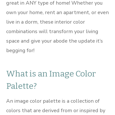
great in ANY type of home! Whether you
own your home, rent an apartment, or even
live in a dorm, these interior color
combinations will transform your living
space and give your abode the update it’s
begging for!
What is an Image Color
Palette?
An image color palette is a collection of
colors that are derived from or inspired by