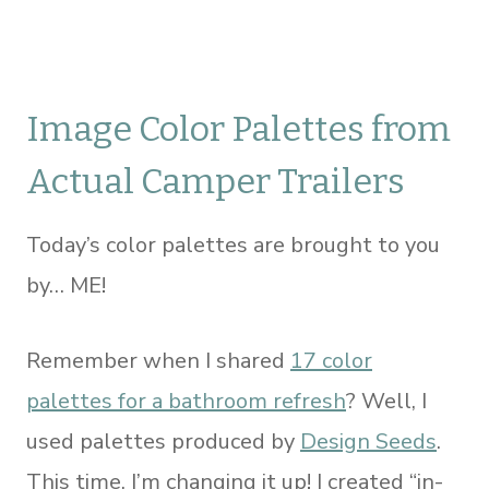
Image Color Palettes from
Actual Camper Trailers
Today’s color palettes are brought to you
by… ME!
Remember when I shared
17 color
palettes for a bathroom refresh
? Well, I
used palettes produced by
Design Seeds
.
This time, I’m changing it up! I created “in-