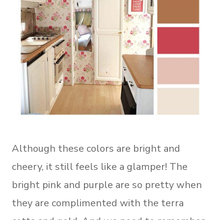
Although these colors are bright and
cheery, it still feels like a glamper! The
bright pink and purple are so pretty when
they are complimented with the terra