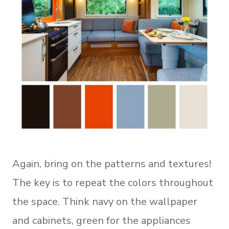
Again, bring on the patterns and textures!
The key is to repeat the colors throughout
the space. Think navy on the wallpaper
and cabinets, green for the appliances