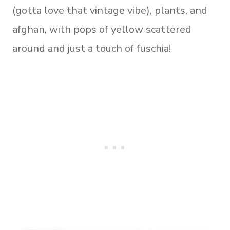
(gotta love that vintage vibe), plants, and
afghan, with pops of yellow scattered
around and just a touch of fuschia!