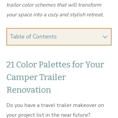
trailer color schemes that will transform
your space into a cozy and stylish retreat.
Table of Contents
21 Color Palettes for Your
Camper Trailer
Renovation
Do you have a travel trailer makeover on
your project list in the near future?