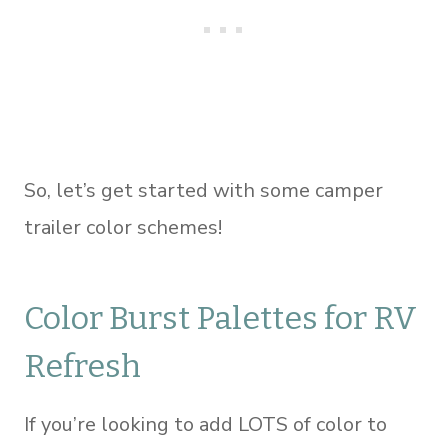
So, let’s get started with some camper
trailer color schemes!
Color Burst Palettes for RV
Refresh
If you’re looking to add LOTS of color to