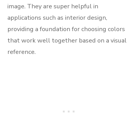
image. They are super helpful in
applications such as interior design,
providing a foundation for choosing colors
that work well together based on a visual
reference.