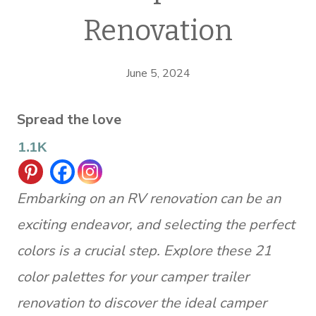
Renovation
June 5, 2024
Spread the love
1.1K
Embarking on an RV renovation can be an
exciting endeavor, and selecting the perfect
colors is a crucial step. Explore these 21
color palettes for your camper trailer
renovation to discover the ideal camper