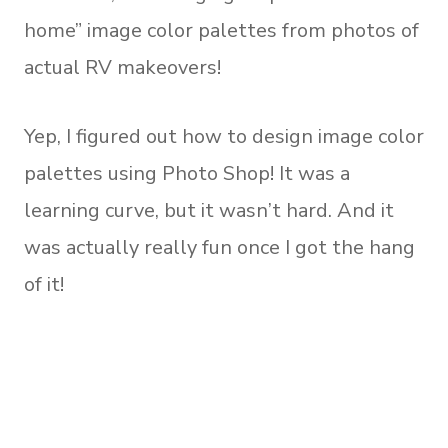
home” image color palettes from photos of
actual RV makeovers!
Yep, I figured out how to design image color
palettes using Photo Shop! It was a
learning curve, but it wasn’t hard. And it
was actually really fun once I got the hang
of it!