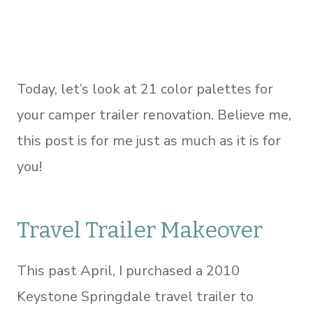
Today, let’s look at 21 color palettes for
your camper trailer renovation. Believe me,
this post is for me just as much as it is for
you!
Travel Trailer Makeover
This past April, I purchased a 2010
Keystone Springdale travel trailer to