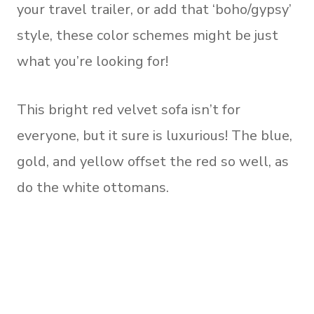
your travel trailer, or add that ‘boho/gypsy’
style, these color schemes might be just
what you’re looking for!
This bright red velvet sofa isn’t for
everyone, but it sure is luxurious! The blue,
gold, and yellow offset the red so well, as
do the white ottomans.