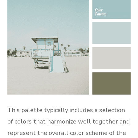
This palette typically includes a selection
of colors that harmonize well together and
represent the overall color scheme of the