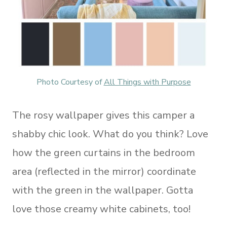
Photo Courtesy of
All Things with Purpose
The rosy wallpaper gives this camper a
shabby chic look. What do you think? Love
how the green curtains in the bedroom
area (reflected in the mirror) coordinate
with the green in the wallpaper. Gotta
love those creamy white cabinets, too!