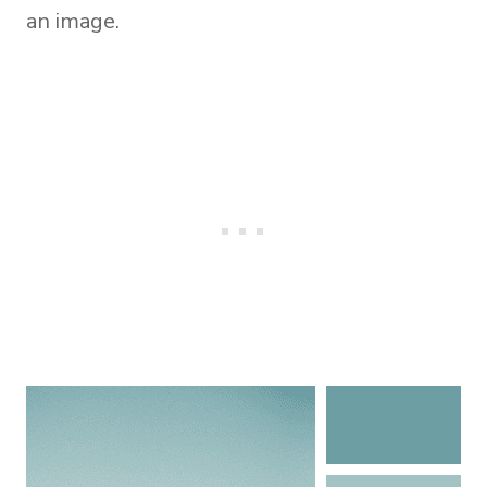
an image.