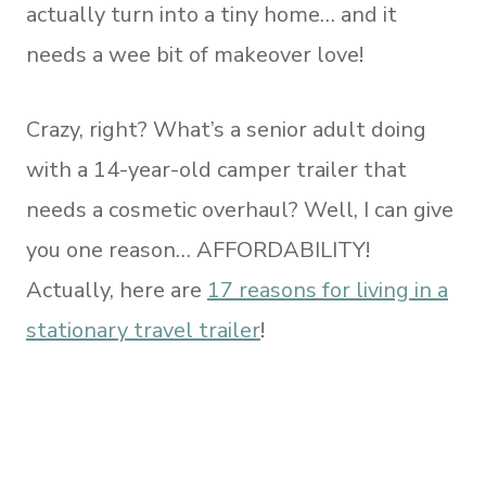
actually turn into a tiny home… and it
needs a wee bit of makeover love!
Crazy, right? What’s a senior adult doing
with a 14-year-old camper trailer that
needs a cosmetic overhaul? Well, I can give
you one reason… AFFORDABILITY!
Actually, here are
17 reasons for living in a
stationary travel trailer
!