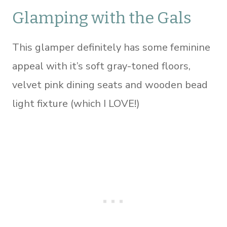
Glamping with the Gals
This glamper definitely has some feminine
appeal with it’s soft gray-toned floors,
velvet pink dining seats and wooden bead
light fixture (which I LOVE!)