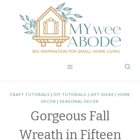
Skip
to
content
CRAFT TUTORIALS
|
DIY TUTORIALS
|
GIFT IDEAS
|
HOME
DECOR
|
SEASONAL DECOR
Gorgeous Fall
Wreath in Fifteen