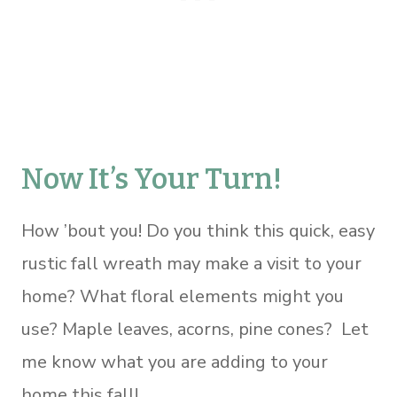
Now It’s Your Turn!
How ’bout you! Do you think this quick, easy
rustic fall wreath may make a visit to your
home? What floral elements might you
use? Maple leaves, acorns, pine cones? Let
me know what you are adding to your
home this fall!