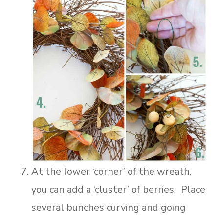
At the lower ‘corner’ of the wreath,
you can add a ‘cluster’ of berries. Place
several bunches curving and going