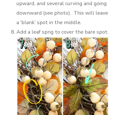
upward, and several curving and going
downward (see photo). This will leave
a ‘blank’ spot in the middle.
Add a leaf sprig to cover the bare spot.