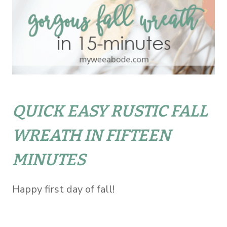
QUICK EASY RUSTIC FALL
WREATH IN FIFTEEN
MINUTES
Happy first day of fall!