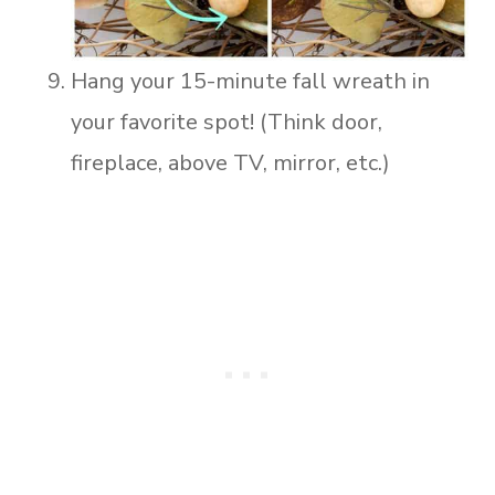
Hang your 15-minute fall wreath in
your favorite spot! (Think door,
fireplace, above TV, mirror, etc.)