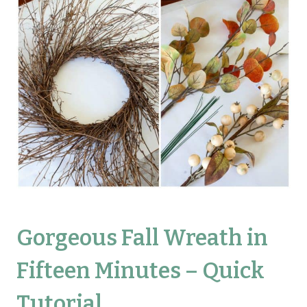
Gorgeous Fall Wreath in
Fifteen Minutes – Quick
Tutorial