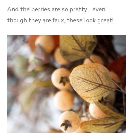
And the berries are so pretty… even
though they are faux, these look great!