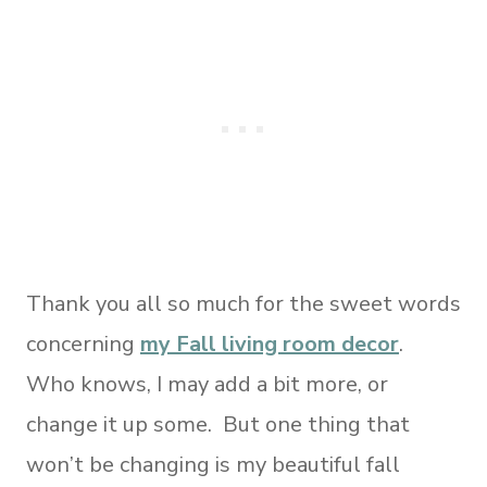
Thank you all so much for the sweet words
concerning
my Fall living room decor
.
Who knows, I may add a bit more, or
change it up some. But one thing that
won’t be changing is my beautiful fall