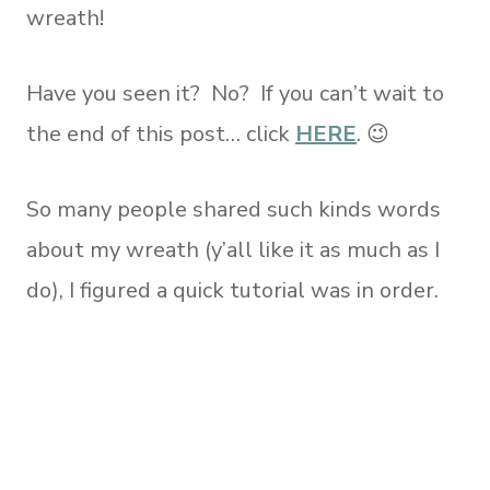
wreath!
Have you seen it? No? If you can’t wait to
the end of this post… click
HERE
. 😉
So many people shared such kinds words
about my wreath (y’all like it as much as I
do), I figured a quick tutorial was in order.