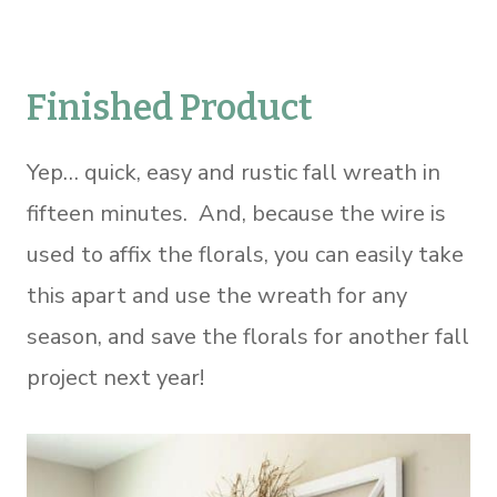
Finished Product
Yep… quick, easy and rustic fall wreath in
fifteen minutes. And, because the wire is
used to affix the florals, you can easily take
this apart and use the wreath for any
season, and save the florals for another fall
project next year!