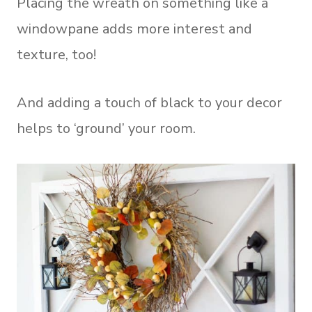
Placing the wreath on something like a
windowpane adds more interest and
texture, too!
And adding a touch of black to your decor
helps to ‘ground’ your room.