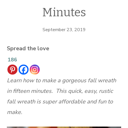
Minutes
September 23, 2019
Spread the love
186
Learn how to make a gorgeous fall wreath
in fifteen minutes. This quick, easy, rustic
fall wreath is super affordable and fun to
make.