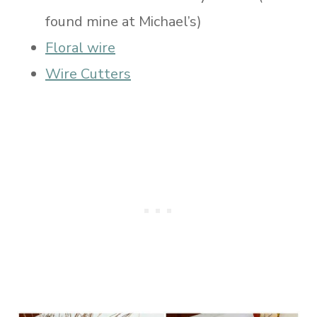
found mine at Michael’s)
Floral wire
Wire Cutters