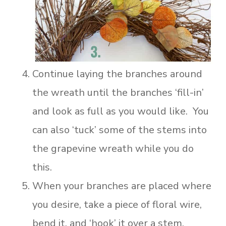
Continue laying the branches around
the wreath until the branches ‘fill-in’
and look as full as you would like. You
can also ‘tuck’ some of the stems into
the grapevine wreath while you do
this.
When your branches are placed where
you desire, take a piece of floral wire,
bend it, and ‘hook’ it over a stem,