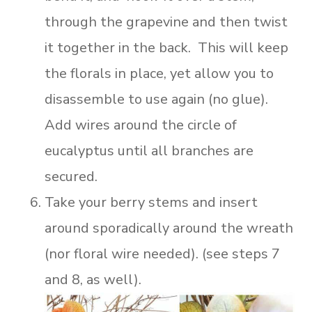
through the grapevine and then twist
it together in the back. This will keep
the florals in place, yet allow you to
disassemble to use again (no glue).
Add wires around the circle of
eucalyptus until all branches are
secured.
Take your berry stems and insert
around sporadically around the wreath
(nor floral wire needed). (see steps 7
and 8, as well).