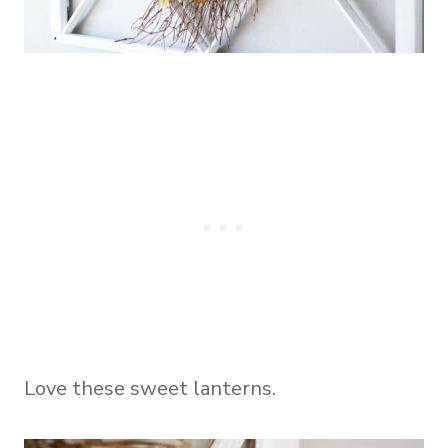
Love these sweet lanterns.