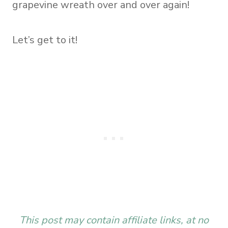
grapevine wreath over and over again!
Let’s get to it!
This post may contain affiliate links, at no