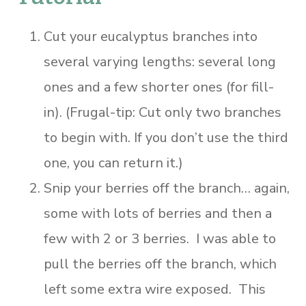
Cut your eucalyptus branches into
several varying lengths: several long
ones and a few shorter ones (for fill-
in). (Frugal-tip: Cut only two branches
to begin with. If you don’t use the third
one, you can return it.)
Snip your berries off the branch… again,
some with lots of berries and then a
few with 2 or 3 berries. I was able to
pull the berries off the branch, which
left some extra wire exposed. This