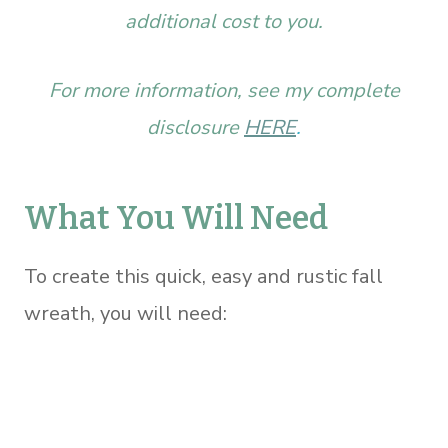
additional cost to you.
For more information, see my complete
disclosure
HERE
.
What You Will Need
To create this quick, easy and rustic fall
wreath, you will need: