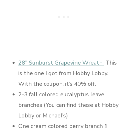
28″ Sunburst Grapevine Wreath
This
is the one I got from Hobby Lobby.
With the coupon, it’s 40% off.
2-3 fall colored eucalyptus leave
branches (You can find these at Hobby
Lobby or Michael’s)
One cream colored berry branch (I