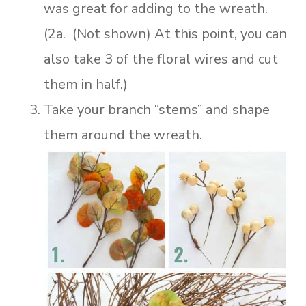
was great for adding to the wreath.
(2a. (Not shown) At this point, you can
also take 3 of the floral wires and cut
them in half.)
Take your branch “stems” and shape
them around the wreath.