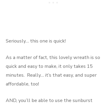
Seriously… this one is quick!
As a matter of fact, this lovely wreath is so
quick and easy to make, it only takes 15
minutes. Really… it’s that easy, and super
affordable, too!
AND, you’ll be able to use the sunburst