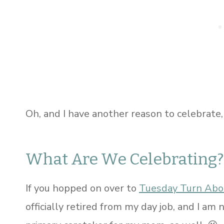
Oh, and I have another reason to celebrate,
What Are We Celebrating?
If you hopped on over to
Tuesday Turn Abo
officially retired from my day job, and I am 