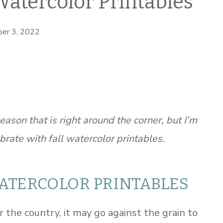
Watercolor Printables
er 3, 2022
eason that is right around the corner, but I’m
brate with fall watercolor printables.
WATERCOLOR PRINTABLES
the country, it may go against the grain to