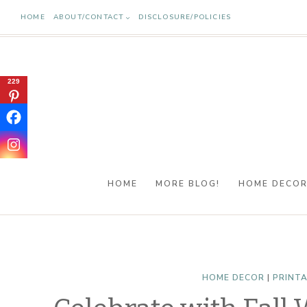
Skip
HOME
ABOUT/CONTACT
DISCLOSURE/POLICIES
to
content
229
HOME
MORE BLOG!
HOME DECO
HOME DECOR
|
PRINT