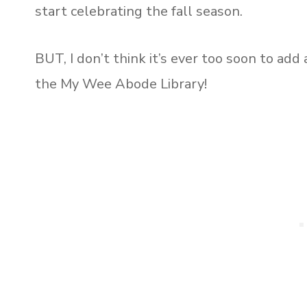
start celebrating the fall season.
BUT, I don’t think it’s ever too soon to add
the My Wee Abode Library!