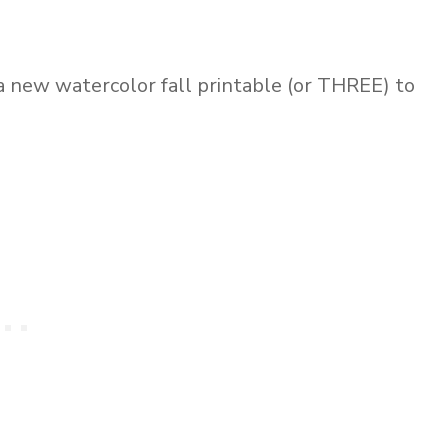
 a new watercolor fall printable (or THREE) to