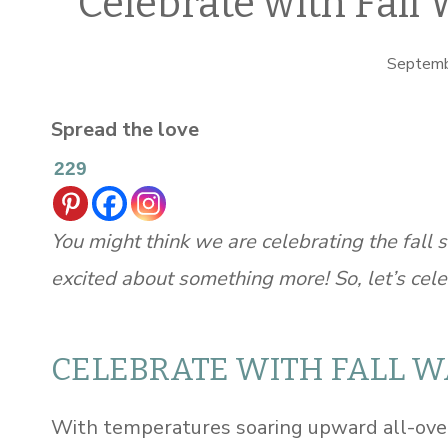
Celebrate with Fall 
Septemb
Spread the love
229
You might think we are celebrating the fall s
excited about something more! So, let’s cele
CELEBRATE WITH FALL 
With temperatures soaring upward all-over 