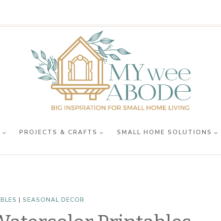
R
PROJECTS & CRAFTS
SMALL HOME SOLUTIONS
ABLES
|
SEASONAL DECOR