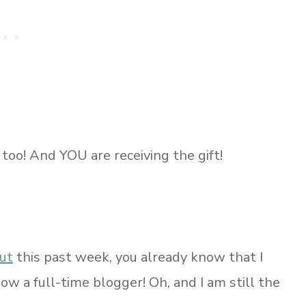
 too! And YOU are receiving the gift!
ut
this past week, you already know that I
now a full-time blogger! Oh, and I am still the