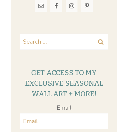
Search
for:
GET ACCESS TO MY
EXCLUSIVE SEASONAL
WALL ART + MORE!
Email