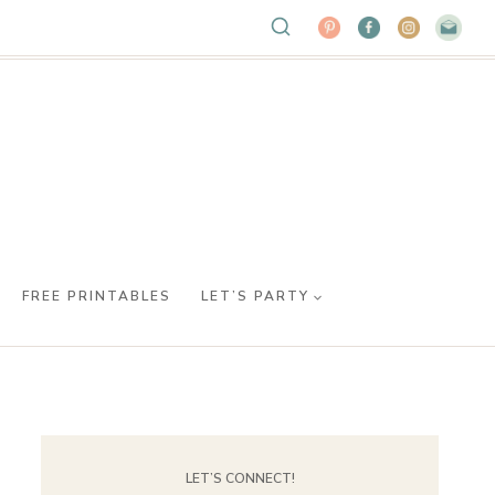
FREE PRINTABLES
LET’S PARTY
LET’S CONNECT!