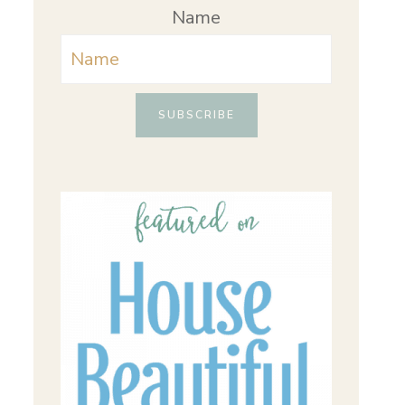
Name
SUBSCRIBE