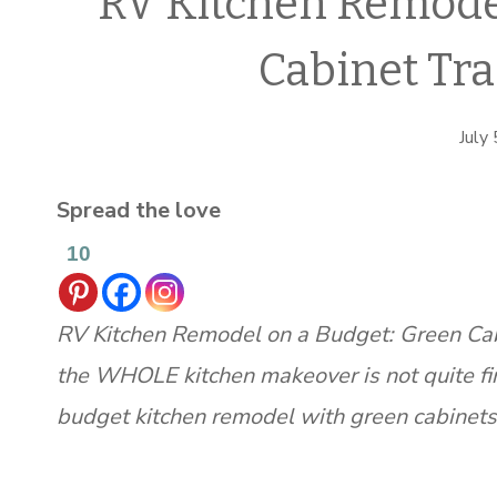
RV Kitchen Remodel
Cabinet Tr
July
Spread the love
10
RV Kitchen Remodel on a Budget: Green Cabin
the WHOLE kitchen makeover is not quite fi
budget kitchen remodel with green cabinets