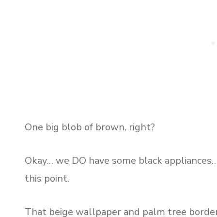
One big blob of brown, right?
Okay… we DO have some black appliances… 
this point.
That beige wallpaper and palm tree border 