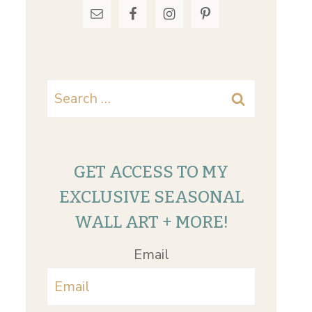
Search
for:
GET ACCESS TO MY
EXCLUSIVE SEASONAL
WALL ART + MORE!
Email