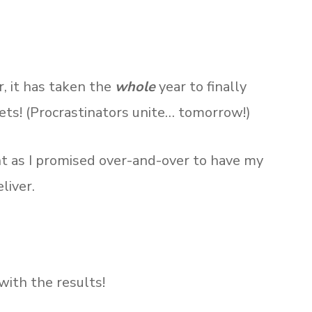
, it has taken the
whole
year to finally
ets! (Procrastinators unite… tomorrow!)
nt as I promised over-and-over to have my
liver.
ith the results!