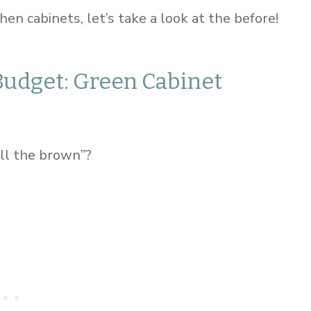
en cabinets, let’s take a look at the before!
Budget: Green Cabinet
ll the brown”?