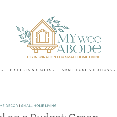
R
PROJECTS & CRAFTS
SMALL HOME SOLUTIONS
ME DECOR
|
SMALL HOME LIVING