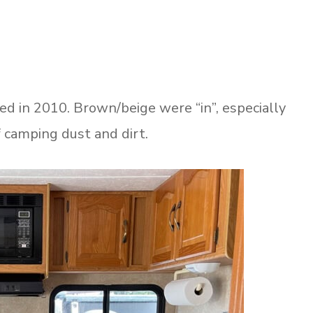
in 2010. Brown/beige were “in”, especially
of camping dust and dirt.