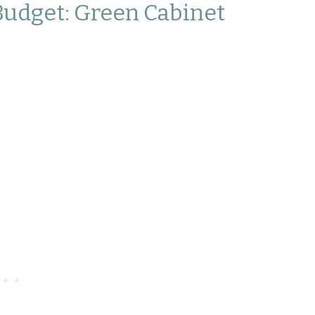
Budget: Green Cabinet