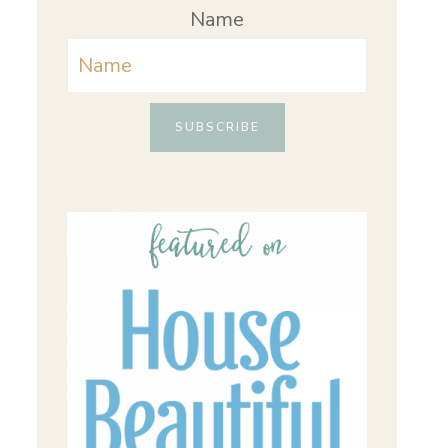
Name
SUBSCRIBE