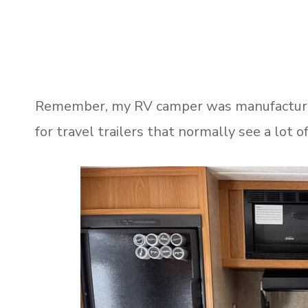
Remember, my RV camper was manufactured 
for travel trailers that normally see a lot 