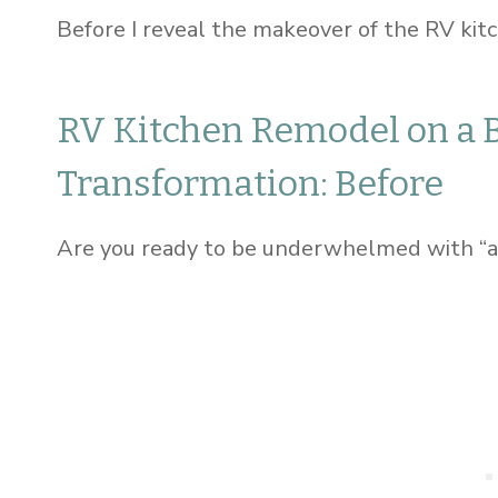
Before I reveal the makeover of the RV kitch
RV Kitchen Remodel on a 
Transformation: Before
Are you ready to be underwhelmed with “a