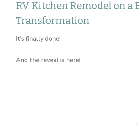
RV Kitchen Remodel on a 
Transformation
It’s finally done!
And the reveal is here!