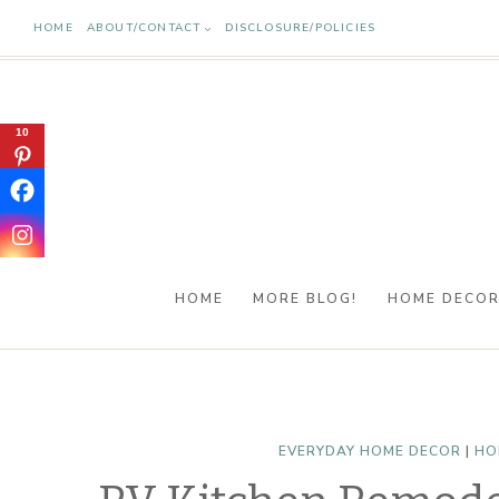
Skip
HOME
ABOUT/CONTACT
DISCLOSURE/POLICIES
to
content
10
HOME
MORE BLOG!
HOME DECO
EVERYDAY HOME DECOR
|
HO