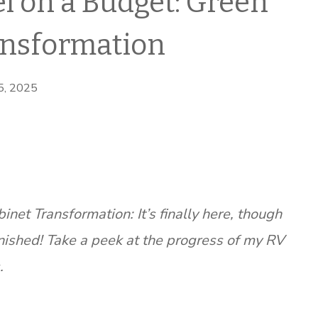
 on a Budget: Green
ansformation
 5, 2025
et Transformation: It’s finally here, though
nished! Take a peek at the progress of my RV
.