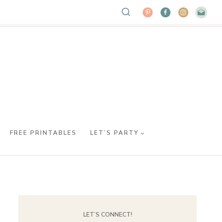
FREE PRINTABLES
LET’S PARTY
LET’S CONNECT!