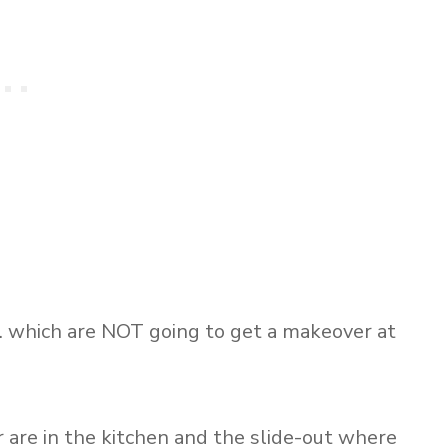
which are NOT going to get a makeover at
are in the kitchen and the slide-out where