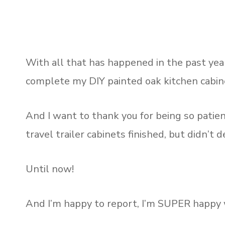
With all that has happened in the past year
complete my DIY painted oak kitchen cabin
And I want to thank you for being so patie
travel trailer cabinets finished, but didn’t de
Until now!
And I’m happy to report, I’m SUPER happy w