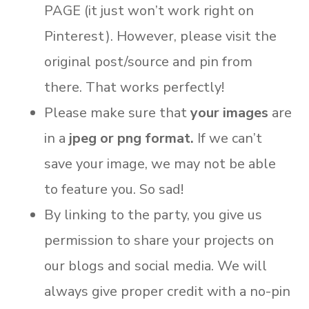
PAGE (it just won’t work right on
Pinterest). However, please visit the
original post/source and pin from
there. That works perfectly!
Please make sure that
your images
are
in a
jpeg or png format.
If we can’t
save your image, we may not be able
to feature you. So sad!
By linking to the party, you give us
permission to share your projects on
our blogs and social media. We will
always give proper credit with a no-pin