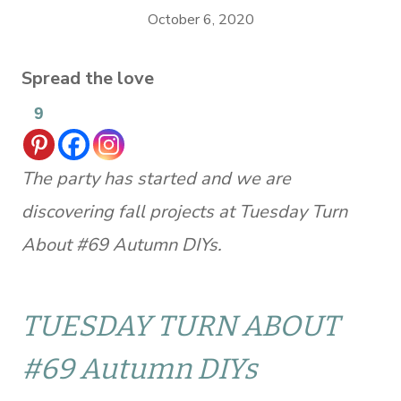
October 6, 2020
Spread the love
9
The party has started and we are
discovering fall projects at Tuesday Turn
About #69 Autumn DIYs.
TUESDAY TURN ABOUT
#69 Autumn DIYs