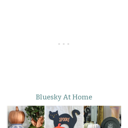
Bluesky At Home