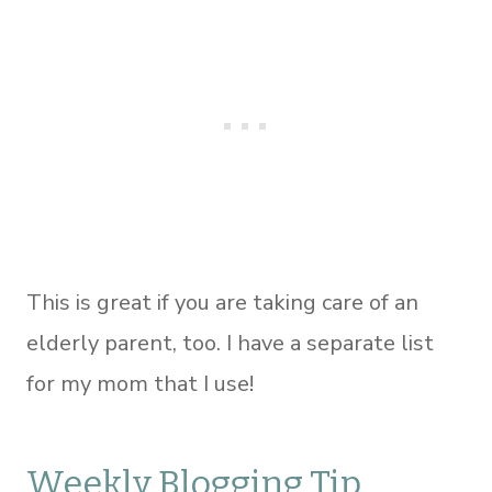
This is great if you are taking care of an
elderly parent, too. I have a separate list
for my mom that I use!
Weekly Blogging Tip