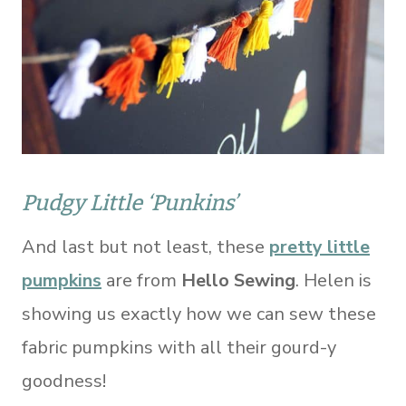
Pudgy Little ‘Punkins’
And last but not least, these
pretty little
pumpkins
are from
Hello Sewing
. Helen is
showing us exactly how we can sew these
fabric pumpkins with all their gourd-y
goodness!