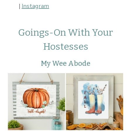
|
Instagram
Goings-On With Your
Hostesses
My Wee Abode