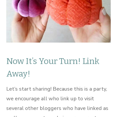
Now It’s Your Turn! Link
Away!
Let’s start sharing! Because this is a party,
we encourage all who link up to visit
several other bloggers who have linked as