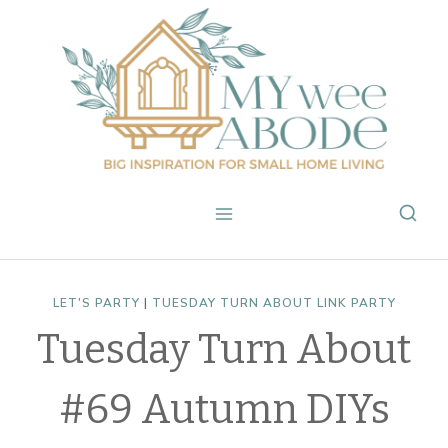
Skip
to
content
LET'S PARTY
|
TUESDAY TURN ABOUT LINK PARTY
Tuesday Turn About
#69 Autumn DIYs