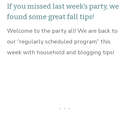
If you missed last week’s party, we
found some great fall tips!
Welcome to the party all! We are back to
our “regularly scheduled program” this
week with household and blogging tips!