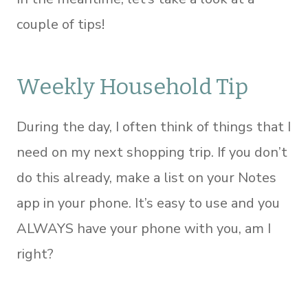
couple of tips!
Weekly Household Tip
During the day, I often think of things that I
need on my next shopping trip. If you don’t
do this already, make a list on your Notes
app in your phone. It’s easy to use and you
ALWAYS have your phone with you, am I
right?