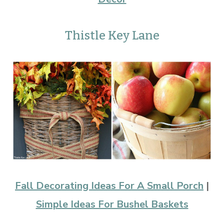
Thistle Key Lane
Fall Decorating Ideas For A Small Porch
|
Simple Ideas For Bushel Baskets