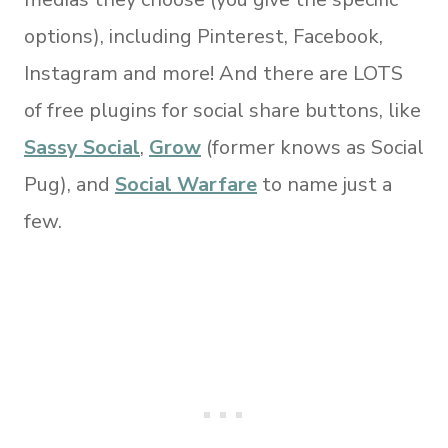
options), including Pinterest, Facebook,
Instagram and more! And there are LOTS
of free plugins for social share buttons, like
Sassy Social
,
Grow
(former knows as Social
Pug), and
Social Warfare
to name just a
few.