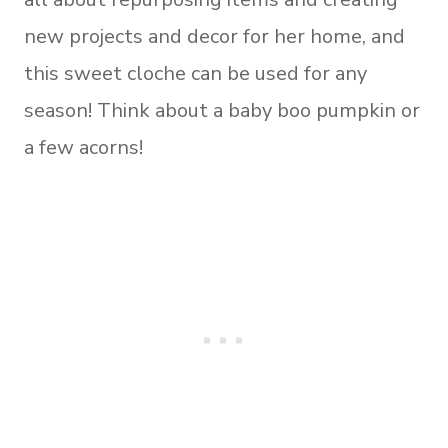
new projects and decor for her home, and
this sweet cloche can be used for any
season! Think about a baby boo pumpkin or
a few acorns!