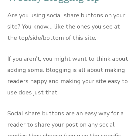
Are you using social share buttons on your
site? You know… like the ones you see at
the top/side/bottom of this site.
If you aren’t, you might want to think about
adding some. Blogging is all about making
readers happy and making your site easy to
use does just that!
Social share buttons are an easy way for a
reader to share your post on any social
medias they choose (you give the specific