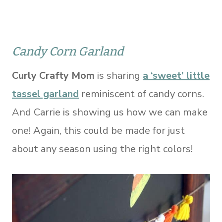
Candy Corn Garland
Curly Crafty Mom
is sharing
a ‘sweet’ little
tassel garland
reminiscent of candy corns.
And Carrie is showing us how we can make
one! Again, this could be made for just
about any season using the right colors!