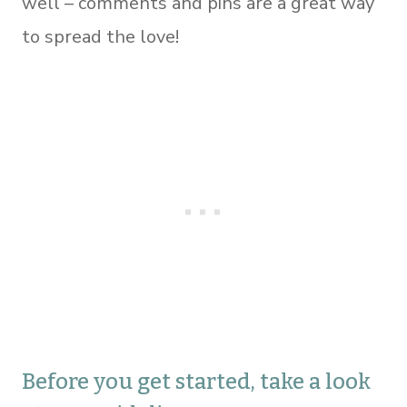
well – comments and pins are a great way
to spread the love!
Before you get started, take a look