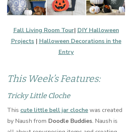
Fall Living Room Tour
|
DIY Halloween
Projects
|
Halloween Decorations in the
Entry
This Week’s Features:
Tricky Little Cloche
This
cute little bell jar cloche
was created
by Naush from
Doodle Buddies
. Naush is
all about repurposing items and creating