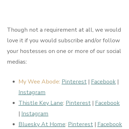
Though not a requirement at all, we would
love it if you would subscribe and/or follow
your hostesses on one or more of our social
medias:
My Wee Abode:
Pinterest
|
Facebook
|
Instagram
Thistle Key Lane
:
Pinterest
|
Facebook
|
Instagram
Bluesky At Home
:
Pinterest
|
Facebook