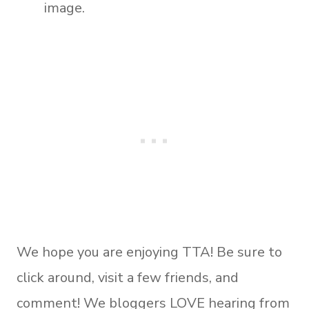
image.
We hope you are enjoying TTA! Be sure to
click around, visit a few friends, and
comment! We bloggers LOVE hearing from