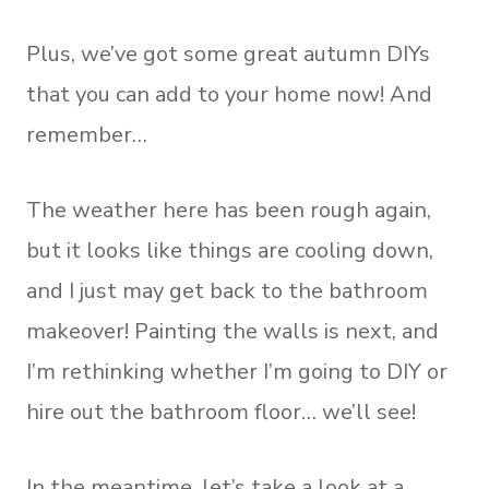
Plus, we’ve got some great autumn DIYs
that you can add to your home now! And
remember…
The weather here has been rough again,
but it looks like things are cooling down,
and I just may get back to the bathroom
makeover! Painting the walls is next, and
I’m rethinking whether I’m going to DIY or
hire out the bathroom floor… we’ll see!
In the meantime, let’s take a look at a