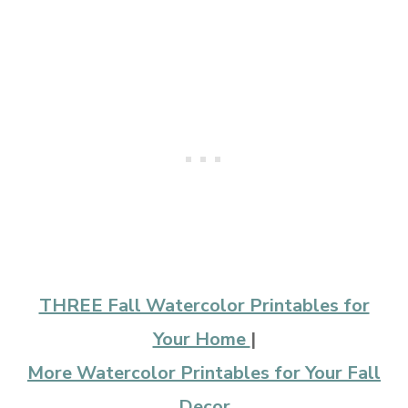
THREE Fall Watercolor Printables for
Your Home
|
More Watercolor Printables for Your Fall
Decor