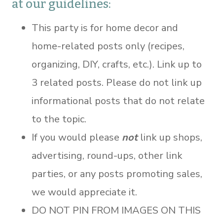
at our guidelines:
This party is for home decor and
home-related posts only (recipes,
organizing, DIY, crafts, etc.). Link up to
3 related posts. Please do not link up
informational posts that do not relate
to the topic.
If you would please
not
link up shops,
advertising, round-ups, other link
parties, or any posts promoting sales,
we would appreciate it.
DO NOT PIN FROM IMAGES ON THIS