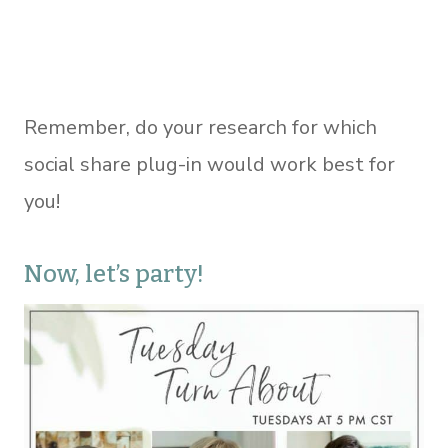
Remember, do your research for which
social share plug-in would work best for
you!
Now, let’s party!