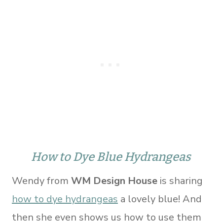
How to Dye Blue Hydrangeas
Wendy from
WM Design House
is sharing
how to dye hydrangeas
a lovely blue! And
then she even shows us how to use them