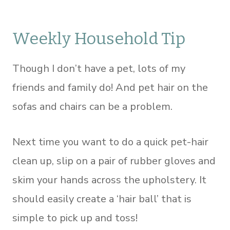
Weekly Household Tip
Though I don’t have a pet, lots of my
friends and family do! And pet hair on the
sofas and chairs can be a problem.
Next time you want to do a quick pet-hair
clean up, slip on a pair of rubber gloves and
skim your hands across the upholstery. It
should easily create a ‘hair ball’ that is
simple to pick up and toss!