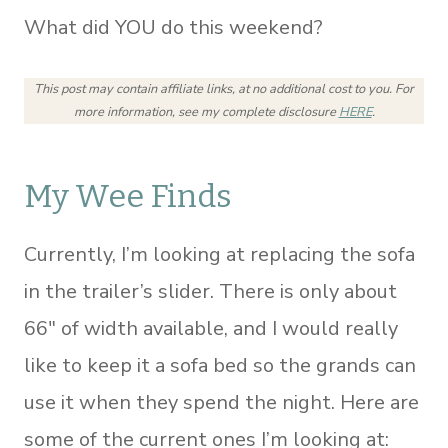
What did YOU do this weekend?
This post may contain affiliate links, at no additional cost to you.
For
more information, see my complete disclosure
HERE
.
My Wee Finds
Currently, I’m looking at replacing the sofa
in the trailer’s slider. There is only about
66″ of width available, and I would really
like to keep it a sofa bed so the grands can
use it when they spend the night. Here are
some of the current ones I’m looking at: