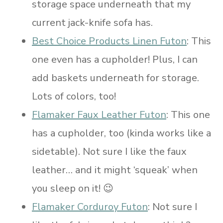
storage space underneath that my
current jack-knife sofa has.
Best Choice Products Linen Futon
: This
one even has a cupholder! Plus, I can
add baskets underneath for storage.
Lots of colors, too!
Flamaker Faux Leather Futon
: This one
has a cupholder, too (kinda works like a
sidetable). Not sure I like the faux
leather… and it might ‘squeak’ when
you sleep on it! 😉
Flamaker Corduroy Futon
: Not sure I