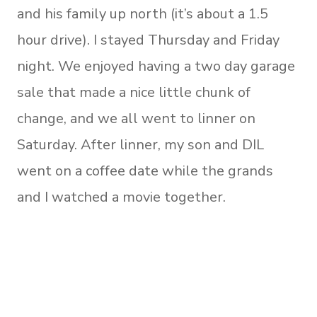
and his family up north (it’s about a 1.5
hour drive). I stayed Thursday and Friday
night. We enjoyed having a two day garage
sale that made a nice little chunk of
change, and we all went to linner on
Saturday. After linner, my son and DIL
went on a coffee date while the grands
and I watched a movie together.