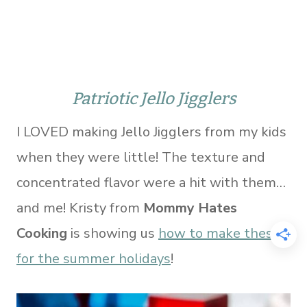
Patriotic Jello Jigglers
I LOVED making Jello Jigglers from my kids
when they were little! The texture and
concentrated flavor were a hit with them…
and me! Kristy from
Mommy Hates
Cooking
is showing us
how to make these
for the summer holidays
!