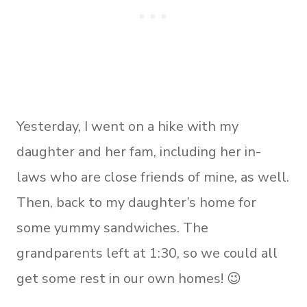
Yesterday, I went on a hike with my
daughter and her fam, including her in-
laws who are close friends of mine, as well.
Then, back to my daughter’s home for
some yummy sandwiches. The
grandparents left at 1:30, so we could all
get some rest in our own homes! 😉