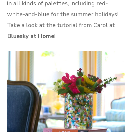
in all kinds of palettes, including red-
white-and-blue for the summer holidays!
Take a look at the tutorial from Carol at
Bluesky at Home
!