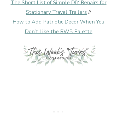
The Short List of Simple DIY Repairs for
Stationary Travel Trailers
//
How to Add Patriotic Decor When You
Don’t Like the RWB Palette