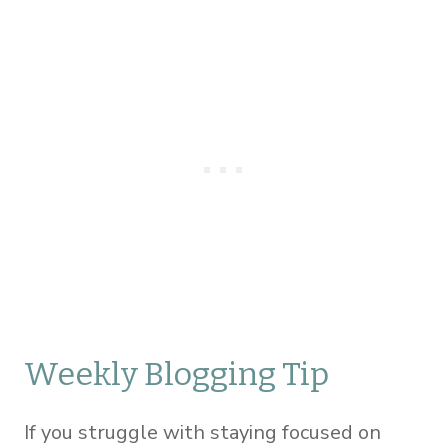
Weekly Blogging Tip
If you struggle with staying focused on