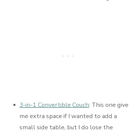
3-in-1 Convertible Couch
: This one give
me extra space if I wanted to add a
small side table, but I do lose the