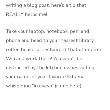
writing a blog post, here’s a tip that
REALLY helps me!
Take your laptop, notebook, pen, and
phone and head to your nearest library,
coffee house, or restaurant that offers free
Wifi and work there! You won’t be
distracted by the kitchen dishes calling
your name, or your favorite Kdrama
whispering “iri oseyo” (come here).