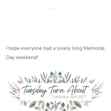
I hope everyone had a lovely long Memorial
Day weekend!