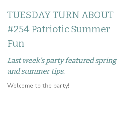
TUESDAY TURN ABOUT
#254 Patriotic Summer
Fun
Last week’s party featured spring
and summer tips.
Welcome to the party!