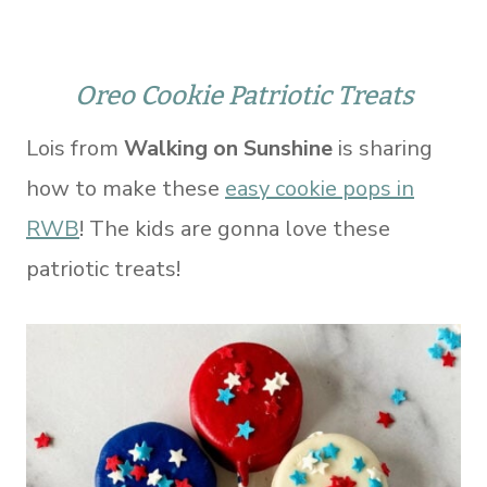
Oreo Cookie Patriotic Treats
Lois from
Walking on Sunshine
is sharing
how to make these
easy cookie pops in
RWB
! The kids are gonna love these
patriotic treats!