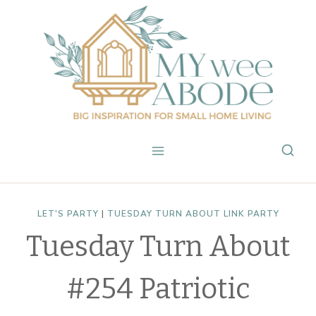
Skip
to
content
LET'S PARTY
|
TUESDAY TURN ABOUT LINK PARTY
Tuesday Turn About
#254 Patriotic