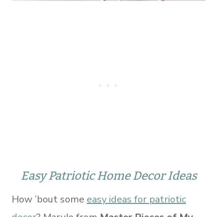
Easy Patriotic Home Decor Ideas
How ’bout some
easy ideas for patriotic