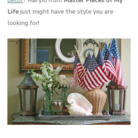
decor
? MaryJo from
Master Pieces of My
Life
just might have the style you are
looking for!