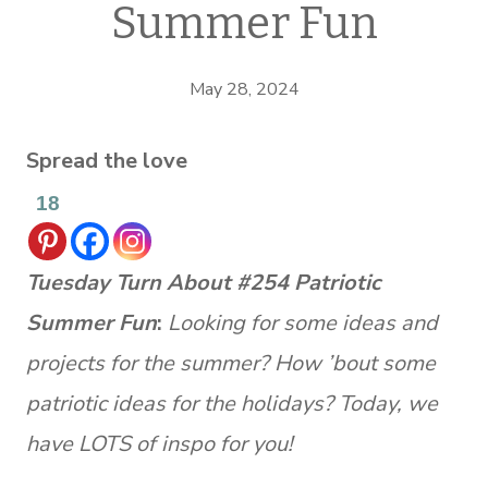
Summer Fun
May 28, 2024
Spread the love
18
Tuesday Turn About #254 Patriotic
Summer Fun
:
Looking for some ideas and
projects for the summer? How ’bout some
patriotic ideas for the holidays? Today, we
have LOTS of inspo for you!