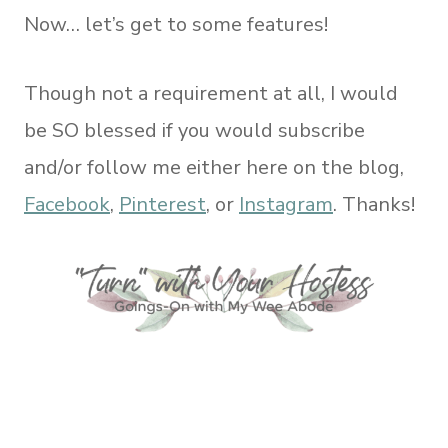
Now… let’s get to some features!
Though not a requirement at all, I would
be SO blessed if you would subscribe
and/or follow me either here on the blog,
Facebook
,
Pinterest
, or
Instagram
. Thanks!