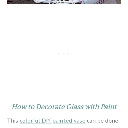
How to Decorate Glass with Paint
This
colorful DIY painted vase
can be done