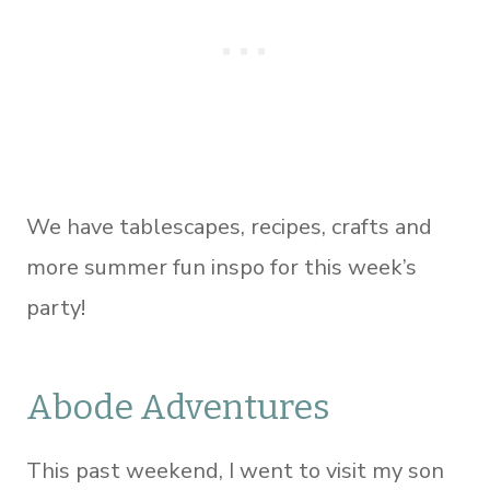
We have tablescapes, recipes, crafts and
more summer fun inspo for this week’s
party!
Abode Adventures
This past weekend, I went to visit my son