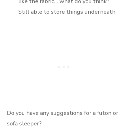
like the fabric… what do you think?
Still able to store things underneath!
Do you have any suggestions for a futon or
sofa sleeper?