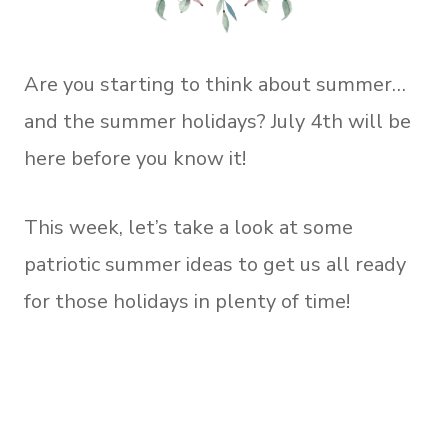
Are you starting to think about summer…
and the summer holidays? July 4th will be
here before you know it!
This week, let’s take a look at some
patriotic summer ideas to get us all ready
for those holidays in plenty of time!