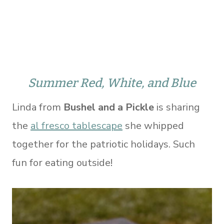
Summer Red, White, and Blue
Linda from
Bushel and a Pickle
is sharing
the
al fresco tablescape
she whipped
together for the patriotic holidays. Such
fun for eating outside!