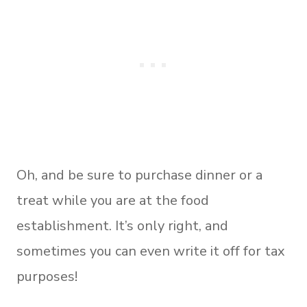
Oh, and be sure to purchase dinner or a
treat while you are at the food
establishment. It’s only right, and
sometimes you can even write it off for tax
purposes!