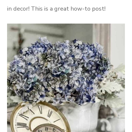
in decor! This is a great how-to post!