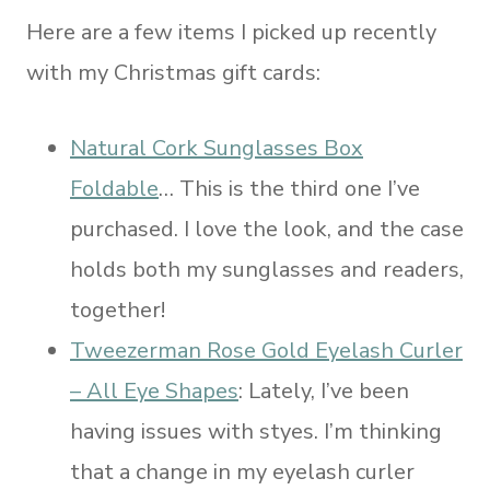
Here are a few items I picked up recently
with my Christmas gift cards:
Natural Cork Sunglasses Box
Foldable
… This is the third one I’ve
purchased. I love the look, and the case
holds both my sunglasses and readers,
together!
Tweezerman Rose Gold Eyelash Curler
– All Eye Shapes
: Lately, I’ve been
having issues with styes. I’m thinking
that a change in my eyelash curler