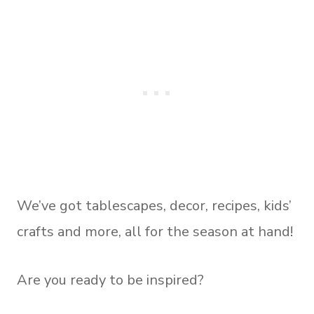
We’ve got tablescapes, decor, recipes, kids’
crafts and more, all for the season at hand!
Are you ready to be inspired?