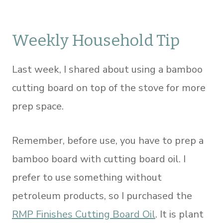
Weekly Household Tip
Last week, I shared about using a bamboo
cutting board on top of the stove for more
prep space.
Remember, before use, you have to prep a
bamboo board with cutting board oil. I
prefer to use something without
petroleum products, so I purchased the
RMP Finishes Cutting Board Oil
. It is plant