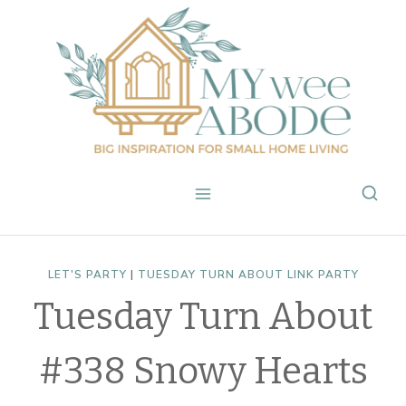
Skip
to
content
LET'S PARTY
|
TUESDAY TURN ABOUT LINK PARTY
Tuesday Turn About
#338 Snowy Hearts