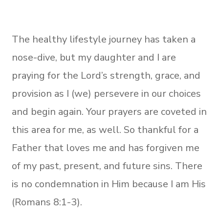
The healthy lifestyle journey has taken a
nose-dive, but my daughter and I are
praying for the Lord’s strength, grace, and
provision as I (we) persevere in our choices
and begin again. Your prayers are coveted in
this area for me, as well. So thankful for a
Father that loves me and has forgiven me
of my past, present, and future sins. There
is no condemnation in Him because I am His
(Romans 8:1-3).