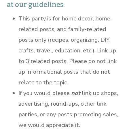
at our guidelines:
This party is for home decor, home-
related posts, and family-related
posts only (recipes, organizing, DIY,
crafts, travel, education, etc.). Link up
to 3 related posts. Please do not link
up informational posts that do not
relate to the topic.
If you would please
not
link up shops,
advertising, round-ups, other link
parties, or any posts promoting sales,
we would appreciate it.