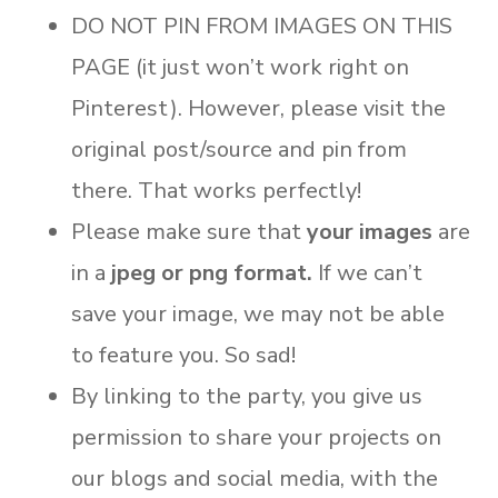
DO NOT PIN FROM IMAGES ON THIS
PAGE (it just won’t work right on
Pinterest). However, please visit the
original post/source and pin from
there. That works perfectly!
Please make sure that
your images
are
in a
jpeg or png format.
If we can’t
save your image, we may not be able
to feature you. So sad!
By linking to the party, you give us
permission to share your projects on
our blogs and social media, with the