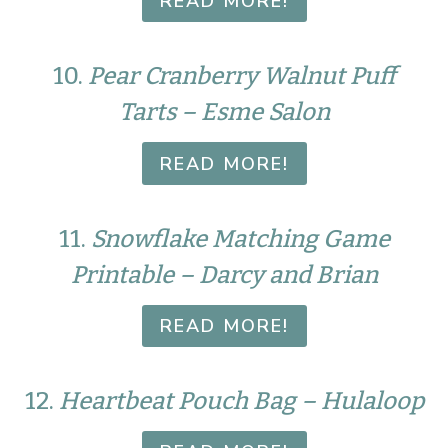
READ MORE!
10.
Pear Cranberry Walnut Puff
Tarts – Esme Salon
READ MORE!
11.
Snowflake Matching Game
Printable – Darcy and Brian
READ MORE!
12.
Heartbeat Pouch Bag – Hulaloop