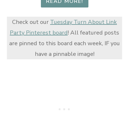
READ MORE!
Check out our
Tuesday Turn About Link
Party Pinterest board
! All featured posts
are pinned to this board each week, IF you
have a pinnable image!