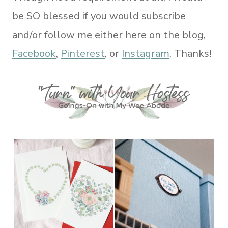
be SO blessed if you would subscribe
and/or follow me either here on the blog,
Facebook
,
Pinterest
, or
Instagram
. Thanks!