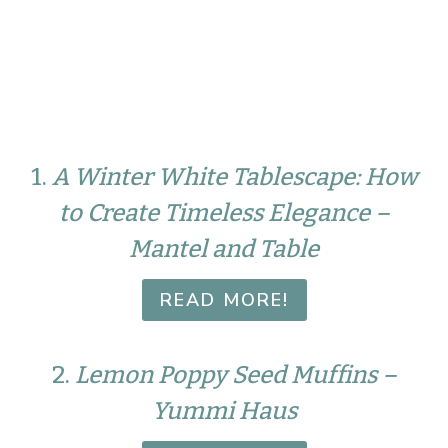
1.
A Winter White Tablescape: How
to Create Timeless Elegance –
Mantel and Table
READ MORE!
2.
Lemon Poppy Seed Muffins –
Yummi Haus