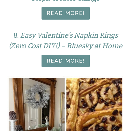
READ MORE!
8.
Easy Valentine’s Napkin Rings
(Zero Cost DIY!) – Bluesky at Home
READ MORE!