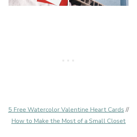
5 Free Watercolor Valentine Heart Cards
//
How to Make the Most of a Small Closet