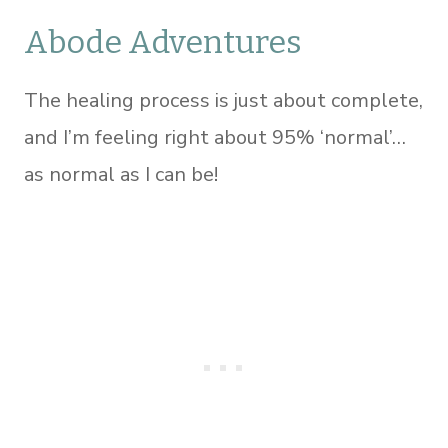
Abode Adventures
The healing process is just about complete,
and I’m feeling right about 95% ‘normal’…
as normal as I can be!