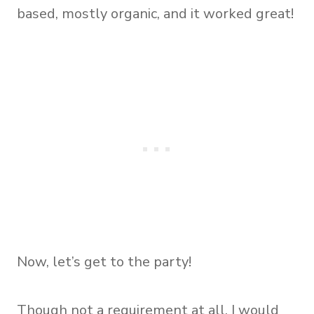
based, mostly organic, and it worked great!
Now, let’s get to the party!
Though not a requirement at all, I would