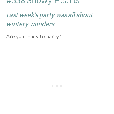
#338 Snowy Hearts
Last week’s party was all about
wintery wonders.
Are you ready to party?