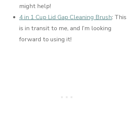
might help!
4 in 1 Cup Lid Gap Cleaning Brush
: This
is in transit to me, and I’m looking
forward to using it!