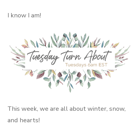
I know I am!
This week, we are all about winter, snow,
and hearts!