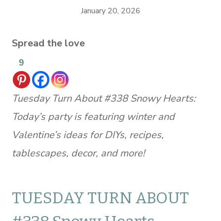
January 20, 2026
Spread the love
9
Tuesday Turn About #338 Snowy Hearts:
Today’s party is featuring winter and
Valentine’s ideas for DIYs, recipes,
tablescapes, decor, and more!
TUESDAY TURN ABOUT