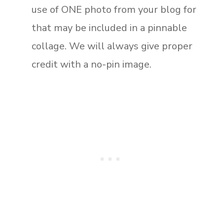
use of ONE photo from your blog for
that may be included in a pinnable
collage. We will always give proper
credit with a no-pin image.