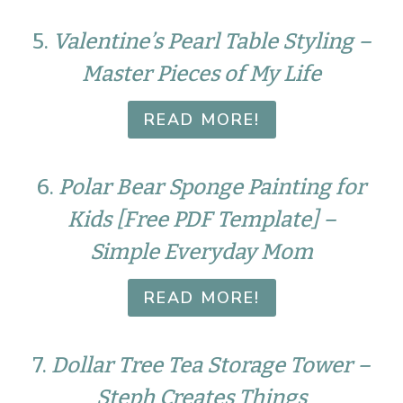
5.
Valentine’s Pearl Table Styling –
Master Pieces of My Life
READ MORE!
6.
Polar Bear Sponge Painting for
Kids [Free PDF Template] –
Simple Everyday Mom
READ MORE!
7.
Dollar Tree Tea Storage Tower –
Steph Creates Things