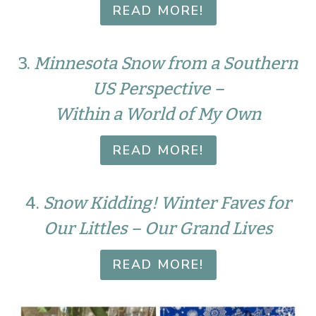
READ MORE!
3.
Minnesota Snow from a Southern
US Perspective –
Within a World of My Own
READ MORE!
4.
Snow Kidding! Winter Faves for
Our Littles – Our Grand Lives
READ MORE!