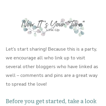
Let’s start sharing! Because this is a party,
we encourage all who link up to visit
several other bloggers who have linked as
well – comments and pins are a great way
to spread the love!
Before you get started, take a look