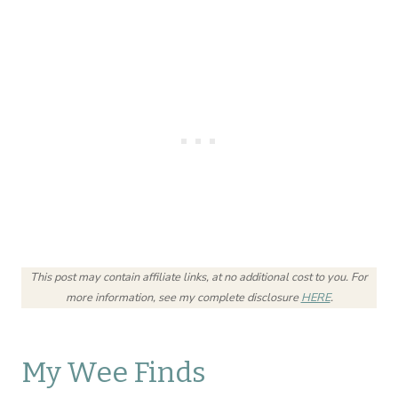
This post may contain affiliate links, at no additional cost to you.
For
more information, see my complete disclosure
HERE
.
My Wee Finds