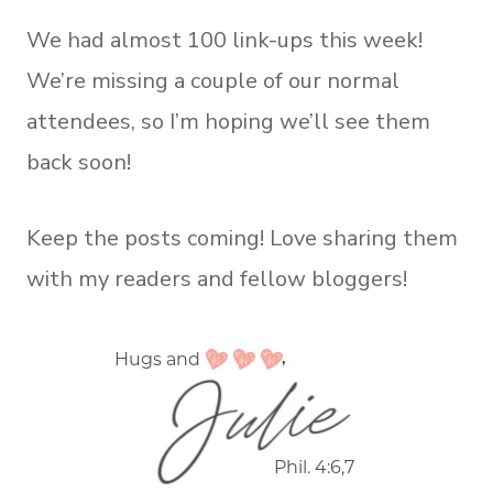
We had almost 100 link-ups this week!
We’re missing a couple of our normal
attendees, so I’m hoping we’ll see them
back soon!
Keep the posts coming! Love sharing them
with my readers and fellow bloggers!