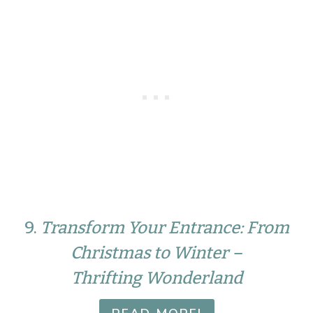
9.
Transform Your Entrance: From
Christmas to Winter –
Thrifting Wonderland