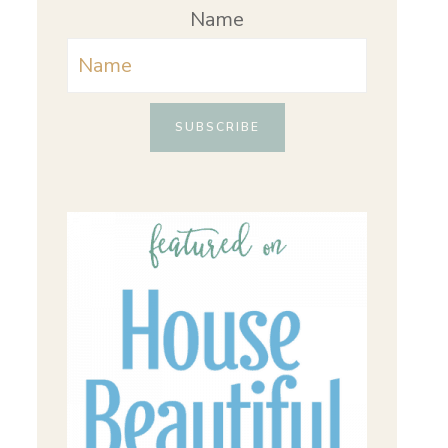
Name
SUBSCRIBE