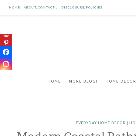
Skip
HOME
ABOUT/CONTACT
DISCLOSURE/POLICIES
to
content
182
HOME
MORE BLOG!
HOME DECO
EVERYDAY HOME DECOR
|
HO