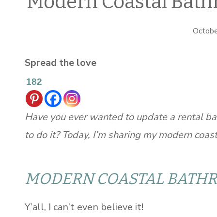
Modern Coastal Bath
Octobe
Spread the love
182
Have you ever wanted to update a rental ba
to do it? Today, I’m sharing my modern coa
MODERN COASTAL BATH
Y’all, I can’t even believe it!