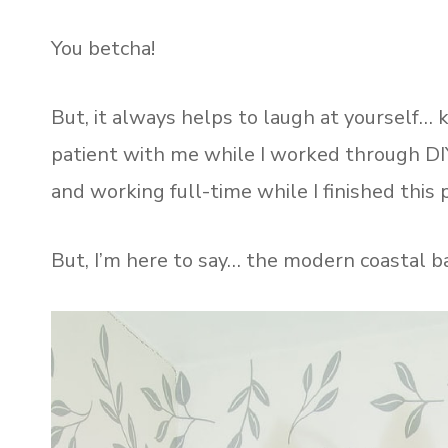
You betcha!
But, it always helps to laugh at yourself…
patient with me while I worked through DI
and working full-time while I finished this p
But, I’m here to say… the modern coastal