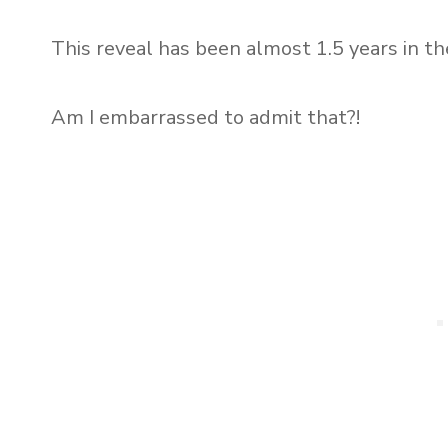
This reveal has been almost 1.5 years in t
Am I embarrassed to admit that?!