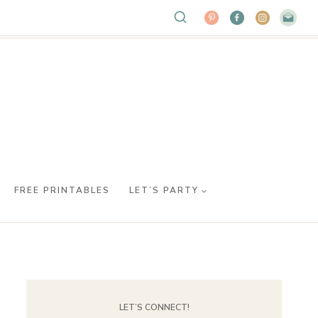
FREE PRINTABLES
LET’S PARTY
LET’S CONNECT!