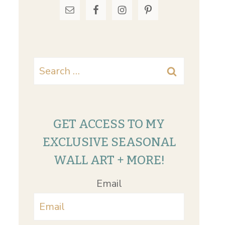
Search
for:
GET ACCESS TO MY
EXCLUSIVE SEASONAL
WALL ART + MORE!
Email