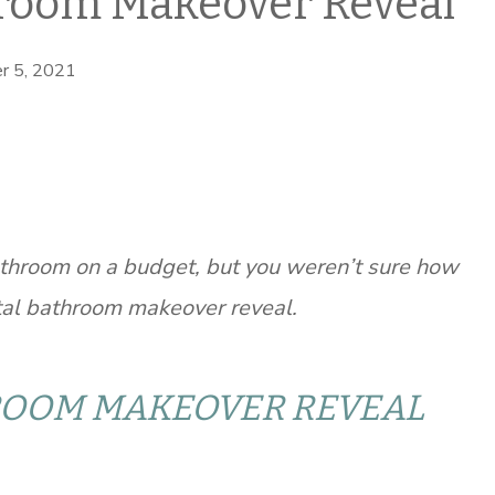
room Makeover Reveal
r 5, 2021
throom on a budget, but you weren’t sure how
stal bathroom makeover reveal.
ROOM MAKEOVER REVEAL