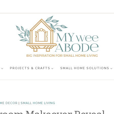
R
PROJECTS & CRAFTS
SMALL HOME SOLUTIONS
ME DECOR
|
SMALL HOME LIVING