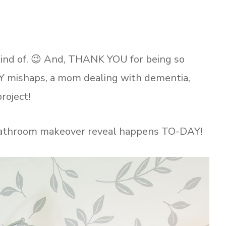
 kind of. 😉 And, THANK YOU for being so
Y mishaps, a mom dealing with dementia,
roject!
 bathroom makeover reveal happens TO-DAY!