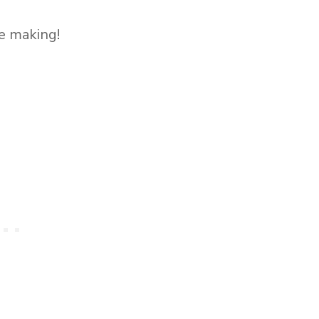
he making!