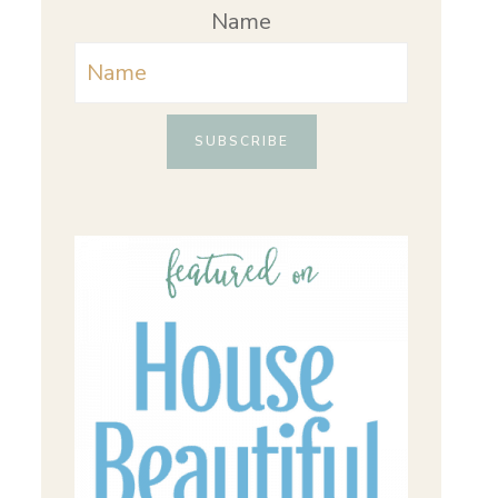
Name
SUBSCRIBE