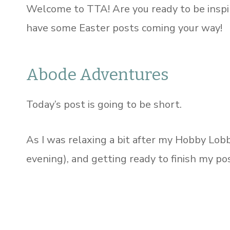
Welcome to TTA! Are you ready to be insp
have some Easter posts coming your way!
Abode Adventures
Today’s post is going to be short.
As I was relaxing a bit after my Hobby Lobb
evening), and getting ready to finish my pos