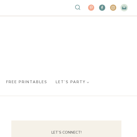
FREE PRINTABLES
LET’S PARTY
LET’S CONNECT!