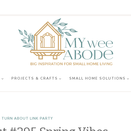
R
PROJECTS & CRAFTS
SMALL HOME SOLUTIONS
 TURN ABOUT LINK PARTY