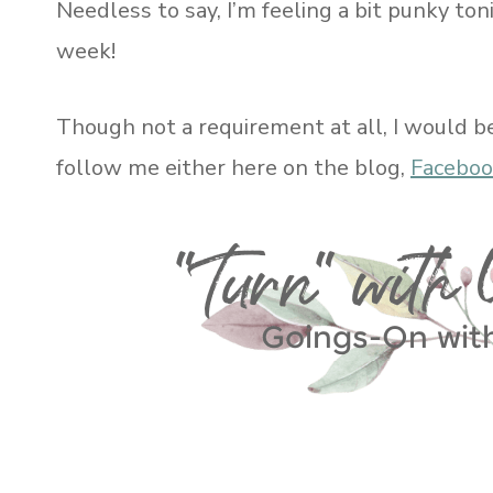
Needless to say, I’m feeling a bit punky ton
week!
Though not a requirement at all, I would b
follow me either here on the blog,
Facebo