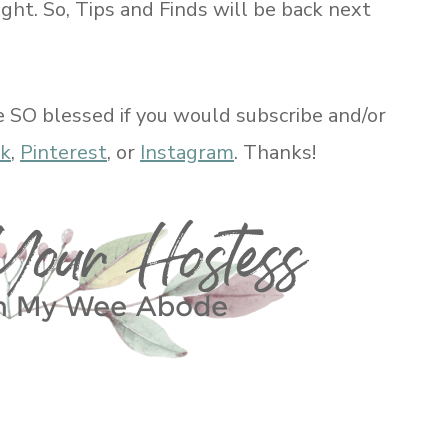
ight. So, Tips and Finds will be back next
e SO blessed if you would subscribe and/or
ok
,
Pinterest
, or
Instagram
. Thanks!