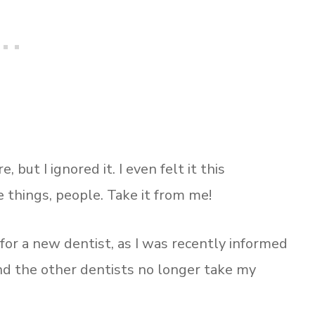
 but I ignored it. I even felt it this
 things, people. Take it from me!
 for a new dentist, as I was recently informed
and the other dentists no longer take my