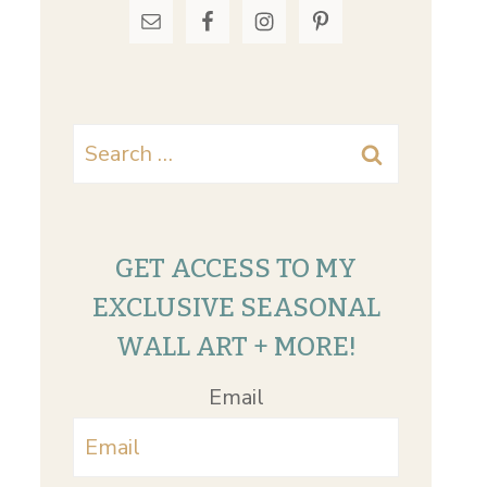
Search
for:
GET ACCESS TO MY
EXCLUSIVE SEASONAL
WALL ART + MORE!
Email