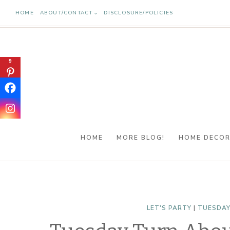
Skip
HOME
ABOUT/CONTACT
DISCLOSURE/POLICIES
to
content
9
HOME
MORE BLOG!
HOME DECO
LET'S PARTY
|
TUESDAY