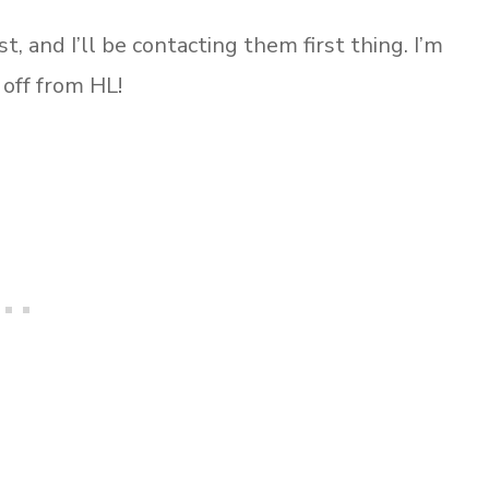
t, and I’ll be contacting them first thing. I’m
 off from HL!