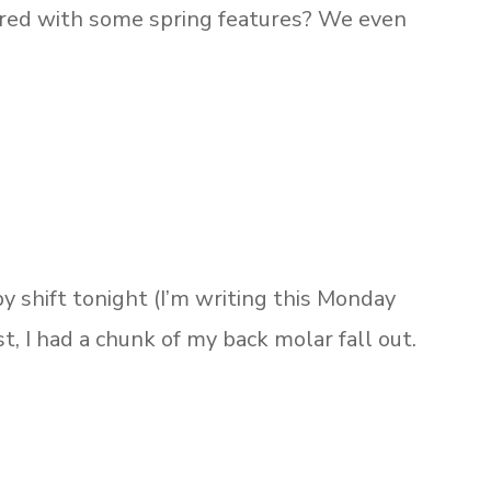
ired with some spring features? We even
y shift tonight (I’m writing this Monday
t, I had a chunk of my back molar fall out.