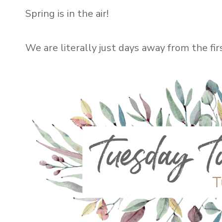
Spring is in the air!
We are literally just days away from the fi