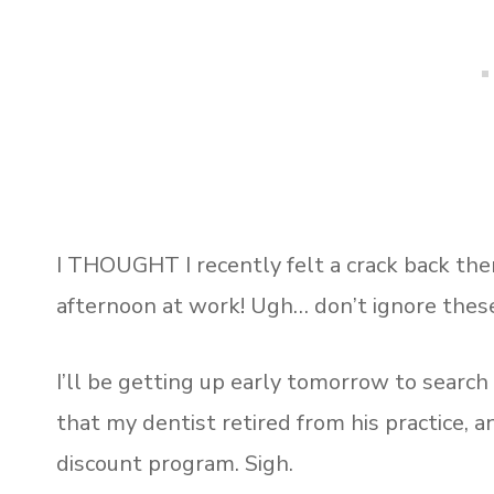
I THOUGHT I recently felt a crack back there,
afternoon at work! Ugh… don’t ignore these
I’ll be getting up early tomorrow to search
that my dentist retired from his practice, 
discount program. Sigh.