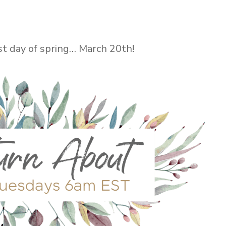
rst day of spring… March 20th!