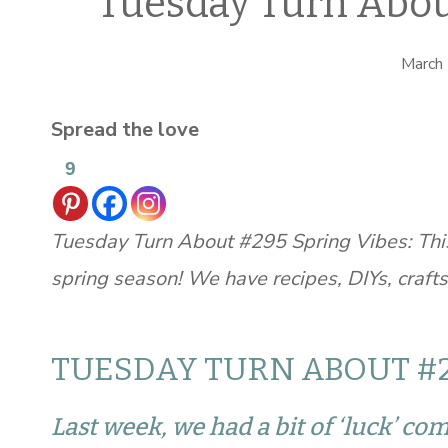
Tuesday Turn Abou
March
Spread the love
9
Tuesday Turn About #295 Spring Vibes: This
spring season! We have recipes, DIYs, craft
TUESDAY TURN ABOUT #2
Last week, we had a bit of ‘luck’ co