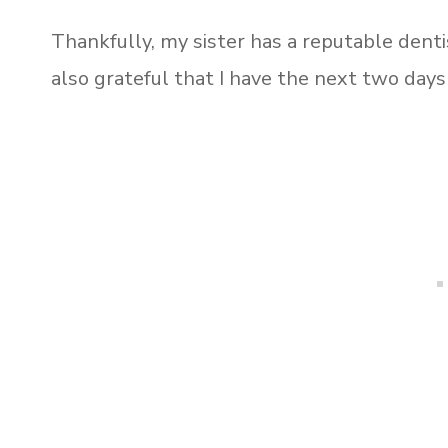
Thankfully, my sister has a reputable dentis
also grateful that I have the next two days