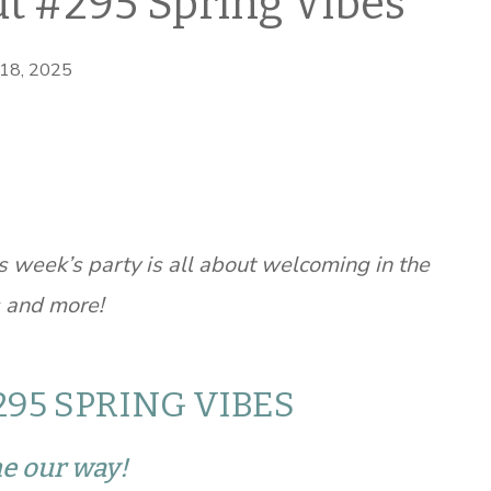
t #295 Spring Vibes
 18, 2025
 week’s party is all about welcoming in the
s and more!
95 SPRING VIBES
me our way!