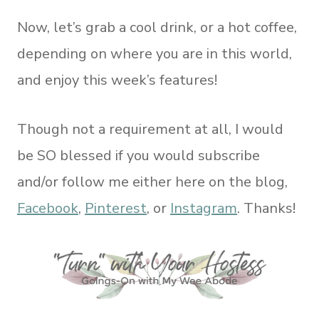
Now, let’s grab a cool drink, or a hot coffee,
depending on where you are in this world,
and enjoy this week’s features!
Though not a requirement at all, I would
be SO blessed if you would subscribe
and/or follow me either here on the blog,
Facebook
,
Pinterest
, or
Instagram
. Thanks!