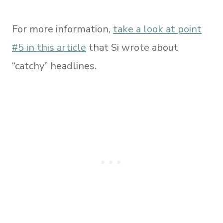
For more information,
take a look at point
#5 in this article
that Si wrote about
“catchy” headlines.