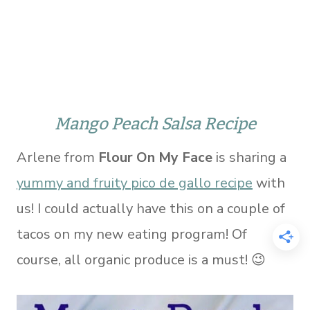
Mango Peach Salsa Recipe
Arlene from
Flour On My Face
is sharing a
yummy and fruity pico de gallo recipe
with
us! I could actually have this on a couple of
tacos on my new eating program! Of
course, all organic produce is a must! 😉