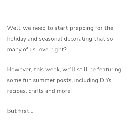
Well, we need to start prepping for the
holiday and seasonal decorating that so
many of us love, right?
However, this week, we’ll still be featuring
some fun summer posts, including DIYs,
recipes, crafts and more!
But first…