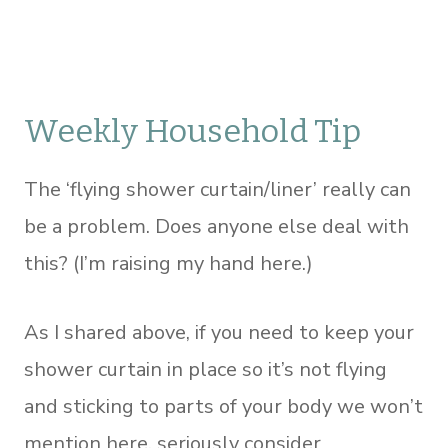
Weekly Household Tip
The ‘flying shower curtain/liner’ really can
be a problem. Does anyone else deal with
this? (I’m raising my hand here.)
As I shared above, if you need to keep your
shower curtain in place so it’s not flying
and sticking to parts of your body we won’t
mention here, seriously consider