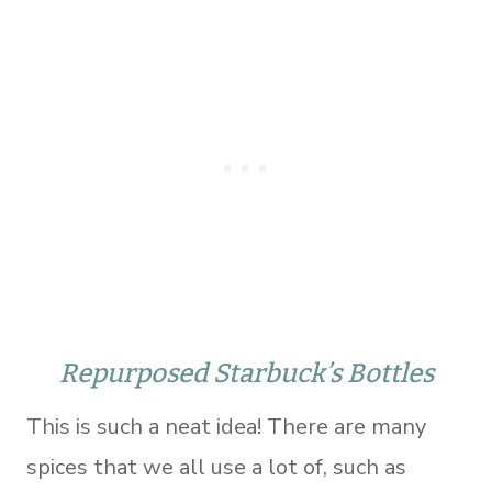
Repurposed Starbuck’s Bottles
This is such a neat idea! There are many
spices that we all use a lot of, such as