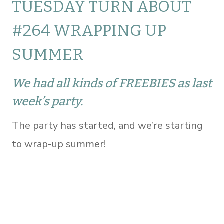
TUESDAY TURN ABOUT
#264 WRAPPING UP
SUMMER
We had all kinds of FREEBIES as last
week’s party.
The party has started, and we’re starting
to wrap-up summer!