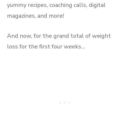
yummy recipes, coaching calls, digital
magazines, and more!
And now, for the grand total of weight
loss for the first four weeks…