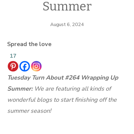
Summer
August 6, 2024
Spread the love
17
Tuesday Turn About #264 Wrapping Up
Summer:
We are featuring all kinds of
wonderful blogs to start finishing off the
summer season!