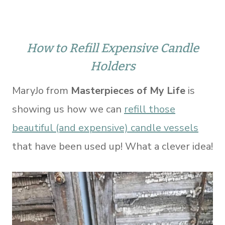
How to Refill Expensive Candle
Holders
MaryJo from
Masterpieces of My Life
is
showing us how we can
refill those
beautiful (and expensive) candle vessels
that have been used up! What a clever idea!