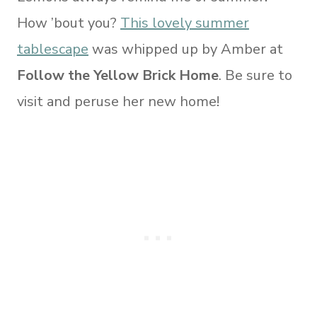
How ’bout you?
This lovely summer
tablescape
was whipped up by Amber at
Follow the Yellow Brick Home
. Be sure to
visit and peruse her new home!