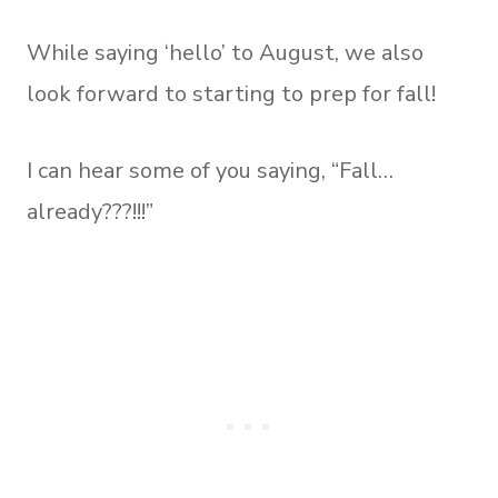
While saying ‘hello’ to August, we also
look forward to starting to prep for fall!
I can hear some of you saying, “Fall…
already???!!!”