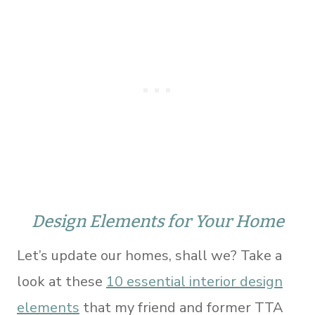
Design Elements for Your Home
Let’s update our homes, shall we? Take a
look at these
10 essential interior design
elements
that my friend and former TTA