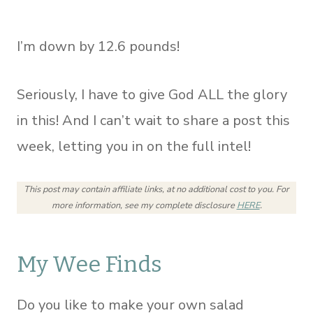
I’m down by 12.6 pounds!
Seriously, I have to give God ALL the glory
in this! And I can’t wait to share a post this
week, letting you in on the full intel!
This post may contain affiliate links, at no additional cost to you.
For
more information, see my complete disclosure
HERE
.
My Wee Finds
Do you like to make your own salad