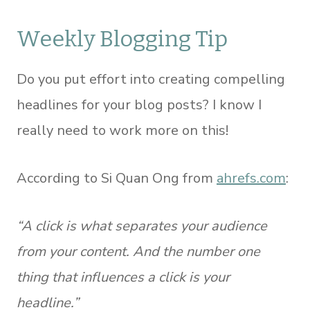
Weekly Blogging Tip
Do you put effort into creating compelling
headlines for your blog posts? I know I
really need to work more on this!
According to Si Quan Ong from
ahrefs.com
:
“A click is what separates your audience
from your content. And the number one
thing that influences a click is your
headline.”