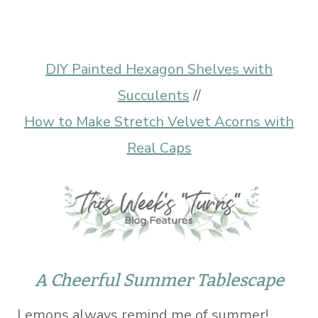
DIY Painted Hexagon Shelves with
Succulents
//
How to Make Stretch Velvet Acorns with
Real Caps
A Cheerful Summer Tablescape
Lemons always remind me of summer!