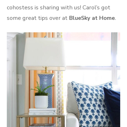
cohostess is sharing with us! Carol’s got
some great tips over at
BlueSky at Home
.