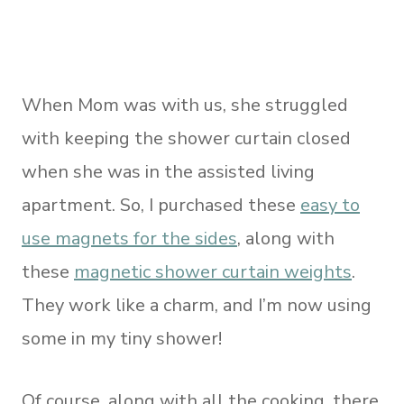
When Mom was with us, she struggled
with keeping the shower curtain closed
when she was in the assisted living
apartment. So, I purchased these
easy to
use magnets for the sides
, along with
these
magnetic shower curtain weights
.
They work like a charm, and I’m now using
some in my tiny shower!
Of course, along with all the cooking, there