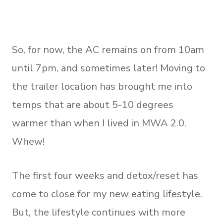
So, for now, the AC remains on from 10am
until 7pm, and sometimes later! Moving to
the trailer location has brought me into
temps that are about 5-10 degrees
warmer than when I lived in MWA 2.0.
Whew!
The first four weeks and detox/reset has
come to close for my new eating lifestyle.
But, the lifestyle continues with more