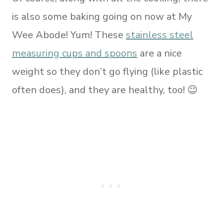
is also some baking going on now at My
Wee Abode! Yum! These
stainless steel
measuring cups and spoons
are a nice
weight so they don’t go flying (like plastic
often does), and they are healthy, too! 😉