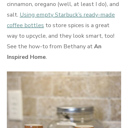
cinnamon, oregano (well, at least I do), and
salt.
Using empty Starbuck’s ready-made
coffee bottles
to store spices is a great
way to upcycle, and they look smart, too!
See the how-to from Bethany at
An
Inspired Home
.