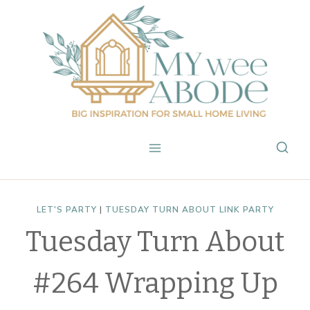
Skip
to
content
LET'S PARTY
|
TUESDAY TURN ABOUT LINK PARTY
Tuesday Turn About
#264 Wrapping Up