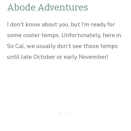
Abode Adventures
I don’t know about you, but I’m ready for
some cooler temps. Unfortunately, here in
So Cal, we usually don’t see those temps
until late October or early November!