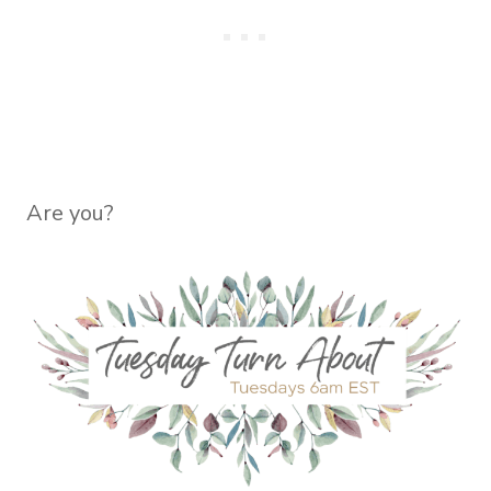
Are you?