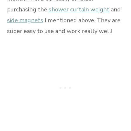
purchasing the
shower curtain weight
and
side magnets
I mentioned above. They are
super easy to use and work really well!