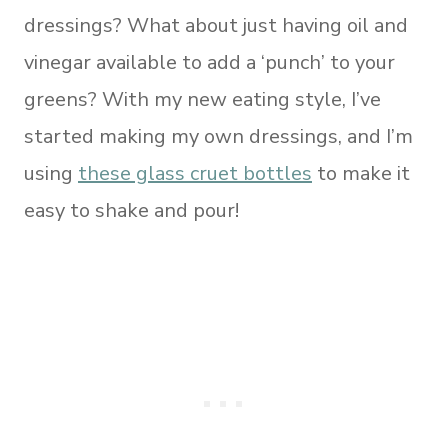
dressings? What about just having oil and
vinegar available to add a ‘punch’ to your
greens? With my new eating style, I’ve
started making my own dressings, and I’m
using
these glass cruet bottles
to make it
easy to shake and pour!