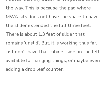
the way. This is because the pad where
MWA sits does not have the space to have
the slider extended the full three feet.
There is about 1.3 feet of slider that
remains ‘unslid’. But, it is working thus far. I
just don’t have that cabinet side on the left
available for hanging things, or maybe even
adding a drop leaf counter.