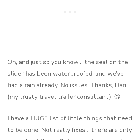
Oh, and just so you know… the seal on the
slider has been waterproofed, and we’ve
had a rain already. No issues! Thanks, Dan
(my trusty travel trailer consultant). 😉
I have a HUGE list of little things that need
to be done. Not really fixes… there are only