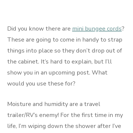
Did you know there are
mini bungee cords
?
These are going to come in handy to strap
things into place so they don’t drop out of
the cabinet. It’s hard to explain, but I’ll
show you in an upcoming post. What
would you use these for?
Moisture and humidity are a travel
trailer/RV’s enemy! For the first time in my
life, I’m wiping down the shower after I’ve