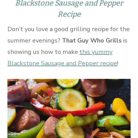
Blackstone Sausage and Pepper
Recipe
Don’t you love a good grilling recipe for the
summer evenings?
That Guy Who Grills
is
showing us how to make
this yummy
Blackstone Sausage and Pepper recipe
!