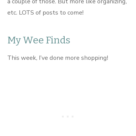
a couple of those. But more like organizing,
etc. LOTS of posts to come!
My Wee Finds
This week, I’ve done more shopping!