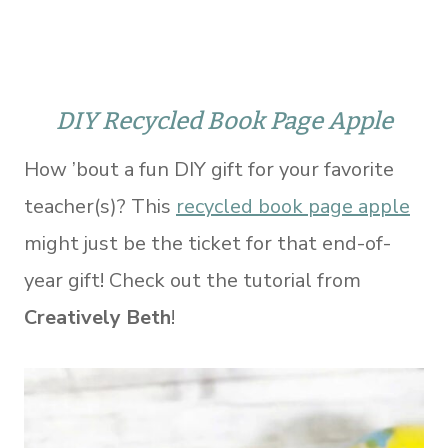
DIY Recycled Book Page Apple
How ’bout a fun DIY gift for your favorite
teacher(s)? This
recycled book page apple
might just be the ticket for that end-of-
year gift! Check out the tutorial from
Creatively Beth
!