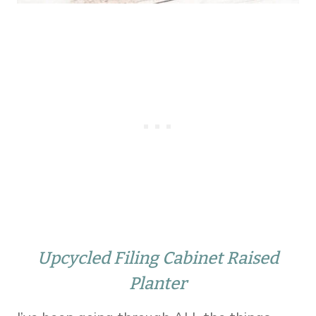
Upcycled Filing Cabinet Raised
Planter