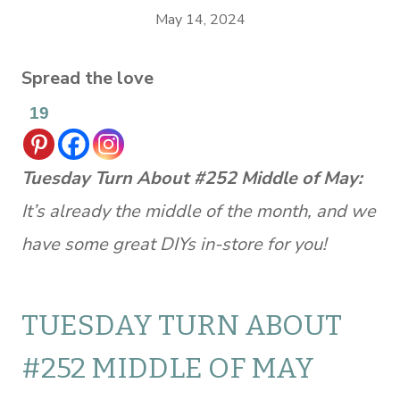
May 14, 2024
Spread the love
19
Tuesday Turn About #252 Middle of May:
It’s already the middle of the month, and we
have some great DIYs in-store for you!
TUESDAY TURN ABOUT
#252 MIDDLE OF MAY