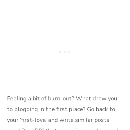
Feeling a bit of burn-out? What drew you
to blogging in the first place? Go back to
your ‘first-love’ and write similar posts