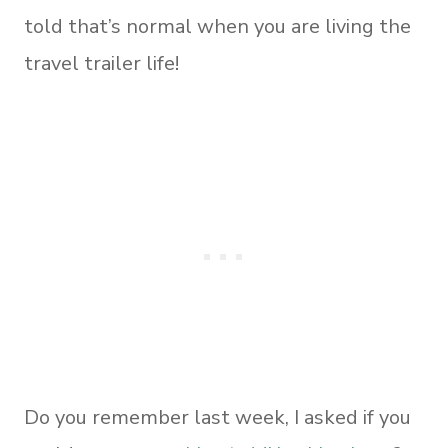
told that’s normal when you are living the
travel trailer life!
Do you remember last week, I asked if you