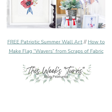
FREE Patriotic Summer Wall Art
//
How to
Make Flag “Wavers” from Scraps of Fabric