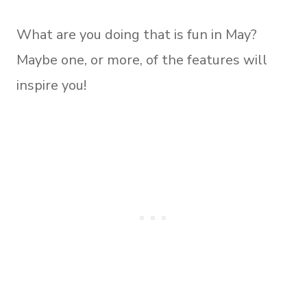
What are you doing that is fun in May?
Maybe one, or more, of the features will
inspire you!