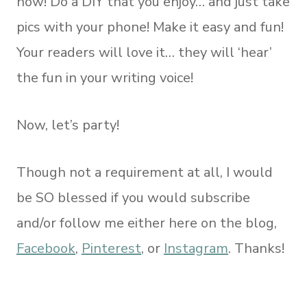
now! Do a DIY that you enjoy… and just take
pics with your phone! Make it easy and fun!
Your readers will love it… they will ‘hear’
the fun in your writing voice!
Now, let’s party!
Though not a requirement at all, I would
be SO blessed if you would subscribe
and/or follow me either here on the blog,
Facebook
,
Pinterest
, or
Instagram
. Thanks!