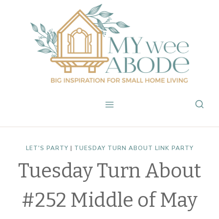
Skip
to
content
LET'S PARTY
|
TUESDAY TURN ABOUT LINK PARTY
Tuesday Turn About
#252 Middle of May