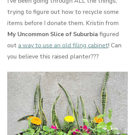
I’ve been going through ALL the things,
trying to figure out how to recycle some
items before I donate them. Kristin from
My Uncommon Slice of Suburbia
figured
out
a way to use an old filing cabinet
! Can
you believe this raised planter???