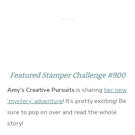
Featured Stamper Challenge #900
Amy’s Creative Pursuits
is sharing
her new
‘mystery’ adventure
! It’s pretty exciting! Be
sure to pop on over and read the whole
story!