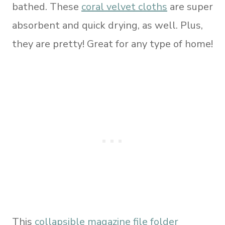
bathed. These
coral velvet cloths
are super
absorbent and quick drying, as well. Plus,
they are pretty! Great for any type of home!
This
collapsible magazine file folder