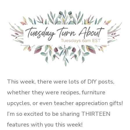
This week, there were lots of DIY posts,
whether they were recipes, furniture
upcycles, or even teacher appreciation gifts!
I’m so excited to be sharing THIRTEEN
features with you this week!