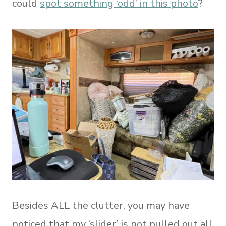
could
spot something ‘odd’ in this photo
?
Besides ALL the clutter, you may have
noticed that my ‘slider’ is not pulled out all