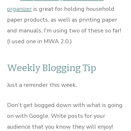
organizer
is great for holding household
paper products, as well as printing paper
and manuals. I’m using two of these so far!
(I used one in MWA 2.0.)
Weekly Blogging Tip
Just a reminder this week.
Don’t get bogged down with what is going
on with Google. Write posts for your
audience that you know they will enjoy!