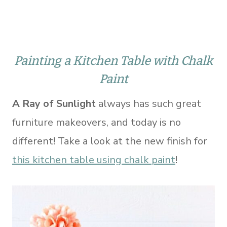
Painting a Kitchen Table with Chalk
Paint
A Ray of Sunlight
always has such great
furniture makeovers, and today is no
different! Take a look at the new finish for
this kitchen table using chalk paint
!