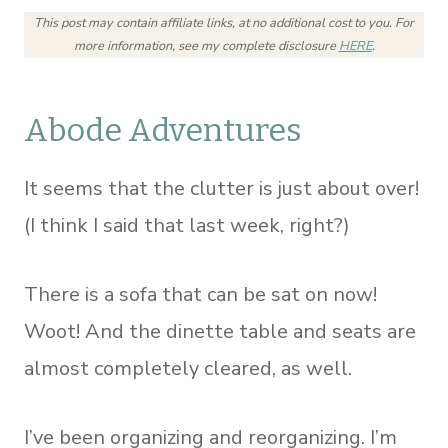
This post may contain affiliate links, at no additional cost to you.
For
more information, see my complete disclosure
HERE
.
Abode Adventures
It seems that the clutter is just about over!
(I think I said that last week, right?)
There is a sofa that can be sat on now!
Woot! And the dinette table and seats are
almost completely cleared, as well.
I’ve been organizing and reorganizing. I’m