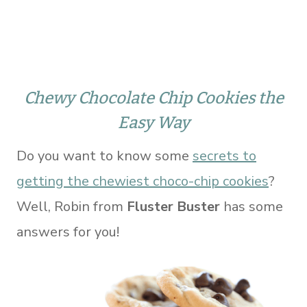
Chewy Chocolate Chip Cookies the
Easy Way
Do you want to know some
secrets to
getting the chewiest choco-chip cookies
?
Well, Robin from
Fluster Buster
has some
answers for you!