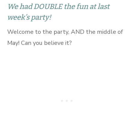
We had DOUBLE the fun at last
week’s party!
Welcome to the party, AND the middle of
May! Can you believe it?